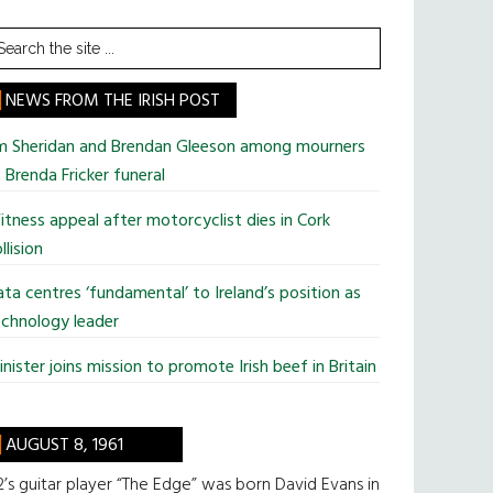
earch
he
te
NEWS FROM THE IRISH POST
im Sheridan and Brendan Gleeson among mourners
 Brenda Fricker funeral
tness appeal after motorcyclist dies in Cork
llision
ta centres ‘fundamental’ to Ireland’s position as
chnology leader
nister joins mission to promote Irish beef in Britain
AUGUST 8, 1961
’s guitar player “The Edge” was born David Evans in