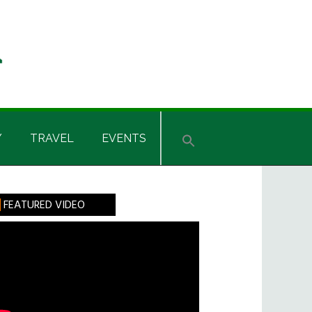
Y
TRAVEL
EVENTS
rimary
FEATURED VIDEO
idebar