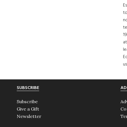
Es
to
no
t
19
at
le
Ed
us
SUBSCRIBE
AD
Subscribe
Ad
Give a Gift
Co
Newsletter
Te