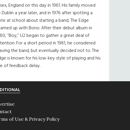
sex, England on this day in 1961. His family moved
 Dublin a year later, and in 1976 after spotting a
te at school about starting a band, The Edge
eamed up with Bono. After their debut album in
80, “Boy,” U2 began to gather a great deal of
tention. For a short period in 1981, he considered
aving the band, but eventually decided not to. The
ge is known for his low-key style of playing and his
e of feedback delay.
DITIONAL
vertise
ntact
rms of Use & Privacy Policy