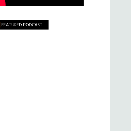
FEATURED PODCAST