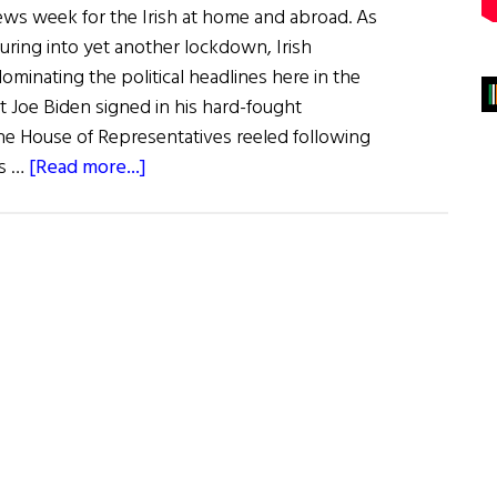
news week for the Irish at home and abroad. As
turing into yet another lockdown, Irish
minating the political headlines here in the
t Joe Biden signed in his hard-fought
 the House of Representatives reeled following
about
is …
[Read more...]
Irish
Making
Headlines