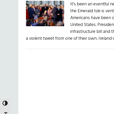
It's been an eventful 
the Emerald Isle is ven
Americans have been do
United States. Presiden
infrastructure bill and
a violent tweet from one of their own. Ireland 
TOGGLE HIGH CONTRAST