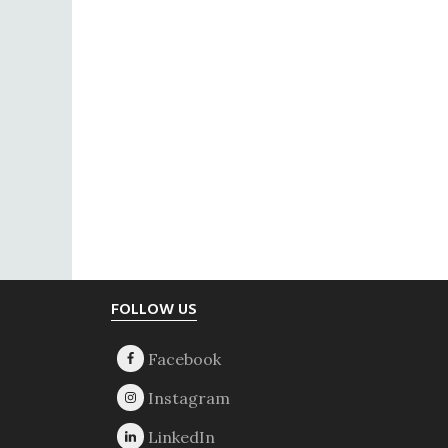
Footer
FOLLOW US