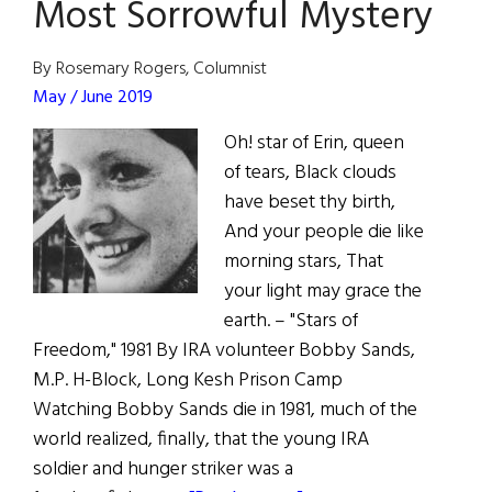
Most Sorrowful Mystery
By Rosemary Rogers, Columnist
May / June 2019
Oh! star of Erin, queen
of tears, Black clouds
have beset thy birth,
And your people die like
morning stars, That
your light may grace the
earth. – "Stars of
Freedom," 1981 By IRA volunteer Bobby Sands,
M.P. H-Block, Long Kesh Prison Camp
Watching Bobby Sands die in 1981, much of the
world realized, finally, that the young IRA
soldier and hunger striker was a