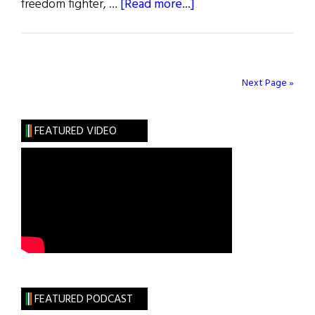
about
freedom fighter, …
[Read more...]
Wild
Irish
Women:
A
Next Page »
Most
Sorrowful
FEATURED VIDEO
Mystery
FEATURED PODCAST