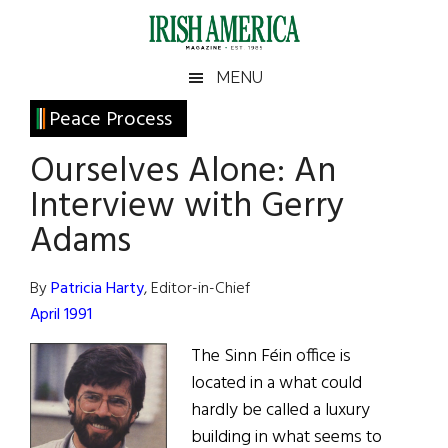
Skip
Skip
Skip
Skip
to
to
to
to
main
secondary
primary
footer
Irish
Irish
MENU
content
menu
sidebar
America
Primary
Peace Process
America
Sidebar
Ourselves Alone: An
Interview with Gerry
Adams
By
Patricia Harty
, Editor-in-Chief
April 1991
The Sinn Féin office is
located in a what could
hardly be called a luxury
building in what seems to