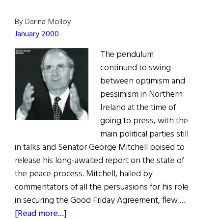
By Darina Molloy
January 2000
The pendulum
continued to swing
between optimism and
pessimism in Northern
Ireland at the time of
going to press, with the
main political parties still
in talks and Senator George Mitchell poised to
release his long-awaited report on the state of
the peace process. Mitchell, hailed by
commentators of all the persuasions for his role
in securing the Good Friday Agreement, flew …
about
[Read more...]