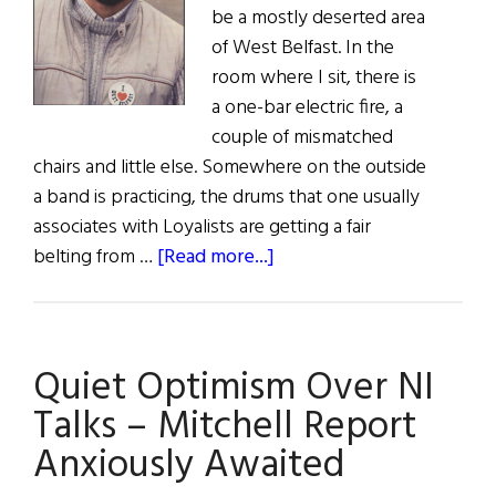
be a mostly deserted area
of West Belfast. In the
room where I sit, there is
a one-bar electric fire, a
couple of mismatched
chairs and little else. Somewhere on the outside
a band is practicing, the drums that one usually
associates with Loyalists are getting a fair
about
belting from …
[Read more...]
Ourselves
Alone:
An
Quiet Optimism Over NI
Interview
with
Talks – Mitchell Report
Gerry
Anxiously Awaited
Adams