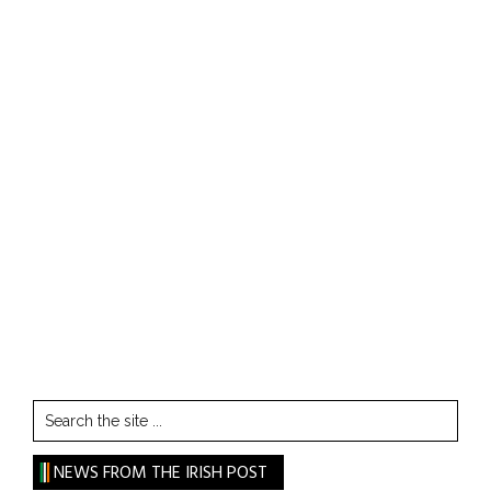
Search
the
site
NEWS FROM THE IRISH POST