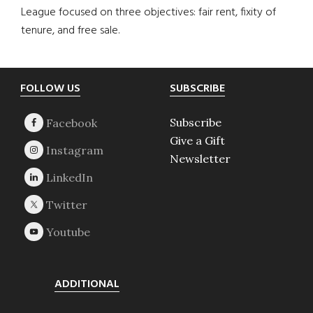
League focused on three objectives: fair rent, fixity of
tenure, and free sale.
Footer
FOLLOW US
SUBSCRIBE
Subscribe
Give a Gift
Newsletter
ADDITIONAL