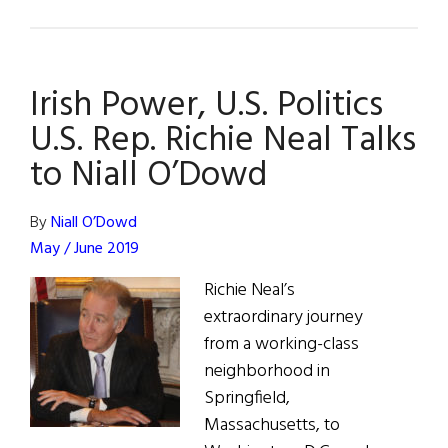
Quiet
Optimism
Over
Irish Power, U.S. Politics
NI
Talks
U.S. Rep. Richie Neal Talks
–
to Niall O’Dowd
Mitchell
Report
By
Niall O’Dowd
Anxiously
May / June 2019
Awaited
Richie Neal’s
extraordinary journey
from a working-class
neighborhood in
Springfield,
Massachusetts, to