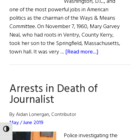
Washington, D.C., and
one of the most powerful jobs in American
politics as the chairman of the Ways & Means
Committee. On November 7, 1960, Mary Garvey
Neal, who had roots in Ventry, County Kerry,
took her son to the Springfield, Massachusetts,
about
town hall. It was very …
[Read more...]
Irish
Power,
U.S.
Arrests in Death of
Politics
U.S.
Journalist
Rep.
Richie
By Aidan Lonergan, Contributor
Neal
May / June 2019
Talks
TOGGLE HIGH CONTRAST
Police investigating the
to