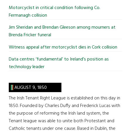
...
Motorcyclist in critical condition following Co.
Fermanagh collision
Jim Sheridan and Brendan Gleeson among mourners at
Brenda Fricker funeral
Witness appeal after motorcyclist dies in Cork collision
Data centres ‘fundamental’ to Ireland’s position as
technology leader
AUGUST 9, 1850
The Irish Tenant Right League is established on this day in
1850. Founded by Charles Duffy and Frederick Lucas with
the purpose of reforming the Irish land system, the
Tenant league was able to unite both Protestant and
Catholic tenants under one cause. Based in Dublin, the