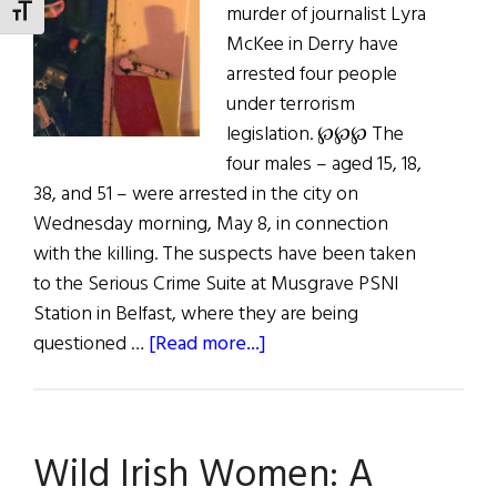
murder of journalist Lyra
Niall
TOGGLE FONT SIZE
McKee in Derry have
O’Dowd
arrested four people
under terrorism
legislation. ℘℘℘ The
four males – aged 15, 18,
38, and 51 – were arrested in the city on
Wednesday morning, May 8, in connection
with the killing. The suspects have been taken
to the Serious Crime Suite at Musgrave PSNI
Station in Belfast, where they are being
about
questioned …
[Read more...]
Arrests
in
Death
Wild Irish Women: A
of
Journalist