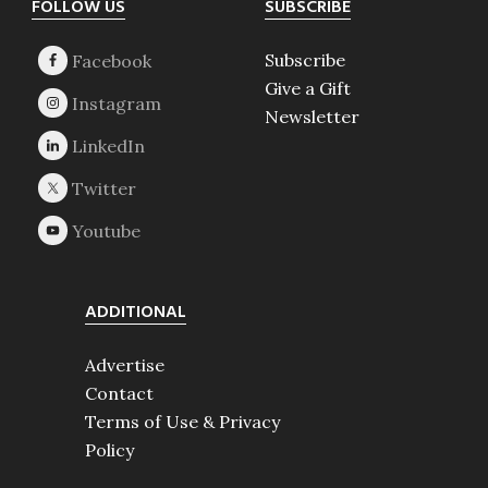
Footer
FOLLOW US
SUBSCRIBE
Subscribe
Give a Gift
Newsletter
ADDITIONAL
Advertise
Contact
Terms of Use & Privacy
Policy