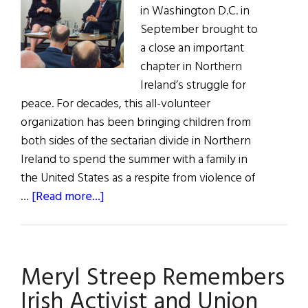
in Washington D.C. in
September brought to
a close an important
chapter in Northern
Ireland’s struggle for
peace. For decades, this all-volunteer
organization has been bringing children from
both sides of the sectarian divide in Northern
Ireland to spend the summer with a family in
the United States as a respite from violence of
about
…
[Read more...]
Project
Children
Draws
Meryl Streep Remembers
to
a
Irish Activist and Union
Close