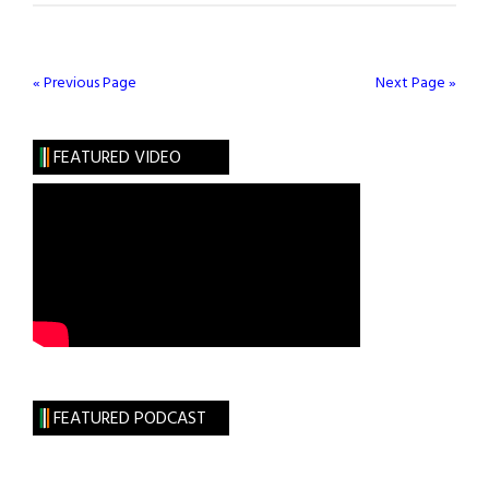
Streep
Remembers
Irish
« Previous Page
Next Page »
Activist
and
FEATURED VIDEO
Union
Leader
Inez
McCormack
FEATURED PODCAST