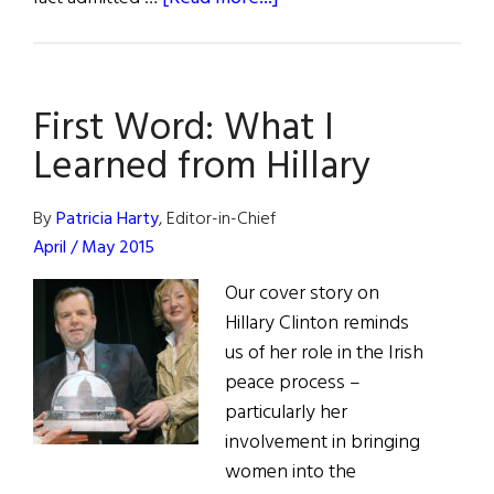
When
It
Comes
First Word: What I
to
Irish
Learned from Hillary
Peace,
Hillary
By
Patricia Harty
, Editor-in-Chief
and
April / May 2015
History
Our cover story on
Rhyme
Hillary Clinton reminds
us of her role in the Irish
peace process –
particularly her
involvement in bringing
women into the