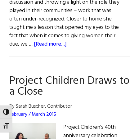
discussion and throwing a light on the role they
played in their communities – work that was
often under-recognized. Closer to home she
taught me a lesson that opened my eyes to the
fact that when it comes to giving women their
about
due, we …
[Read more...]
First
Word:
What
Project Children Draws to
I
Learned
a Close
from
Hillary
By Sarah Buscher, Contributor
TOGGLE HIGH CONTRAST
February / March 2015
Project Children’s 40th
TOGGLE FONT SIZE
anniversary celebration