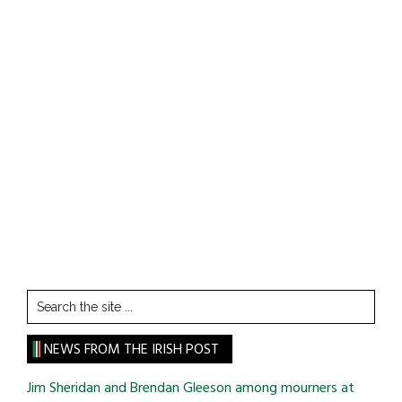
Search
the
site
NEWS FROM THE IRISH POST
...
Jim Sheridan and Brendan Gleeson among mourners at