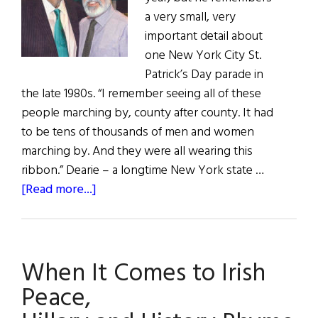
a very small, very
important detail about
one New York City St.
Patrick’s Day parade in
the late 1980s. “I remember seeing all of these
people marching by, county after county. It had
to be tens of thousands of men and women
marching by. And they were all wearing this
ribbon.” Dearie – a longtime New York state …
about
[Read more...]
Hall
of
Fame:
When It Comes to Irish
Lawyer,
Public
Peace,
Servant,