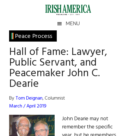
Skip
Skip
Skip
Skip
to
to
to
to
main
secondary
primary
footer
Irish
Irish
MENU
content
menu
sidebar
America
Primary
Peace Process
America
Sidebar
Hall of Fame: Lawyer,
Public Servant, and
Peacemaker John C.
Dearie
By
Tom Deignan
, Columnist
March / April 2019
John Dearie may not
remember the specific
year, but he remembers