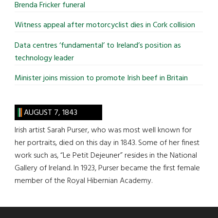
Brenda Fricker funeral
Witness appeal after motorcyclist dies in Cork collision
Data centres ‘fundamental’ to Ireland’s position as
technology leader
Minister joins mission to promote Irish beef in Britain
AUGUST 7, 1843
Irish artist Sarah Purser, who was most well known for
her portraits, died on this day in 1843. Some of her finest
work such as, “Le Petit Dejeuner” resides in the National
Gallery of Ireland. In 1923, Purser became the first female
member of the Royal Hibernian Academy.