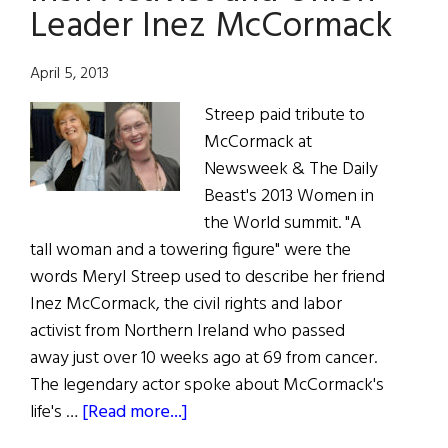
Leader Inez McCormack
April 5, 2013
Streep paid tribute to
McCormack at
Newsweek & The Daily
Beast's 2013 Women in
the World summit. "A
tall woman and a towering figure" were the
words Meryl Streep used to describe her friend
Inez McCormack, the civil rights and labor
activist from Northern Ireland who passed
away just over 10 weeks ago at 69 from cancer.
The legendary actor spoke about McCormack's
about
life's …
[Read more...]
Meryl