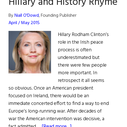
Hillary and History Rhyme
and
Peacemaker
By
Niall O'Dowd
, Founding Publisher
John
April / May 2015
C.
Dearie
Hillary Rodham Clinton’s
role in the Irish peace
process is often
underestimated but
there were few people
more important. In
retrospect it all seems
so obvious. Once an American president
focused on Ireland, there would be an
immediate concerted effort to find a way to end
Europe’s long-running war. After decades of
war the American intervention was decisive, a
about
fact admitted …
[Read more...]