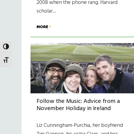
2008 when the phone rang. Harvard
scholar…
MORE
TOGGLE HIGH CONTRAST
TOGGLE FONT SIZE
Follow the Music: Advice from a
November Holiday in Ireland
Liz Cunningham-Purchia, her boyfriend