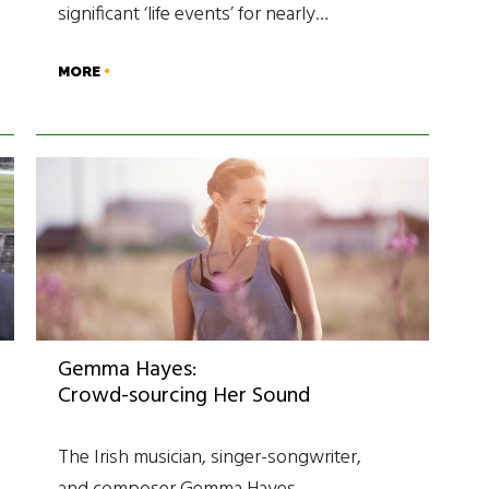
significant ‘life events’ for nearly…
MORE
Gemma Hayes:
Crowd-sourcing Her Sound
The Irish musician, singer-songwriter,