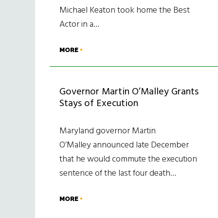
Michael Keaton took home the Best
Actor in a…
MORE
Governor Martin O’Malley Grants
Stays of Execution
Maryland governor Martin
O’Malley announced late December
that he would commute the execution
sentence of the last four death…
MORE