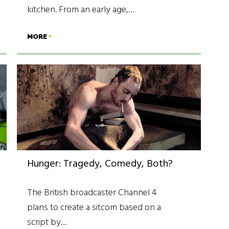
kitchen. From an early age,…
MORE
Hunger: Tragedy, Comedy, Both?
The British broadcaster Channel 4
plans to create a sitcom based on a
script by…