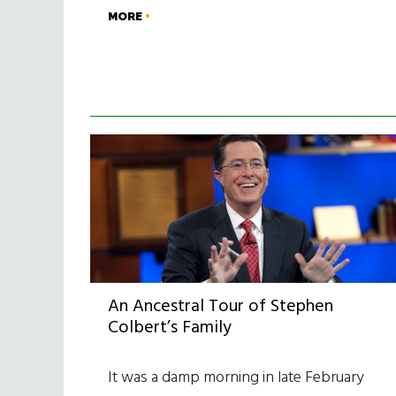
MORE
An Ancestral Tour of Stephen
Colbert’s Family
It was a damp morning in late February