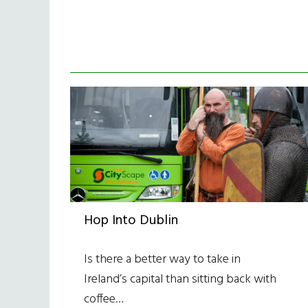
Hop Into Dublin
Is there a better way to take in
Ireland’s capital than sitting back with
coffee…