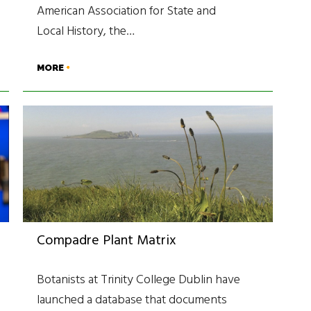
American Association for State and
Local History, the…
MORE
Compadre Plant Matrix
Botanists at Trinity College Dublin have
launched a database that documents