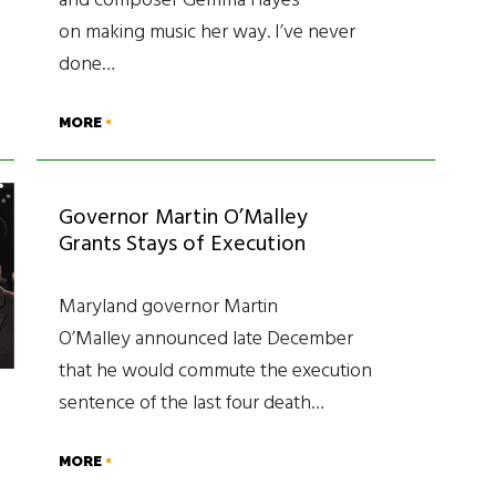
and composer Gemma Hayes
on making music her way. I’ve never
done…
MORE
Governor Martin O’Malley
Grants Stays of Execution
Maryland governor Martin
O’Malley announced late December
that he would commute the execution
sentence of the last four death…
MORE