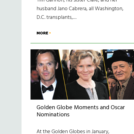
Tim Gannon, his sister Clare, and her
husband Jano Cabrera, all Washington,
D.C. transplants,…
MORE
Golden Globe Moments and Oscar
Nominations
At the Golden Globes in January,