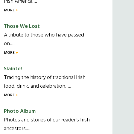
Irish America….
MORE
Those We Lost
A tribute to those who have passed
on…..
MORE
Slainte!
Tracing the history of traditional Irish
food, drink, and celebration…..
MORE
Photo Album
Photos and stories of our reader’s Irish
ancestors….