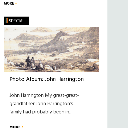
MORE
SPECIAL
Photo Album: John Harrington
John Harrington My great-great-
grandfather John Harrington’s
family had probably been in…
MORE