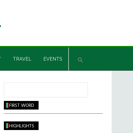
Y
TRAVEL
EVENTS
Search
FIRST WORD
HIGHLIGHTS