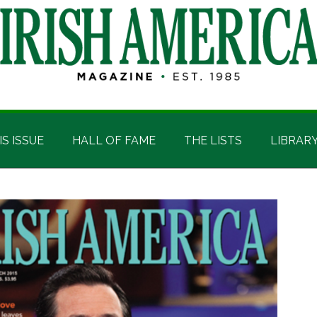
IS ISSUE
HALL OF FAME
THE LISTS
LIBRAR