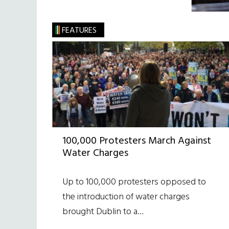
FEATURES
100,000 Protesters March Against
Water Charges
Up to 100,000 protesters opposed to
the introduction of water charges
brought Dublin to a…