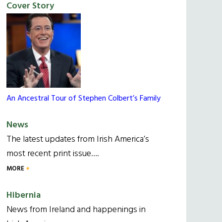
Cover Story
An Ancestral Tour of Stephen Colbert’s Family
News
The latest updates from Irish America’s
most recent print issue….
MORE
Hibernia
News from Ireland and happenings in