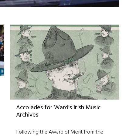
Accolades for Ward’s Irish Music
Archives
Following the Award of Merit from the