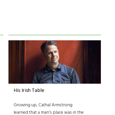
His Irish Table
Growing up, Cathal Armstrong
learned that a man’s place was in the