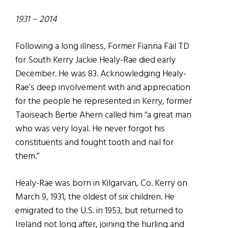
1931 – 2014
Following a long illness, Former Fianna Fáil TD
for South Kerry Jackie Healy-Rae died early
December. He was 83. Acknowledging Healy-
Rae’s deep involvement with and appreciation
for the people he represented in Kerry, former
Taoiseach Bertie Ahern called him “a great man
who was very loyal. He never forgot his
constituents and fought tooth and nail for
them.”
Healy-Rae was born in Kilgarvan, Co. Kerry on
March 9, 1931, the oldest of six children. He
emigrated to the U.S. in 1953, but returned to
Ireland not long after, joining the hurling and