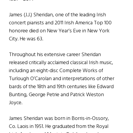
James (J.J.) Sheridan, one of the leading Irish
concert pianists and 2011 Irish America Top 100
honoree died on New Year’s Eve in New York
City. He was 63.
Throughout his extensive career Sheridan
released critically acclaimed classical Irish music,
including an eight-disc Complete Works of
Turlough O’Carolan and interpretations of other
bards of the 18th and 19th centuries like Edward
Bunting, George Petrie and Patrick Weston
Joyce.
James Sheridan was born in Borris-in-Ossory,
Co. Laois in 1951. He graduated from the Royal