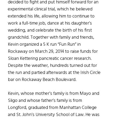
decided to fight and put himself forward for an
experimental clinical trial, which he believed
extended his life, allowing him to continue to
work a full-time job, dance at his daughter’s
wedding, and celebrate the birth of his first
grandchild. Together with family and friends,
Kevin organized a 5 K run “Fun Run” in
Rockaway on March 29, 2014 to raise funds for
Sloan Kettering pancreatic cancer research.
Despite the weather, hundreds turned out for
the run and partied afterwards at the Irish Circle
bar on Rockaway Beach Boulevard.
Kevin, whose mother’s family is from Mayo and
Sligo and whose father’s family is from
Longford, graduated from Manhattan College
and St. John’s University School of Law. He was