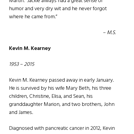
Martin. “Jackie always had a great sense of
humor and very dry wit and he never forgot
where he came from.”
– M.S.
Kevin M. Kearney
1953 – 2015
Kevin M. Kearney passed away in early January.
He is survived by his wife Mary Beth, his three
children, Christine, Elisa, and Sean, his
granddaughter Marion, and two brothers, John
and James.
Diagnosed with pancreatic cancer in 2012, Kevin