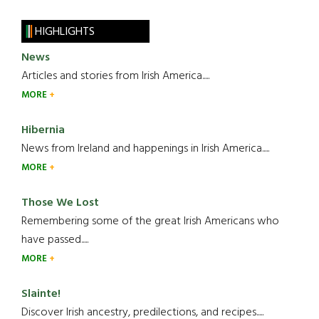
HIGHLIGHTS
News
Articles and stories from Irish America.....
MORE
Hibernia
News from Ireland and happenings in Irish America.....
MORE
Those We Lost
Remembering some of the great Irish Americans who
have passed.....
MORE
Slainte!
Discover Irish ancestry, predilections, and recipes.....