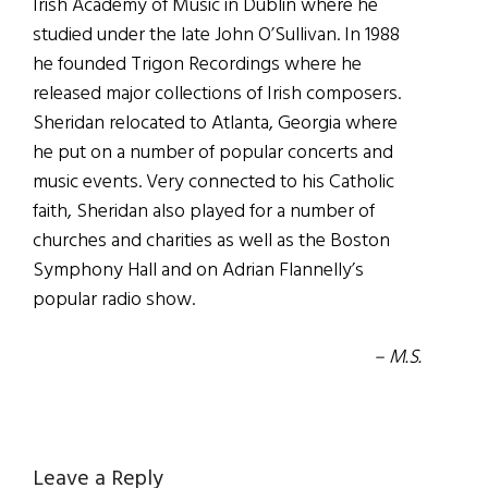
Irish Academy of Music in Dublin where he
studied under the late John O’Sullivan. In 1988
he founded Trigon Recordings where he
released major collections of Irish composers.
Sheridan relocated to Atlanta, Georgia where
he put on a number of popular concerts and
music events. Very connected to his Catholic
faith, Sheridan also played for a number of
churches and charities as well as the Boston
Symphony Hall and on Adrian Flannelly’s
popular radio show.
– M.S.
Reader
Leave a Reply