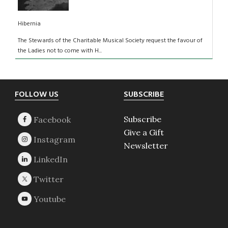
Hibernia
The Stewards of the Charitable Musical Society request the favour of
the Ladies not to come with H...
Footer
FOLLOW US
SUBSCRIBE
Subscribe
Give a Gift
Newsletter