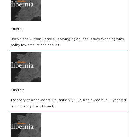
Hibernia
Brown and Clinton Come Out Swinging on Irish Issues Washington's
policy towards Ireland and Iris...
Hibernia
The Story of Anne Moore On January 1, 1892, Annie Moore, a 15-year-old
from County Cork, Ireland,...