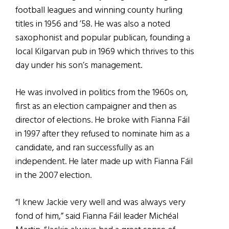
football leagues and winning county hurling
titles in 1956 and ’58. He was also a noted
saxophonist and popular publican, founding a
local Kilgarvan pub in 1969 which thrives to this
day under his son’s management.
He was involved in politics from the 1960s on,
first as an election campaigner and then as
director of elections. He broke with Fianna Fáil
in 1997 after they refused to nominate him as a
candidate, and ran successfully as an
independent. He later made up with Fianna Fáil
in the 2007 election.
“I knew Jackie very well and was always very
fond of him,” said Fianna Fáil leader Michéal