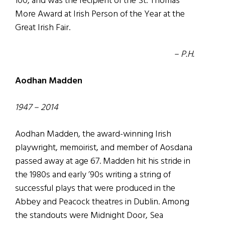
100, and was the recipient of the St. Thomas
More Award at Irish Person of the Year at the
Great Irish Fair.
– P.H.
Aodhan Madden
1947 – 2014
Aodhan Madden, the award-winning Irish
playwright, memoirist, and member of Aosdana
passed away at age 67. Madden hit his stride in
the 1980s and early ’90s writing a string of
successful plays that were produced in the
Abbey and Peacock theatres in Dublin. Among
the standouts were Midnight Door, Sea