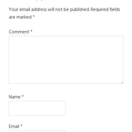
Interactions
Your email address will not be published.
Required fields
are marked
*
Comment
*
Name
*
Email
*