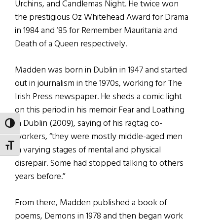
Urchins, and Candlemas Night. He twice won
the prestigious Oz Whitehead Award for Drama
in 1984 and ’85 for Remember Mauritania and
Death of a Queen respectively.
Madden was born in Dublin in 1947 and started
out in journalism in the 1970s, working for The
Irish Press newspaper. He sheds a comic light
on this period in his memoir Fear and Loathing
in Dublin (2009), saying of his ragtag co-
TOGGLE HIGH CONTRAST
workers, “they were mostly middle-aged men
TOGGLE FONT SIZE
in varying stages of mental and physical
disrepair. Some had stopped talking to others
years before.”
From there, Madden published a book of
poems, Demons in 1978 and then began work