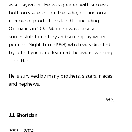
as a playwright. He was greeted with success
both on stage and on the radio, putting on a
number of productions for RTÉ, including
Obituaries in 1992. Madden was a also a
successful short story and screenplay writer,
penning Night Train (1998) which was directed
by John Lynch and featured the award winning
John Hurt.
He is survived by many brothers, sisters, nieces,
and nephews.
– M.S.
J.J. Sheridan
1951 – 2014