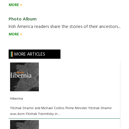
MORE
Photo Album
Irish America readers share the stories of their ancestors....
MORE
MORE ARTICLES
Hibernia
Yitzhak Shamir and Michael Collins Prime Minister Yitzhak Shamir
was born Yitzhak Yzernitsky in ...