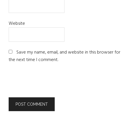
Website
Save my name, email, and website in this browser for
the next time I comment.