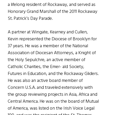
a lifelong resident of Rockaway, and served as
Honorary Grand Marshall of the 2011 Rockaway
St. Patrick’s Day Parade.
A partner at Wingate, Kearney and Cullen,
Kevin represented the Diocese of Brooklyn for
37 years. He was a member of the National
Association of Diocesan Attorneys, a Knight of
the Holy Sepulchre, an active member of
Catholic Charities, the Emer- ald Society,
Futures in Education, and the Rockaway Gliders.
He was also an active board member of
Concern U.S.A. and traveled extensively with
the group reviewing projects in Asia, Africa and
Central America. He was on the board of Mutual
of America, was listed on the Irish Voice Legal