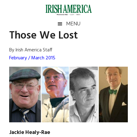
Skip
Skip
Skip
Skip
to
to
to
to
main
secondary
primary
footer
Irish
Irish
MENU
content
menu
sidebar
Those We Lost
America
Primary
Sear
America
the
Sidebar
By Irish America Staff
site
February / March 2015
...
Jackie Healy-Rae