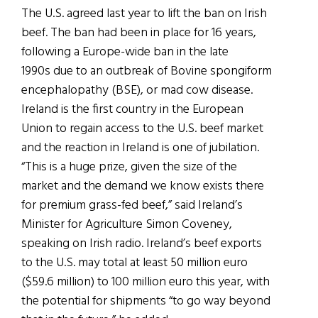
The U.S. agreed last year to lift the ban on Irish
beef. The ban had been in place for 16 years,
following a Europe-wide ban in the late
1990s due to an outbreak of Bovine spongiform
encephalopathy (BSE), or mad cow disease.
Ireland is the first country in the European
Union to regain access to the U.S. beef market
and the reaction in Ireland is one of jubilation.
“This is a huge prize, given the size of the
market and the demand we know exists there
for premium grass-fed beef,” said Ireland’s
Minister for Agriculture Simon Coveney,
speaking on Irish radio. Ireland’s beef exports
to the U.S. may total at least 50 million euro
($59.6 million) to 100 million euro this year, with
the potential for shipments “to go way beyond