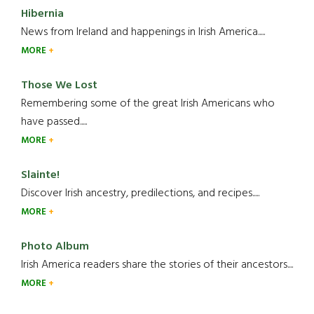
Hibernia
News from Ireland and happenings in Irish America.....
MORE
Those We Lost
Remembering some of the great Irish Americans who
have passed.....
MORE
Slainte!
Discover Irish ancestry, predilections, and recipes.....
MORE
Photo Album
Irish America readers share the stories of their ancestors....
MORE