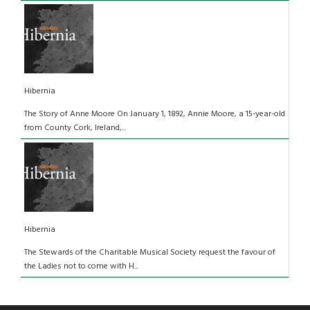
Hibernia
The Story of Anne Moore On January 1, 1892, Annie Moore, a 15-year-old
from County Cork, Ireland,...
Hibernia
The Stewards of the Charitable Musical Society request the favour of
the Ladies not to come with H...