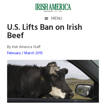
Skip
Skip
Skip
Skip
to
to
to
to
main
secondary
primary
footer
Irish
Irish
MENU
content
menu
sidebar
U.S. Lifts Ban on Irish
America
Primary
Sear
America
Beef
the
Sidebar
site
...
By Irish America Staff
February / March 2015