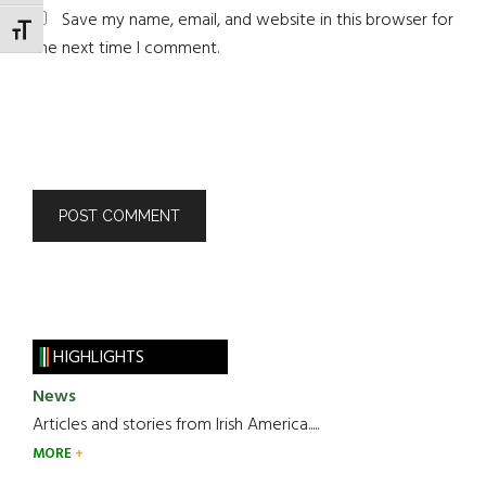
Save my name, email, and website in this browser for
TOGGLE FONT SIZE
the next time I comment.
HIGHLIGHTS
News
Articles and stories from Irish America.....
MORE