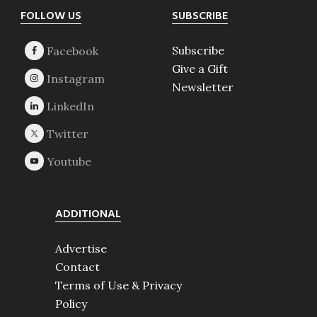
Footer
FOLLOW US
SUBSCRIBE
Subscribe
Give a Gift
Newsletter
ADDITIONAL
Advertise
Contact
Terms of Use & Privacy
Policy