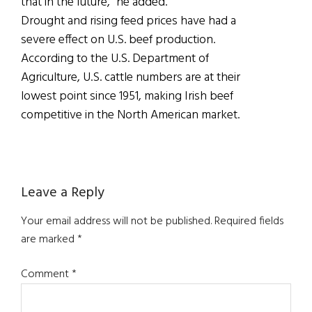
that in the future,” he added.
Drought and rising feed prices have had a
severe effect on U.S. beef production.
According to the U.S. Department of
Agriculture, U.S. cattle numbers are at their
lowest point since 1951, making Irish beef
competitive in the North American market.
Reader
Leave a Reply
Interactions
Your email address will not be published.
Required fields
are marked
*
Comment
*