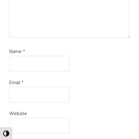
Name
*
Email
*
Website
TOGGLE HIGH CONTRAST