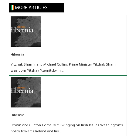
MORE ARTICLES
Hibernia
Yitzhak Shamir and Michael Collins Prime Minister Yitzhak Shamir
was born Yitzhak Yzernitsky in ...
Hibernia
Brown and Clinton Come Out Swinging on Irish Issues Washington's
policy towards Ireland and Iris...