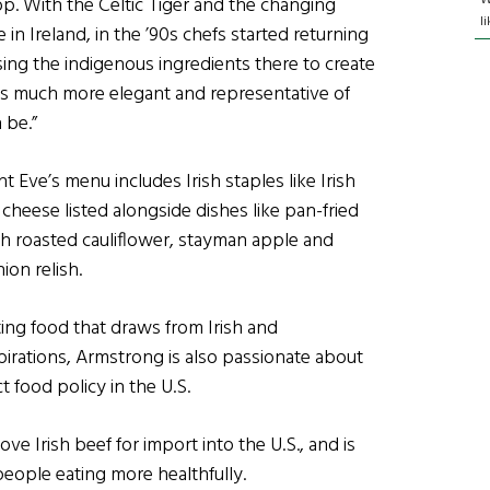
op. With the Celtic Tiger and the changing
l
in Ireland, in the ’90s chefs started returning
sing the indigenous ingredients there to create
as much more elegant and representative of
 be.”
t Eve’s menu includes Irish staples like Irish
cheese listed alongside dishes like pan-fried
th roasted cauliflower, stayman apple and
on relish.
ing food that draws from Irish and
spirations, Armstrong is also passionate about
t food policy in the U.S.
ve Irish beef for import into the U.S., and is
eople eating more healthfully.