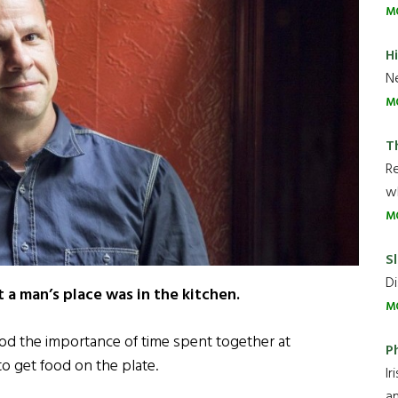
M
H
Ne
M
T
R
wh
M
Sl
Di
a man’s place was in the kitchen.
M
od the importance of time spent together at
P
 to get food on the plate.
Ir
an