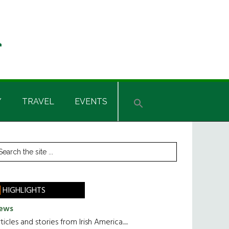
Y
TRAVEL
EVENTS
rimary
earch
he
idebar
te
HIGHLIGHTS
ews
ticles and stories from Irish America.....