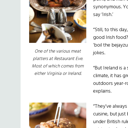
synonymous. You
say ‘Irish.’
“Still, to this d
good Irish food
‘boil the bejayzu
One of the various meat
jokes.
platters at Restaurant Eve.
Most of which comes from
“But Ireland is a
either Virginia or Ireland.
climate, it has 
outdoors year-r
explains.
“They’ve always 
cuisine, but jus
under British ru