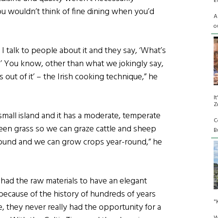
E
 wouldn’t think of fine dining when you’d
A
o
ay, I talk to people about it and they say, ‘What’s
?’ You know, other than what we jokingly say,
s out of it’ – the Irish cooking technique,” he
I
Z
 small island and it has a moderate, temperate
C
green grass so we can graze cattle and sheep
Bu
ound and we can grow crops year-round,” he
had the raw materials to have an elegant
t because of the history of hundreds of years
"
le, they never really had the opportunity for a
W