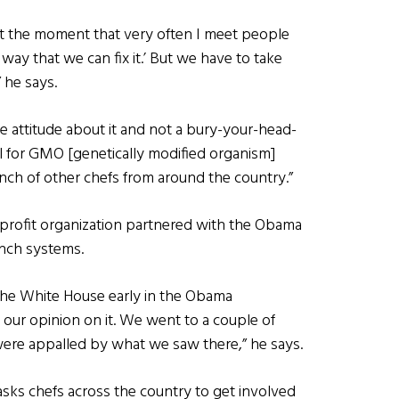
at the moment that very often I meet people
 way that we can fix it.’ But we have to take
 he says.
ve attitude about it and not a bury-your-head-
ill for GMO [genetically modified organism]
ch of other chefs from around the country.”
onprofit organization partnered with the Obama
unch systems.
 the White House early in the Obama
 our opinion on it. We went to a couple of
were appalled by what we saw there,” he says.
sks chefs across the country to get involved