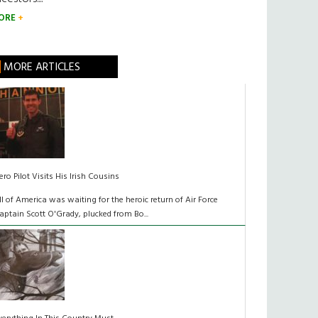
ORE
MORE ARTICLES
ero Pilot Visits His Irish Cousins
ll of America was waiting for the heroic return of Air Force
aptain Scott O'Grady, plucked from Bo...