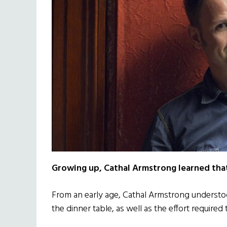
Growing up, Cathal Armstrong learned that 
From an early age, Cathal Armstrong understo
the dinner table, as well as the effort required