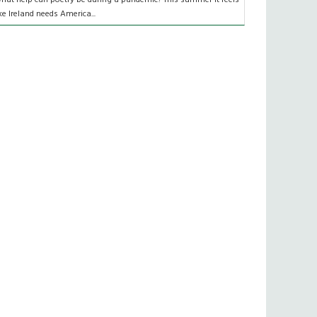
ike Ireland needs America...