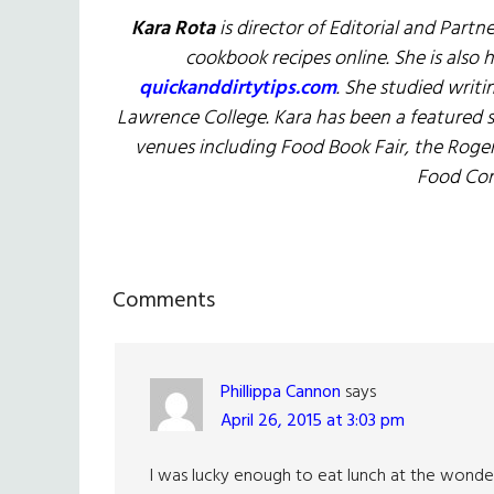
Kara Rota
is director of Editorial and Partn
cookbook recipes online. She is also 
quickanddirtytips.com
. She studied writi
Lawrence College. Kara has been a featured
venues including Food Book Fair, the Roge
Food Con
Reader
Comments
Interactions
Phillippa Cannon
says
April 26, 2015 at 3:03 pm
I was lucky enough to eat lunch at the wonderf