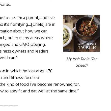
wards.
ue to me. I’m a parent, and I’ve
 it’s horrifying…[Chefs] are in
ersation about how we can
unch, but in many areas where
hanged and GMO labeling.
usiness owners and leaders
er I can.”
My Irish Table (
Ten
Speed)
on in which he lost about 70
h and fitness-focused
“the kind of food I’ve become renowned for,
w to stay fit and eat well at the same time.”
________