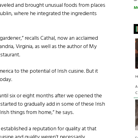
traveled and brought unusual foods from places
M
ublin, where he integrated the ingredients
gardener,” recalls Cathal, now an acclaimed
ndria, Virginia, as well as the author of My
staurant.
ica to the potential of Irish cuisine. But it
H
today.
A
C
t until six or eight months after we opened the
 started to gradually add in some of these Irish
Irish things from home,” he says.
established a reputation for quality at that
cuisine and quality weren’t necessarily