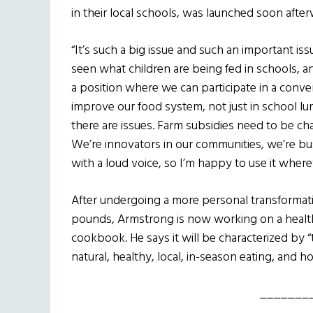
in their local schools, was launched soon after
“It’s such a big issue and such an important iss
seen what children are being fed in schools, and
a position where we can participate in a conv
improve our food system, not just in school l
there are issues. Farm subsidies need to be c
We’re innovators in our communities, we’re b
with a loud voice, so I’m happy to use it wherev
After undergoing a more personal transformati
pounds, Armstrong is now working on a healt
cookbook. He says it will be characterized by 
natural, healthy, local, in-season eating, and ho
_______