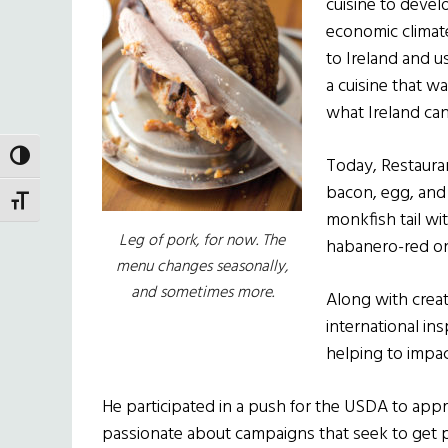
cuisine to devel
economic climate 
to Ireland and u
a cuisine that w
what Ireland can
TOGGLE HIGH CONTRAST
Today, Restauran
bacon, egg, and 
TOGGLE FONT SIZE
monkfish tail wi
Leg of pork, for now. The
habanero-red oni
menu changes seasonally,
and sometimes more.
Along with creat
international in
helping to impac
He participated in a push for the USDA to appro
passionate about campaigns that seek to get p