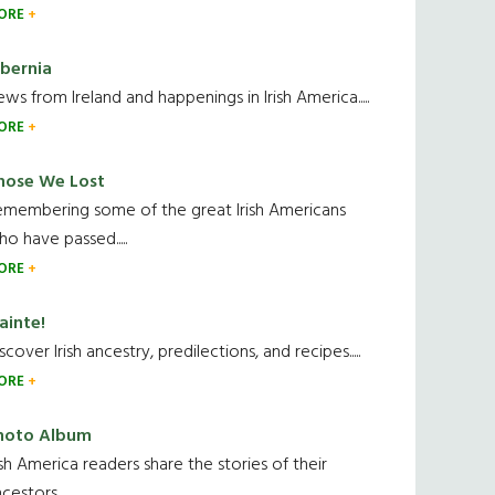
ORE
ibernia
ws from Ireland and happenings in Irish America.....
ORE
hose We Lost
emembering some of the great Irish Americans
o have passed.....
ORE
ainte!
scover Irish ancestry, predilections, and recipes.....
ORE
hoto Album
ish America readers share the stories of their
cestors....