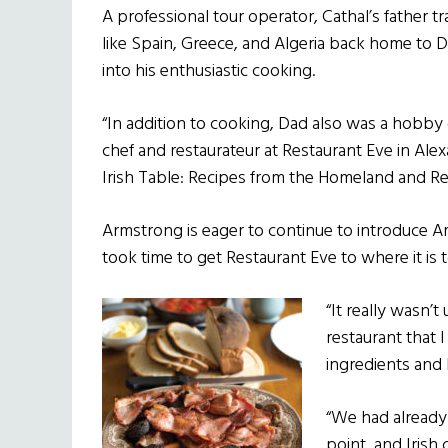
A professional tour operator, Cathal’s father 
like Spain, Greece, and Algeria back home to D
into his enthusiastic cooking.
“In addition to cooking, Dad also was a hobby 
chef and restaurateur at Restaurant Eve in Alexa
Irish Table: Recipes from the Homeland and Re
Armstrong is eager to continue to introduce Amer
took time to get Restaurant Eve to where it is 
“It really wasn’
restaurant that I
ingredients and 
“We had already 
point, and Irish 