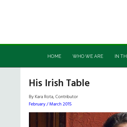
Skip
Skip
Skip
Skip
to
to
to
to
main
secondary
primary
footer
content
menu
sidebar
Irish
Irish
America
HOME
WHO WE ARE
IN TH
America
His Irish Table
By Kara Rota, Contributor
February / March 2015