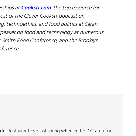
erships at
Cookstr.com
, the top resource for
host of the Clever Cookstr podcast on
ng, technoethics, and food politics at Sarah
 speaker on food and technology at numerous
r Smith Food Conference, and the Brooklyn
ference.
ul Restaurant Eve last spring when in the D.C. area for