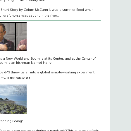
verything In This Country Must
 Short Story by Colum McCann It was a summer flood when
ur draft horse was caught in the river...
t's a New World and Zoom is at its Center, and at the Center of
oom is an Irishman Named Harry
ovid-19 threw us all into a global remote-working experiment.
t will the future if t...
Keeping Going"
hat help can poetry be during a pandemic? This summer it feels