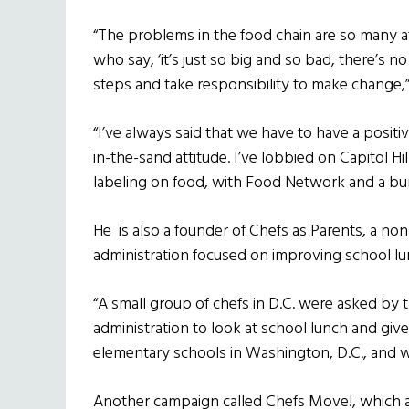
“The problems in the food chain are so many 
who say, ‘it’s just so big and so bad, there’s no
steps and take responsibility to make change,”
“I’ve always said that we have to have a positi
in-the-sand attitude. I’ve lobbied on Capitol H
labeling on food, with Food Network and a bun
He
is also a founder of Chefs as Parents, a n
administration focused on improving school l
“A small group of chefs in D.C. were asked by
administration to look at school lunch and give
elementary schools in Washington, D.C., and 
Another campaign called Chefs Move!, which a