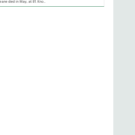
eane died in May, at 81. Kno...