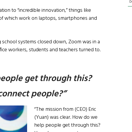
D
tion to “incredible innovation,” things like
l of which work on laptops, smartphones and
ling school systems closed down, Zoom was in a
ice workers, students and teachers turned to.
eople get through this?
onnect people?”
“The mission from (CEO) Eric
(Yuan) was clear. How do we
help people get through this?