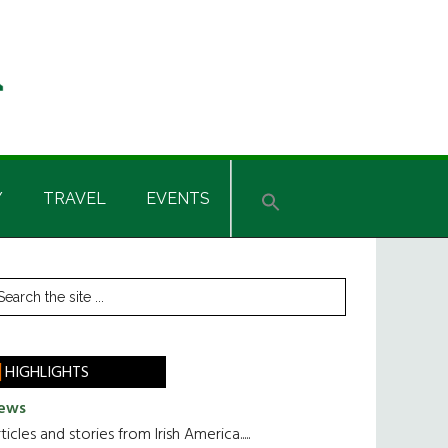
Y
TRAVEL
EVENTS
rimary
earch
he
idebar
te
HIGHLIGHTS
ews
ticles and stories from Irish America.....