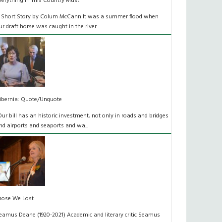
verything In This Country Must
 Short Story by Colum McCann It was a summer flood when
ur draft horse was caught in the river...
ibernia: Quote/Unquote
Our bill has an historic investment, not only in roads and bridges
nd airports and seaports and wa...
hose We Lost
eamus Deane (1920-2021) Academic and literary critic Seamus