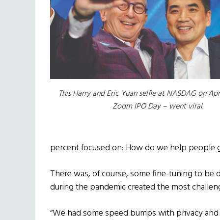
This Harry and Eric Yuan selfie at NASDAG on Apri
Zoom IPO Day – went viral.
percent focused on: How do we help people ge
There was, of course, some fine-tuning to be d
during the pandemic created the most challen
“We had some speed bumps with privacy and s