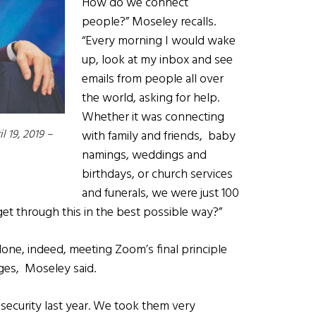
How do we connect
people?” Moseley recalls.
“Every morning I would wake
up, look at my inbox and see
emails from people all over
the world, asking for help.
Whether it was connecting
l 19, 2019 –
with family and friends, baby
namings, weddings and
birthdays, or church services
and funerals, we were just 100
t through this in the best possible way?”
one, indeed, meeting Zoom’s final principle
ges, Moseley said.
ecurity last year. We took them very