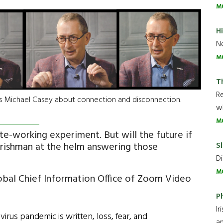
M
H
Ne
M
T
R
's Michael Casey about connection and disconnection.
wh
M
te-working experiment. But will the future if
Sl
rishman at the helm answering those
Di
M
obal Chief Information Office of Zoom Video
P
Ir
irus pandemic is written, loss, fear, and
an