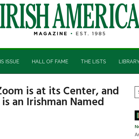
IS ISSUE
HALL OF FAME
THE LISTS
LIBRAR
oom is at its Center, and
P
S
 is an Irishman Named
t
S
si
...
N
Ar