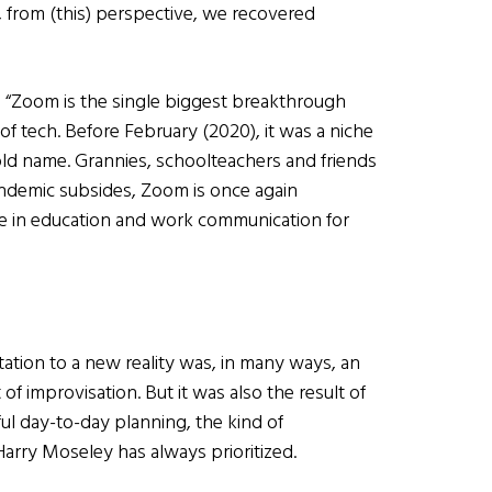
 from (this) perspective, we recovered
: “Zoom is the single biggest breakthrough
of tech. Before February (2020), it was a niche
old name. Grannies, schoolteachers and friends
andemic subsides, Zoom is once again
ole in education and work communication for
ation to a new reality was, in many ways, an
 of improvisation. But it was also the result of
ful day-to-day planning, the kind of
arry Moseley has always prioritized.