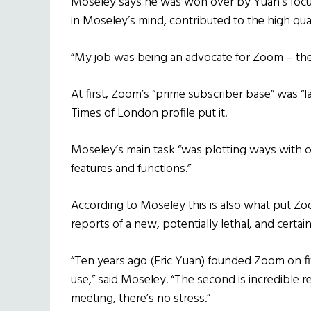
Moseley says he was won over by Yuan’s focus
in Moseley’s mind, contributed to the high qu
“My job was being an advocate for Zoom – the
At first, Zoom’s “prime subscriber base” was “l
Times of London profile put it.
Moseley’s main task “was plotting ways with o
features and functions.”
According to Moseley this is also what put Zo
reports of a new, potentially lethal, and certai
“Ten years ago (Eric Yuan) founded Zoom on f
use,” said Moseley. “The second is incredible reli
meeting, there’s no stress.”