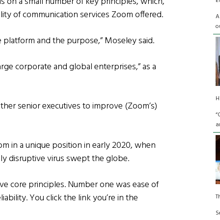
 on a small number of key principles, which,
E
ality of communication services Zoom offered.
A
o
 platform and the purpose,” Moseley said.
arge corporate and global enterprises,” as a
H
ther senior executives to improve (Zoom’s)
“
a
om in a unique position in early 2020, when
nly disruptive virus swept the globe.
ive core principles. Number one was ease of
ability. You click the link you’re in the
T
S