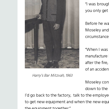
“I was broug
you only get 
Before he wa
Moseley and 
circumstance
“When I was 1
manufacture 
after the fire
of an acciden
Harry’s Bar Mitzvah, 1963
Moseley cont
down to the h
I’d go back to the factory, talk to the employ
to get new equipment and when the new equip
the equipment together.”