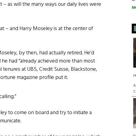
nt – as will the many ways our daily lives were
M
hat – and Harry Moseley is at the center of
Moseley, by then, had actually retired. He’d
nd he had “already achieved more than most
ul tenures at UBS, Credit Suisse, Blackstone,
H
rtune magazine profile put it.
A
C
lling.”
y to come on board and try to initiate a
mmunicate.