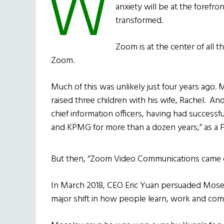
W
anxiety will be at the forefro
transformed.
Zoom is at the center of all t
Zoom.
Much of this was unlikely just four years ago. 
raised three children with his wife, Rachel. A
chief information officers, having had successf
and KPMG for more than a dozen years,” as a Fo
But then, “Zoom Video Communications came ca
In March 2018, CEO Eric Yuan persuaded Mosele
major shift in how people learn, work and co