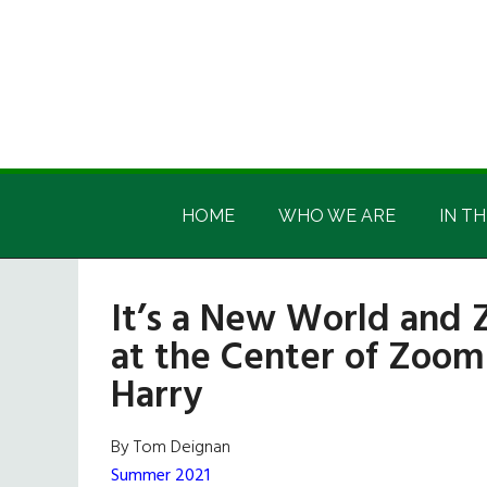
Skip
Skip
Skip
Skip
to
to
to
to
main
secondary
primary
footer
content
menu
sidebar
Irish
Irish
America
HOME
WHO WE ARE
IN TH
America
It’s a New World and Z
at the Center of Zoom
Harry
By Tom Deignan
Summer 2021