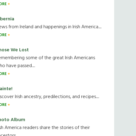
ORE
ibernia
ws from Ireland and happenings in Irish America.....
ORE
hose We Lost
emembering some of the great Irish Americans
o have passed.....
ORE
ainte!
scover Irish ancestry, predilections, and recipes.....
ORE
hoto Album
ish America readers share the stories of their
cestors....