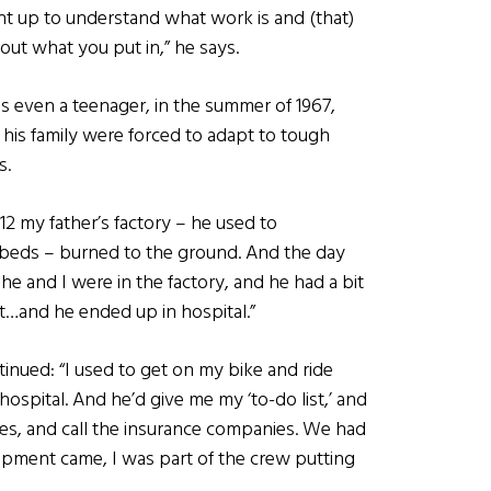
ht up to understand what work is and (that)
out what you put in,” he says.
s even a teenager, in the summer of 1967,
his family were forced to adapt to tough
s.
2 my father’s factory – he used to
beds – burned to the ground. And the day
, he and I were in the factory, and he had a bit
t…and he ended up in hospital.”
inued: “I used to get on my bike and ride
ospital. And he’d give me my ‘to-do list,’ and
ees, and call the insurance companies. We had
ment came, I was part of the crew putting