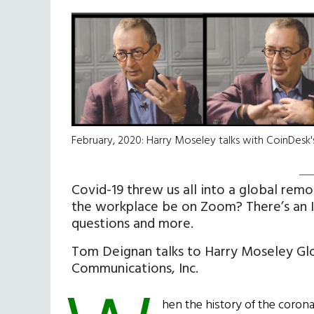
February, 2020: Harry Moseley talks with CoinDesk
Covid-19 threw us all into a global remo
the workplace be on Zoom? There’s an I
questions and more.
Tom Deignan talks to Harry Moseley Gl
Communications, Inc.
hen the history of the coronav