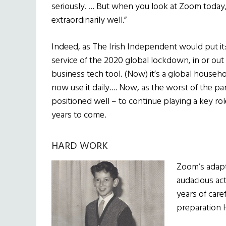
seriously. … But when you look at Zoom today,
extraordinarily well.”
Indeed, as The Irish Independent would put it
service of the 2020 global lockdown, in or out 
business tech tool. (Now) it’s a global househ
now use it daily…. Now, as the worst of the p
positioned well – to continue playing a key r
years to come.
HARD WORK
Zoom’s adapt
audacious act
years of care
preparation H