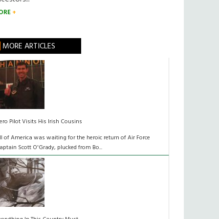
ORE
MORE ARTICLES
ero Pilot Visits His Irish Cousins
ll of America was waiting for the heroic return of Air Force
aptain Scott O'Grady, plucked from Bo...