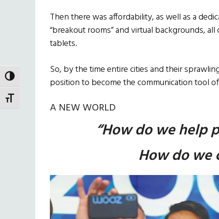
Then there was affordability, as well as a dedica
“breakout rooms” and virtual backgrounds, al
tablets.
So, by the time entire cities and their spraw
TOGGLE HIGH CONTRAST
position to become the communication tool off
TOGGLE FONT SIZE
A NEW WORLD
“How do we help p
How do we c