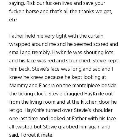
saying, Risk our fucken lives and save your
fucken horse and that’s all the thanks we get,
eh?
Father held me very tight with the curtain
wrapped around me and he seemed scared and
small and trembly. HayKnife was shouting lots
and his face was red and scrunched. Stevie kept
him back. Stevie’s face was long and sad and I
knew he knew because he kept looking at
Mammy and Fiachra on the mantelpiece beside
the ticking clock. Stevie dragged HayKnife out
from the living room and at the kitchen door he
let go. HayKnife turned over Stevie’s shoulder
one last time and looked at Father with his face
all twisted but Stevie grabbed him again and
said, Forget it mate.