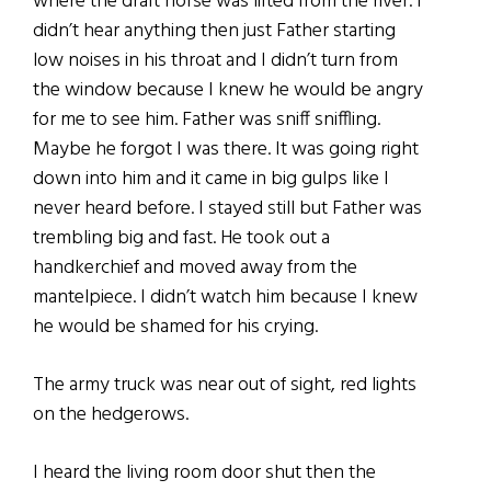
where the draft horse was lifted from the river. I
didn’t hear anything then just Father starting
low noises in his throat and I didn’t turn from
the window because I knew he would be angry
for me to see him. Father was sniff sniffling.
Maybe he forgot I was there. It was going right
down into him and it came in big gulps like I
never heard before. I stayed still but Father was
trembling big and fast. He took out a
handkerchief and moved away from the
mantelpiece. I didn’t watch him because I knew
he would be shamed for his crying.
The army truck was near out of sight, red lights
on the hedgerows.
I heard the living room door shut then the