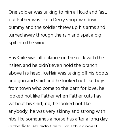
One soldier was talking to him all loud and fast,
but Father was like a Derry shop-window
dummy and the soldier threw up his arms and
turned away through the rain and spat a big
spit into the wind.
HayKnife was all balance on the rock with the
halter, and he didn’t even hold the branch
above his head. IceHair was taking off his boots
and gun and shirt and he looked not like boys
from town who come to the barn for love, he
looked not like Father when Father cuts hay
without his shirt, no, he looked not like
anybody, he was very skinny and strong with
ribs like sometimes a horse has after a long day
in the field. He didn’t dive like I think now I