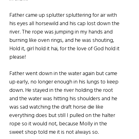
Father came up splutter spluttering for air with
his eyes all horsewild and his cap lost down the
river. The rope was jumping in my hands and
burning like oven rings, and he was shouting,
Hold it, girl hold it hai, for the love of God hold it
please!
Father went down in the water again but came
up early, no longer enough in his lungs to keep
down. He stayed in the river holding the root
and the water was hitting his shoulders and he
was sad watching the draft horse die like
everything does but still I pulled on the halter
rope so it would not, because Molly in the
sweet shop told me it is not always so.