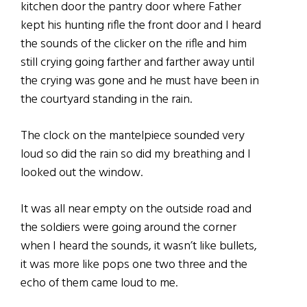
kitchen door the pantry door where Father
kept his hunting rifle the front door and I heard
the sounds of the clicker on the rifle and him
still crying going farther and farther away until
the crying was gone and he must have been in
the courtyard standing in the rain.
The clock on the mantelpiece sounded very
loud so did the rain so did my breathing and I
looked out the window.
It was all near empty on the outside road and
the soldiers were going around the corner
when I heard the sounds, it wasn’t like bullets,
it was more like pops one two three and the
echo of them came loud to me.