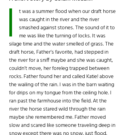
I
t was a summer flood when our draft horse
was caught in the river and the river
smashed against stones. The sound of it to
me was like the turning of locks. It was
silage time and the water smelled of grass. The
draft horse, Father’s favorite, had stepped in
the river for a sniff maybe and she was caught,
couldn’t move, her foreleg trapped between
rocks. Father found her and called Katie! above
the wailing of the rain. I was in the barn waiting
for drips on my tongue from the ceiling hole. I
ran past the farmhouse into the field. At the
river the horse stared wild through the rain
maybe she remembered me. Father moved
slow and scared like someone traveling deep in
snow except there was no snow, just flood,