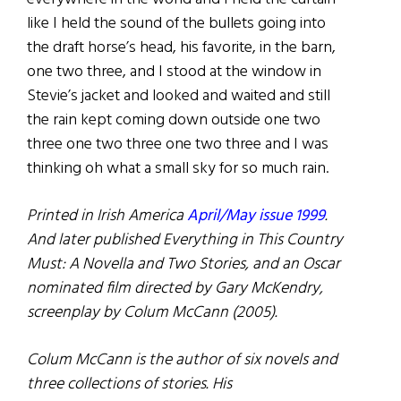
like I held the sound of the bullets going into
the draft horse’s head, his favorite, in the barn,
one two three, and I stood at the window in
Stevie’s jacket and looked and waited and still
the rain kept coming down outside one two
three one two three one two three and I was
thinking oh what a small sky for so much rain.
Printed in Irish America
April/May issue 1999
.
And later published Everything in This Country
Must: A Novella and Two Stories, and an Oscar
nominated film directed by
Gary McKendry,
screenplay by Colum McCann (2005).
Colum McCann is the author of six novels and
three collections of stories. His