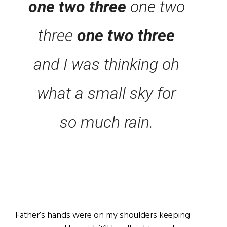
one two three
one two
three
one two three
and I was thinking oh
what a small sky for
so much rain.
Father’s hands were on my shoulders keeping