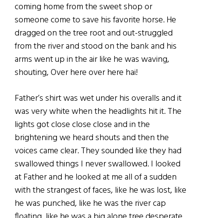
coming home from the sweet shop or
someone come to save his favorite horse. He
dragged on the tree root and out-struggled
from the river and stood on the bank and his
arms went up in the air like he was waving,
shouting, Over here over here hai!
Father’s shirt was wet under his overalls and it
was very white when the headlights hit it. The
lights got close close close and in the
brightening we heard shouts and then the
voices came clear. They sounded like they had
swallowed things I never swallowed. I looked
at Father and he looked at me all of a sudden
with the strangest of faces, like he was lost, like
he was punched, like he was the river cap
floating, like he was a big alone tree desperate