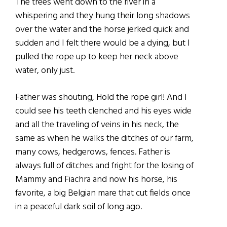
The trees went down to the river in a
whispering and they hung their long shadows
over the water and the horse jerked quick and
sudden and I felt there would be a dying, but I
pulled the rope up to keep her neck above
water, only just.
Father was shouting, Hold the rope girl! And I
could see his teeth clenched and his eyes wide
and all the traveling of veins in his neck, the
same as when he walks the ditches of our farm,
many cows, hedgerows, fences. Father is
always full of ditches and fright for the losing of
Mammy and Fiachra and now his horse, his
favorite, a big Belgian mare that cut fields once
in a peaceful dark soil of long ago.