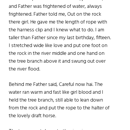
and Father was frightened of water, always
frightened. Father told me, Out on the rock
there girl. He gave me the length of rope with
the harness clip and I knew what to do. I am
taller than Father since my last birthday, fifteen.
I stretched wide like love and put one foot on
the rock in the river middle and one hand on
the tree branch above it and swung out over
the river flood.
Behind me Father said, Careful now hai. The
water ran warm and fast like girl blood and I
held the tree branch, still able to lean down
from the rock and put the rope to the halter of
the lovely draft horse.