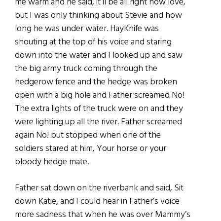
me warm and he said, it’ll be all right now love,
but I was only thinking about Stevie and how
long he was under water. HayKnife was
shouting at the top of his voice and staring
down into the water and I looked up and saw
the big army truck coming through the
hedgerow fence and the hedge was broken
open with a big hole and Father screamed No!
The extra lights of the truck were on and they
were lighting up all the river. Father screamed
again No! but stopped when one of the
soldiers stared at him, Your horse or your
bloody hedge mate.
Father sat down on the riverbank and said, Sit
down Katie, and I could hear in Father’s voice
more sadness that when he was over Mammy’s