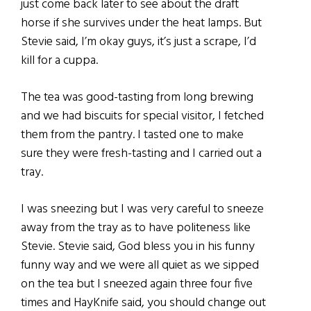
just come back later to see about the draft
horse if she survives under the heat lamps. But
Stevie said, I’m okay guys, it’s just a scrape, I’d
kill for a cuppa.
The tea was good-tasting from long brewing
and we had biscuits for special visitor, I fetched
them from the pantry. I tasted one to make
sure they were fresh-tasting and I carried out a
tray.
I was sneezing but I was very careful to sneeze
away from the tray as to have politeness like
Stevie. Stevie said, God bless you in his funny
funny way and we were all quiet as we sipped
on the tea but I sneezed again three four five
times and HayKnife said, you should change out