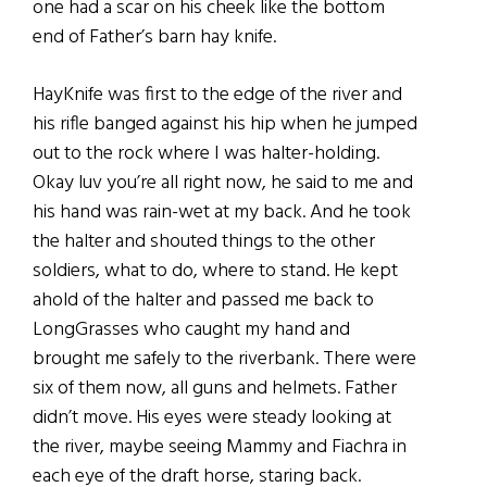
one had a scar on his cheek like the bottom
end of Father’s barn hay knife.
HayKnife was first to the edge of the river and
his rifle banged against his hip when he jumped
out to the rock where I was halter-holding.
Okay luv you’re all right now, he said to me and
his hand was rain-wet at my back. And he took
the halter and shouted things to the other
soldiers, what to do, where to stand. He kept
ahold of the halter and passed me back to
LongGrasses who caught my hand and
brought me safely to the riverbank. There were
six of them now, all guns and helmets. Father
didn’t move. His eyes were steady looking at
the river, maybe seeing Mammy and Fiachra in
each eye of the draft horse, staring back.