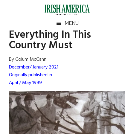
Skip
Skip
Skip
Skip
to
to
to
to
main
secondary
primary
footer
Irish
Irish
MENU
content
menu
sidebar
Everything In This
America
Primary
Sear
America
Country Must
the
Sidebar
site
...
By Colum McCann
December/ January 2021
Originally published in
April / May 1999