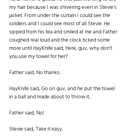
my hair because I was shivering even in Stevie’s
jacket. From under the curtain I could see the
soldiers and I could see most of all Stevie. He
sipped from his tea and smiled at me and Father
coughed real loud and the clock ticked some
more until HayKnife said, Here, guv, why don’t
you use my towel for her?
Father said, No thanks.
HayKnife said, Go on guv, and he put the towel
in a ball and made about to throw it.
Father said, No!
Stevie said, Take it easy.