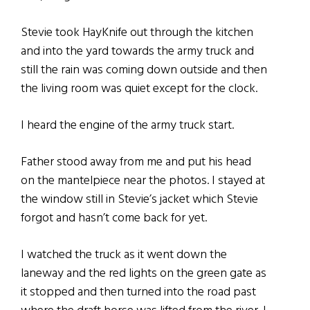
Stevie took HayKnife out through the kitchen
and into the yard towards the army truck and
still the rain was coming down outside and then
the living room was quiet except for the clock.
I heard the engine of the army truck start.
Father stood away from me and put his head
on the mantelpiece near the photos. I stayed at
the window still in Stevie’s jacket which Stevie
forgot and hasn’t come back for yet.
I watched the truck as it went down the
laneway and the red lights on the green gate as
it stopped and then turned into the road past