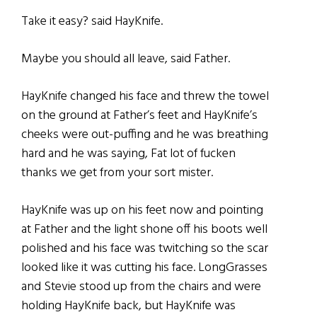
Take it easy? said HayKnife.
Maybe you should all leave, said Father.
HayKnife changed his face and threw the towel
on the ground at Father’s feet and HayKnife’s
cheeks were out-puffing and he was breathing
hard and he was saying, Fat lot of fucken
thanks we get from your sort mister.
HayKnife was up on his feet now and pointing
at Father and the light shone off his boots well
polished and his face was twitching so the scar
looked like it was cutting his face. LongGrasses
and Stevie stood up from the chairs and were
holding HayKnife back, but HayKnife was