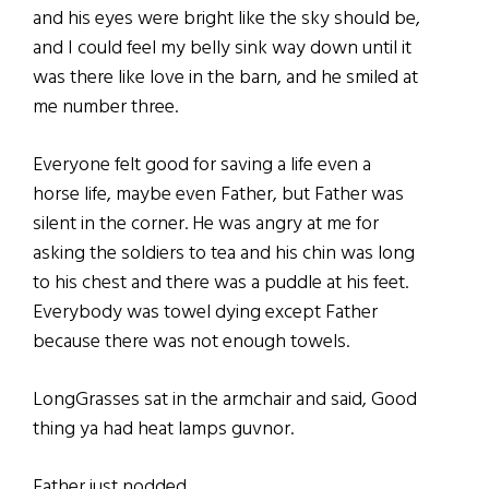
and his eyes were bright like the sky should be,
and I could feel my belly sink way down until it
was there like love in the barn, and he smiled at
me number three.
Everyone felt good for saving a life even a
horse life, maybe even Father, but Father was
silent in the corner. He was angry at me for
asking the soldiers to tea and his chin was long
to his chest and there was a puddle at his feet.
Everybody was towel dying except Father
because there was not enough towels.
LongGrasses sat in the armchair and said, Good
thing ya had heat lamps guvnor.
Father just nodded.