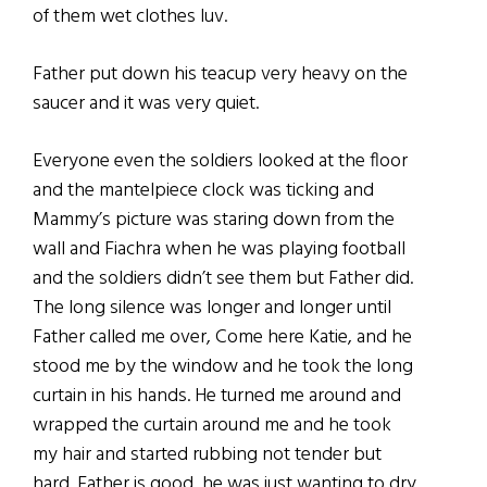
of them wet clothes luv.
Father put down his teacup very heavy on the
saucer and it was very quiet.
Everyone even the soldiers looked at the floor
and the mantelpiece clock was ticking and
Mammy’s picture was staring down from the
wall and Fiachra when he was playing football
and the soldiers didn’t see them but Father did.
The long silence was longer and longer until
Father called me over, Come here Katie, and he
stood me by the window and he took the long
curtain in his hands. He turned me around and
wrapped the curtain around me and he took
my hair and started rubbing not tender but
hard. Father is good, he was just wanting to dry