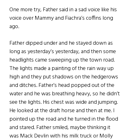
One more try, Father said in a sad voice like his
voice over Mammy and Fiachra’s coffins long
ago.
Father dipped under and he stayed down as
long as yesterday’s yesterday, and then some
headlights came sweeping up the town road.
The lights made a painting of the rain way up
high and they put shadows on the hedgerows
and ditches. Father’s head popped out of the
water and he was breathing heavy, so he didn’t
see the lights. His chest was wide and jumping.
He looked at the draft horse and then at me. I
pointed up the road and he turned in the flood
and stared. Father smiled, maybe thinking it
was Mack Devlin with his milk truck or Molly