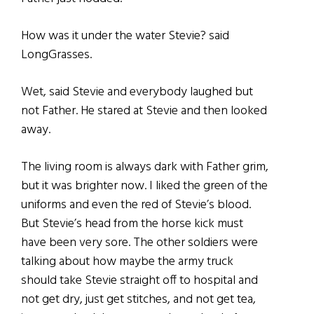
How was it under the water Stevie? said
LongGrasses.
Wet, said Stevie and everybody laughed but
not Father. He stared at Stevie and then looked
away.
The living room is always dark with Father grim,
but it was brighter now. I liked the green of the
uniforms and even the red of Stevie’s blood.
But Stevie’s head from the horse kick must
have been very sore. The other soldiers were
talking about how maybe the army truck
should take Stevie straight off to hospital and
not get dry, just get stitches, and not get tea,