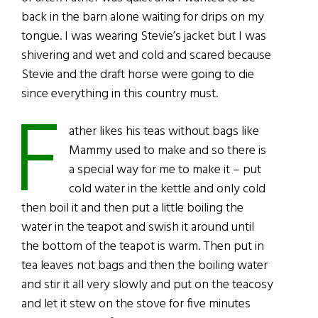
back in the barn alone waiting for drips on my
tongue. I was wearing Stevie’s jacket but I was
shivering and wet and cold and scared because
Stevie and the draft horse were going to die
since everything in this country must.
F
ather likes his teas without bags like
Mammy used to make and so there is
a special way for me to make it – put
cold water in the kettle and only cold
then boil it and then put a little boiling the
water in the teapot and swish it around until
the bottom of the teapot is warm. Then put in
tea leaves not bags and then the boiling water
and stir it all very slowly and put on the teacosy
and let it stew on the stove for five minutes