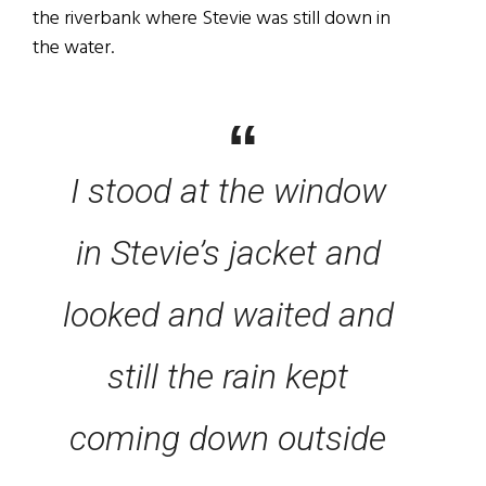
the riverbank where Stevie was still down in
the water.
I stood at the window
in Stevie’s jacket and
looked and waited and
still the rain kept
coming down outside