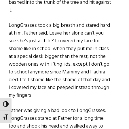
bashed into the trunk of the tree and hit against
it.
LongGrasses took a big breath and stared hard
at him. Father said, Leave her alone can’t you
see she’s just a child? I covered my face for
shame like in school when they put me in class
at a special desk bigger than the rest, not the
wooden ones with lifting lids, except I don’t go
to school anymore since Mammy and Fiachra
died. I felt shame like the shame of that day and
I covered my face and peeped instead through
my fingers.
TOGGLE HIGH CONTRAST
Father was giving a bad look to LongGrasses.
LongGrasses stared at Father for a long time
TOGGLE FONT SIZE
too and shook his head and walked away to