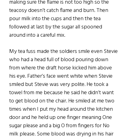
making sure the flame is not too high so the
teacosy doesn’t catch flame and burn. Then
pour milk into the cups and then the tea
followed at last by the sugar all spooned
around into a careful mix.
My tea fuss made the soldiers smile even Stevie
who had a head full of blood pouring down
from where the draft horse kicked him above
his eye. Father’s face went white when Stevie
smiled but Stevie was very polite. He took a
towel from me because he said he didn’t want
to get blood on the chair. He smiled at me two
times when I put my head around the kitchen
door and he held up one finger meaning One
sugar please and a big O from fingers for No
milk please. Some blood was drying in his hair