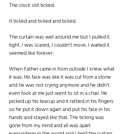
The clock still ticked.
It ticked and ticked and ticked.
The curtain was wet around me but I pulled it
tight. I was scared, I couldn’t move. I waited it
seemed like forever.
When Father came in from outside I knew what
it was. His face was like it was cut from a stone
and he was not crying anymore and he didn’t
even look at me just went to sit in a chair. He
picked up his teacup and it rattled in his fingers
so he put it down again and put his face in his
hands and stayed like that. The ticking was
gone from my mind and all was quiet
everywhere in the world and I held the curtain