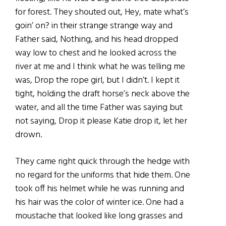
for forest. They shouted out, Hey, mate what’s
goin’ on? in their strange strange way and
Father said, Nothing, and his head dropped
way low to chest and he looked across the
river at me and I think what he was telling me
was, Drop the rope girl, but I didn’t. I kept it
tight, holding the draft horse’s neck above the
water, and all the time Father was saying but
not saying, Drop it please Katie drop it, let her
drown.
They came right quick through the hedge with
no regard for the uniforms that hide them. One
took off his helmet while he was running and
his hair was the color of winter ice. One had a
moustache that looked like long grasses and