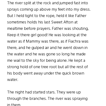
The river split at the rock and jumped fast into
sprays coming up above my feet into my dress.
But I held tight to the rope, held it like Father
sometimes holds his last Sweet Afton at
mealtime before prayers. Father was shouting,
Keep it there girl good! He was looking at the
water as if Mammy was there, as if Fiachra was
there, and he gulped air and he went down in
the water and he was gone so long he made
me wail to the sky for being alone. He kept a
strong hold of one tree root but all the rest of
his body went away under the quick brown
water.
The night had started stars. They were up
through the branches. The river was spraying
in them.