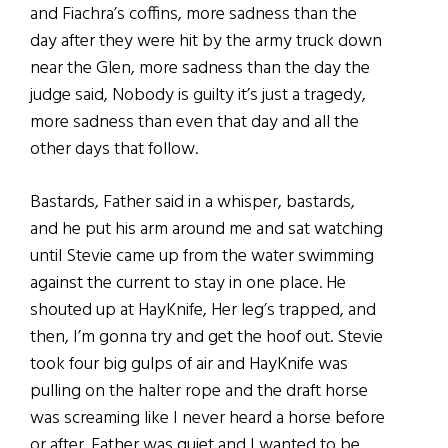
and Fiachra’s coffins, more sadness than the
day after they were hit by the army truck down
near the Glen, more sadness than the day the
judge said, Nobody is guilty it’s just a tragedy,
more sadness than even that day and all the
other days that follow.
Bastards, Father said in a whisper, bastards,
and he put his arm around me and sat watching
until Stevie came up from the water swimming
against the current to stay in one place. He
shouted up at HayKnife, Her leg’s trapped, and
then, I’m gonna try and get the hoof out. Stevie
took four big gulps of air and HayKnife was
pulling on the halter rope and the draft horse
was screaming like I never heard a horse before
or after. Father was quiet and I wanted to be