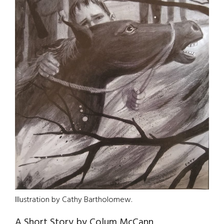
Illustration by Cathy Bartholomew.
A Short Story by Colum McCann