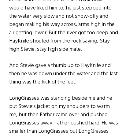
would have liked him to, he just stepped into
the water very slow and not show-offy and
began making his way across, arms high in the
air getting lower. But the river got too deep and
HayKnife shouted from the rock saying, Stay
high Stevie, stay high side mate.
And Stevie gave a thumb up to HayKnife and
then he was down under the water and the last
thing was the kick of the feet.
LongGrasses was standing beside me and he
put Stevie’s jacket on my shoulders to warm
me, but then Father came over and pushed
LongGrasses away. Father pushed hard. He was
smaller than LongGrasses but LongGrasses