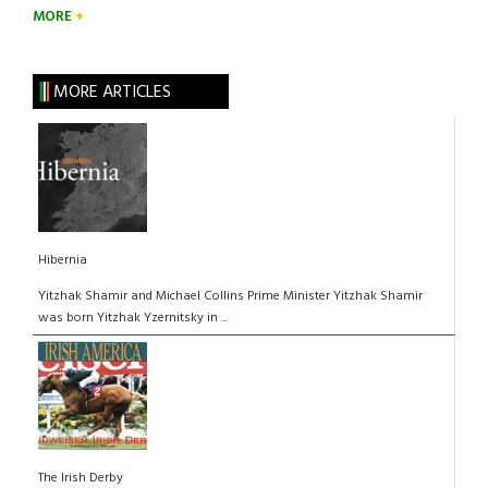
MORE
MORE ARTICLES
Hibernia
Yitzhak Shamir and Michael Collins Prime Minister Yitzhak Shamir
was born Yitzhak Yzernitsky in ...
The Irish Derby