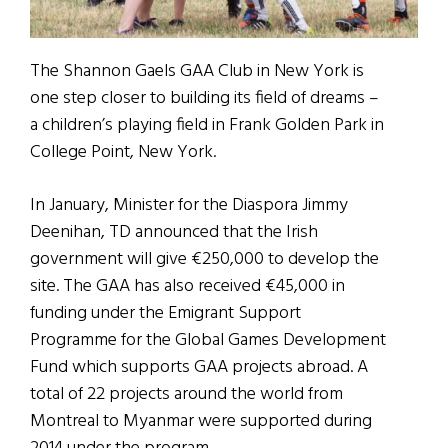
The Shannon Gaels GAA Club in New York is
one step closer to building its field of dreams –
a children’s playing field in Frank Golden Park in
College Point, New York.
In January, Minister for the Diaspora Jimmy
Deenihan, TD announced that the Irish
government will give €250,000 to develop the
site. The GAA has also received €45,000 in
funding under the Emigrant Support
Programme for the Global Games Development
Fund which supports GAA projects abroad. A
total of 22 projects around the world from
Montreal to Myanmar were supported during