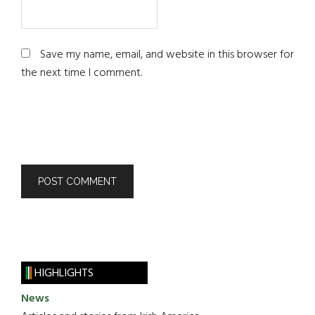
Save my name, email, and website in this browser for
the next time I comment.
HIGHLIGHTS
News