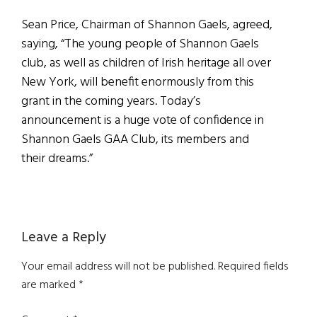
Sean Price, Chairman of Shannon Gaels, agreed,
saying, “The young people of Shannon Gaels
club, as well as children of Irish heritage all over
New York, will benefit enormously from this
grant in the coming years. Today’s
announcement is a huge vote of confidence in
Shannon Gaels GAA Club, its members and
their dreams.”
Reader
Leave a Reply
Interactions
Your email address will not be published.
Required fields
are marked
*