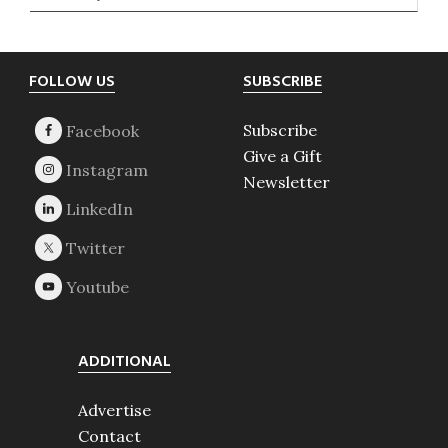
Footer
FOLLOW US
SUBSCRIBE
Subscribe
Give a Gift
Newsletter
ADDITIONAL
Advertise
Contact