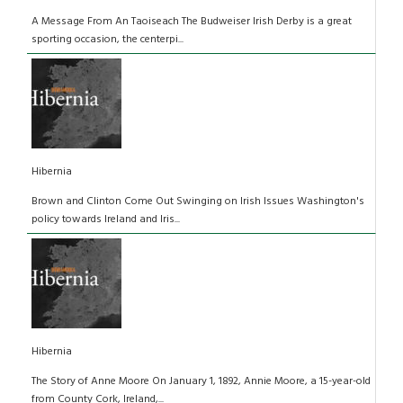
A Message From An Taoiseach The Budweiser Irish Derby is a great
sporting occasion, the centerpi...
Hibernia
Brown and Clinton Come Out Swinging on Irish Issues Washington's
policy towards Ireland and Iris...
Hibernia
The Story of Anne Moore On January 1, 1892, Annie Moore, a 15-year-old
from County Cork, Ireland,...