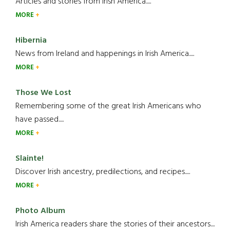
Articles and stories from Irish America.....
MORE
Hibernia
News from Ireland and happenings in Irish America.....
MORE
Those We Lost
Remembering some of the great Irish Americans who
have passed.....
MORE
Slainte!
Discover Irish ancestry, predilections, and recipes.....
MORE
Photo Album
Irish America readers share the stories of their ancestors....