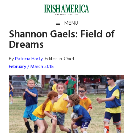
Skip
Skip
Skip
Skip
to
to
to
to
main
secondary
primary
footer
Irish
Irish
MENU
content
menu
sidebar
Shannon Gaels: Field of
America
Primary
Sear
America
Dreams
the
Sidebar
site
...
By
Patricia Harty
, Editor-in-Chief
February / March 2015