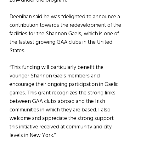
2014 under the program.
Deenihan said he was “delighted to announce a
contribution towards the redevelopment of the
facilities for the Shannon Gaels, which is one of
the fastest growing GAA clubs in the United
States.
“This funding will particularly benefit the
younger Shannon Gaels members and
encourage their ongoing participation in Gaelic
games. This grant recognizes the strong links
between GAA clubs abroad and the Irish
communities in which they are based. I also
welcome and appreciate the strong support
this initiative received at community and city
levels in New York.”