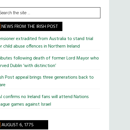
earch
he
te
NEWS FROM THE IRISH POST
nsioner extradited from Australia to stand trial
r child abuse offences in Northern Ireland
ributes following death of former Lord Mayor who
rved Dublin ‘with distinction’
ish Post appeal brings three generations back to
are
I confirms no Ireland fans will attend Nations
ague games against Israel
AUGUST 6, 1775