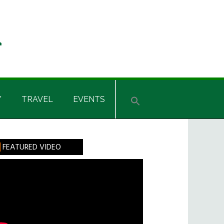
Y
TRAVEL
EVENTS
rimary
FEATURED VIDEO
idebar