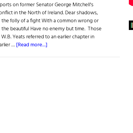
ports on former Senator George Mitchell's
conflict in the North of Ireland. Dear shadows,
l the folly of a fight With a common wrong or
d the beautiful Have no enemy but time. Those
 W.B. Yeats referred to an earlier chapter in
about
arlier …
[Read more...]
Can
This
Man
Bring
Peace?