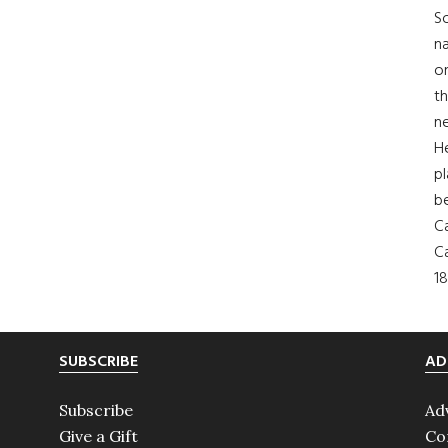
So
na
on
th
ne
H
pl
b
Ca
Ca
18
SUBSCRIBE
AD
Subscribe
Ad
Give a Gift
Co