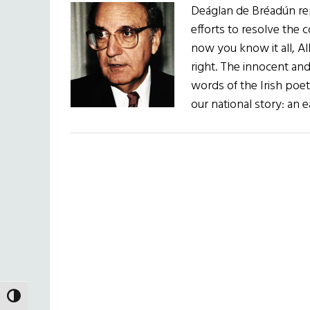
Deáglan de Bréadún re
efforts to resolve the 
now you know it all, Al
right. The innocent an
words of the Irish poet
our national story: an e
TOGGLE HIGH CONTRAST