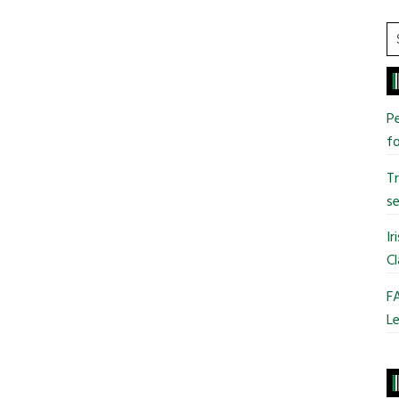
S
t
si
...
Pe
fo
T
se
Ir
Cl
FA
Le