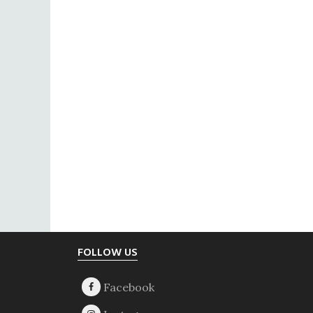
Footer
FOLLOW US