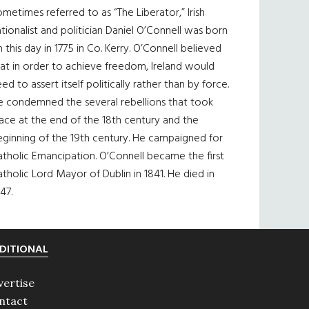
metimes referred to as “The Liberator,” Irish
tionalist and politician Daniel O’Connell was born
 this day in 1775 in Co. Kerry. O’Connell believed
at in order to achieve freedom, Ireland would
ed to assert itself politically rather than by force.
e condemned the several rebellions that took
ace at the end of the 18th century and the
eginning of the 19th century. He campaigned for
tholic Emancipation. O’Connell became the first
tholic Lord Mayor of Dublin in 1841. He died in
47.
DITIONAL
vertise
ntact