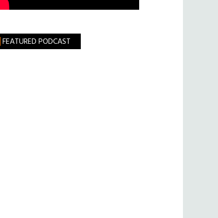
FEATURED PODCAST