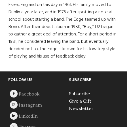
Essex, England on this day in 1961. His family moved to
Dublin a year later, and in 1976 after spotting a note at
school about starting a band, The Edge teamed up with
Bono. After their debut album in 1980, “Boy,” U2 began
to gather a great deal of attention. For a short period in
1981, he considered leaving the band, but eventually
decided not to. The Edge is known for his low-key style
of playing and his use of feedback delay.
Footer
FOLLOW US
SUBSCRIBE
Subscribe
Give a Gift
Newsletter