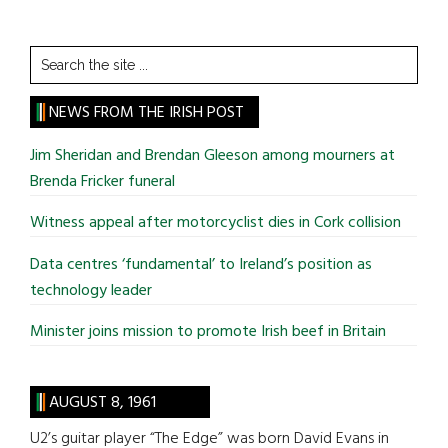
Search
the
site
NEWS FROM THE IRISH POST
...
Jim Sheridan and Brendan Gleeson among mourners at
Brenda Fricker funeral
Witness appeal after motorcyclist dies in Cork collision
Data centres ‘fundamental’ to Ireland’s position as
technology leader
Minister joins mission to promote Irish beef in Britain
AUGUST 8, 1961
U2’s guitar player “The Edge” was born David Evans in