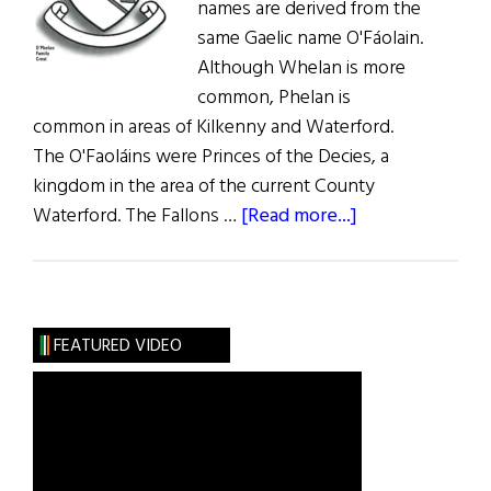
names are derived from the
same Gaelic name O'Fáolain.
Although Whelan is more
common, Phelan is
common in areas of Kilkenny and Waterford.
The O'Faoláins were Princes of the Decies, a
kingdom in the area of the current County
about
Waterford. The Fallons …
[Read more...]
Roots:
Phelan,
Whelan,
and
FEATURED VIDEO
Fallon