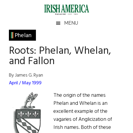
Skip
Skip
Skip
Skip
to
to
to
to
main
secondary
primary
footer
Irish
Irish
MENU
content
menu
sidebar
America
Primary
Phelan
America
Sidebar
Roots: Phelan, Whelan,
and Fallon
By James G. Ryan
April / May 1999
The origin of the names
Phelan and Whelan is an
excellent example of the
vagaries of Anglicization of
Irish names. Both of these