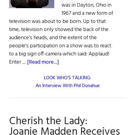
was in Dayton, Ohio in
1967 and a new form of
television was about to be born. Up to that
time, television only showed the back of the
audience's heads, and the extent of the
people’s participation on a show was to react
to a big sign off-camera which said: Applaud!
about
Enter …
[Read more...]
LOOK WHO’S TALKING:
An Interview With Phil Donahue
Cherish the Lady:
Joanie Madden Receives