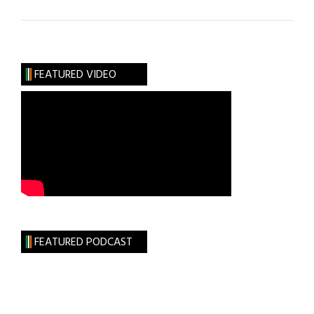
Talk-
Show
Pioneer Phil
Donahue
FEATURED VIDEO
to
Receive
Lifetime
Achievement
Award
FEATURED PODCAST