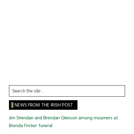
Search
the
site
NEWS FROM THE IRISH POST
...
Jim Sheridan and Brendan Gleeson among mourners at
Brenda Fricker funeral