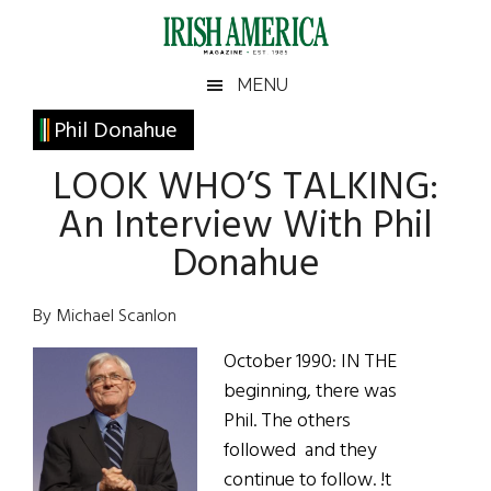
Skip
Skip
Skip
Skip
to
to
to
to
main
secondary
primary
footer
Irish
Irish
MENU
content
menu
sidebar
America
Primary
Phil Donahue
America
Sidebar
LOOK WHO’S TALKING:
An Interview With Phil
Donahue
By Michael Scanlon
October 1990: IN THE
beginning, there was
Phil. The others
followed and they
continue to follow. !t