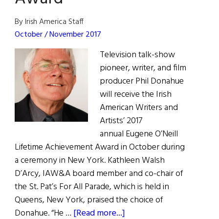
By Irish America Staff
October / November 2017
Television talk-show
pioneer, writer, and film
producer Phil Donahue
will receive the Irish
American Writers and
Artists’ 2017
annual Eugene O’Neill
Lifetime Achievement Award in October during
a ceremony in New York. Kathleen Walsh
D’Arcy, IAW&A board member and co-chair of
the St. Pat’s For All Parade, which is held in
Queens, New York, praised the choice of
about
Donahue. “He …
[Read more...]