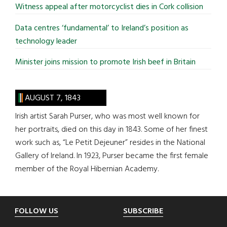
Witness appeal after motorcyclist dies in Cork collision
Data centres ‘fundamental’ to Ireland’s position as
technology leader
Minister joins mission to promote Irish beef in Britain
AUGUST 7, 1843
Irish artist Sarah Purser, who was most well known for
her portraits, died on this day in 1843. Some of her finest
work such as, “Le Petit Dejeuner” resides in the National
Gallery of Ireland. In 1923, Purser became the first female
member of the Royal Hibernian Academy.
Footer
FOLLOW US
SUBSCRIBE