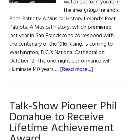
watch out for if you're in
the area ℘℘℘ Ireland’s
Poet-Patriots: A Musical History Ireland’s Poet-
Patriots: A Musical History, which premiered
last year in San Francisco to correspond with
the centenary of the 1916 Rising, is coming to
Washington, D.C.’s National Cathedral on
October 12. The one-night performance will
about
illuminate 140 years …
[Read more...]
Coming
Up:
Extraordinary
Talk-Show Pioneer Phil
Events
in
Donahue to Receive
Irish
Lifetime Achievement
America
Award