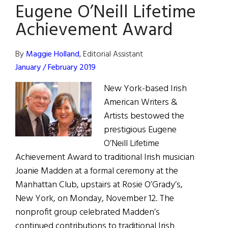
Eugene O’Neill Lifetime
Achievement Award
By
Maggie Holland
, Editorial Assistant
January / February 2019
New York-based Irish
American Writers &
Artists bestowed the
prestigious Eugene
O’Neill Lifetime
Achievement Award to traditional Irish musician
Joanie Madden at a formal ceremony at the
Manhattan Club, upstairs at Rosie O’Grady’s,
New York, on Monday, November 12. The
nonprofit group celebrated Madden’s
continued contributions to traditional Irish