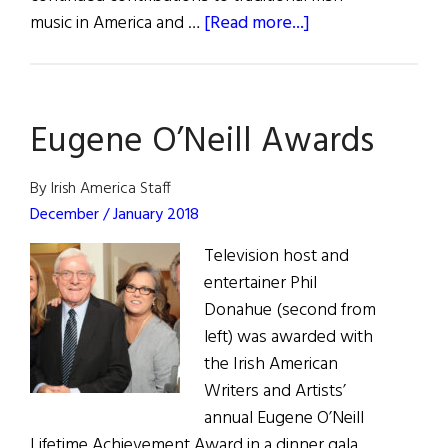
about
music in America and …
[Read more...]
Cherish
the
Lady:
Eugene O’Neill Awards
Joanie
Madden
Receives
By Irish America Staff
Eugene
December / January 2018
O’Neill
Television host and
Lifetime
entertainer Phil
Achievement
Donahue (second from
Award
left) was awarded with
the Irish American
Writers and Artists’
annual Eugene O’Neill
Lifetime Achievement Award in a dinner gala