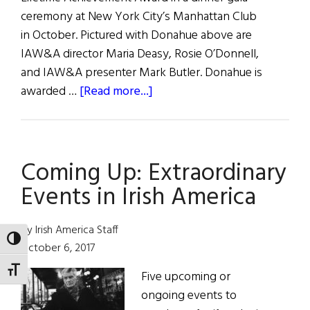
ceremony at New York City’s Manhattan Club
in October. Pictured with Donahue above are
IAW&A director Maria Deasy, Rosie O’Donnell,
and IAW&A presenter Mark Butler. Donahue is
about
awarded …
[Read more...]
Eugene
O’Neill
Awards
Coming Up: Extraordinary
Events in Irish America
By Irish America Staff
TOGGLE HIGH CONTRAST
October 6, 2017
TOGGLE FONT SIZE
Five upcoming or
ongoing events to