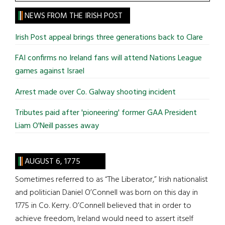
the
site
NEWS FROM THE IRISH POST
...
Irish Post appeal brings three generations back to Clare
FAI confirms no Ireland fans will attend Nations League
games against Israel
Arrest made over Co. Galway shooting incident
Tributes paid after 'pioneering' former GAA President
Liam O'Neill passes away
AUGUST 6, 1775
Sometimes referred to as “The Liberator,” Irish nationalist
and politician Daniel O’Connell was born on this day in
1775 in Co. Kerry. O’Connell believed that in order to
achieve freedom, Ireland would need to assert itself