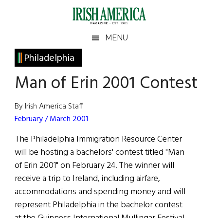
Skip
Skip
Skip
Skip
to
to
to
to
main
secondary
primary
footer
Irish
Irish
MENU
content
menu
sidebar
America
Primary
Philadelphia
America
Sidebar
Man of Erin 2001 Contest
By Irish America Staff
February / March 2001
The Philadelphia Immigration Resource Center
will be hosting a bachelors' contest titled "Man
of Erin 2001" on February 24. The winner will
receive a trip to Ireland, including airfare,
accommodations and spending money and will
represent Philadelphia in the bachelor contest