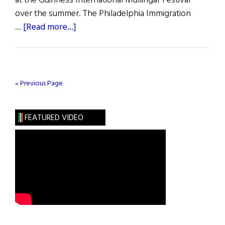
at the Guinness International Mullingar Festival
over the summer. The Philadelphia Immigration
about
…
[Read more...]
Man
of
Erin
2001
« Previous Page
Contest
FEATURED VIDEO