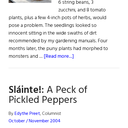
6 string beans, 3
zucchini, and 8 tomato
plants, plus a few 4-inch pots of herbs, would
pose a problem. The seedlings looked so
innocent sitting in the wide swaths of dirt
recommended by my gardening manuals. Four
months later, the puny plants had morphed to
about
monsters and …
[Read more...]
Sláinte!:
A
Peck
Sláinte!:
A Peck of
of
Pickled
Pickled Peppers
Peppers
By
Edythe Preet
, Columnist
October / November 2004