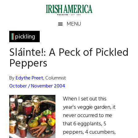
Skip
Skip
Skip
Skip
to
to
to
to
main
secondary
primary
footer
Irish
Irish
MENU
content
menu
sidebar
America
Primary
pickling
America
Sidebar
Sláinte!: A Peck of Pickled
Peppers
By
Edythe Preet
, Columnist
October / November 2004
When I set out this
year's veggie garden, it
never occurred to me
that 6 eggplants, 5
peppers, 4 cucumbers,