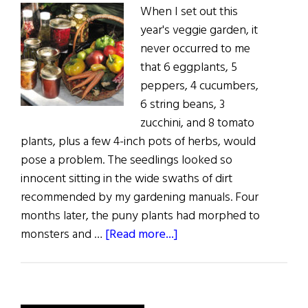
When I set out this
year's veggie garden, it
never occurred to me
that 6 eggplants, 5
peppers, 4 cucumbers,
6 string beans, 3
zucchini, and 8 tomato
plants, plus a few 4-inch pots of herbs, would
pose a problem. The seedlings looked so
innocent sitting in the wide swaths of dirt
recommended by my gardening manuals. Four
months later, the puny plants had morphed to
about
monsters and …
[Read more...]
Sláinte!:
A
Peck