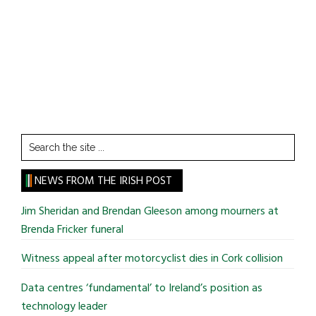
Search
the
site
NEWS FROM THE IRISH POST
...
Jim Sheridan and Brendan Gleeson among mourners at
Brenda Fricker funeral
Witness appeal after motorcyclist dies in Cork collision
Data centres ‘fundamental’ to Ireland’s position as
technology leader