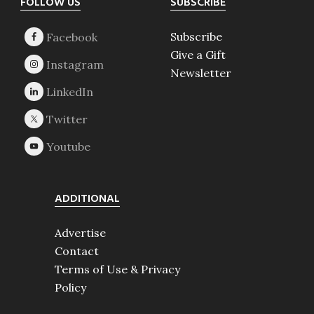
Footer
FOLLOW US
SUBSCRIBE
Subscribe
Give a Gift
Newsletter
ADDITIONAL
Advertise
Contact
Terms of Use & Privacy
Policy