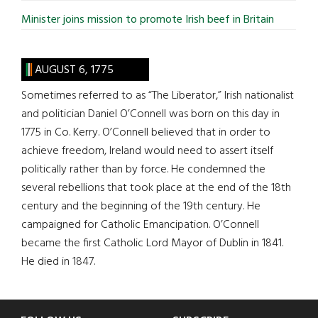
Minister joins mission to promote Irish beef in Britain
AUGUST 6, 1775
Sometimes referred to as “The Liberator,” Irish nationalist
and politician Daniel O’Connell was born on this day in
1775 in Co. Kerry. O’Connell believed that in order to
achieve freedom, Ireland would need to assert itself
politically rather than by force. He condemned the
several rebellions that took place at the end of the 18th
century and the beginning of the 19th century. He
campaigned for Catholic Emancipation. O’Connell
became the first Catholic Lord Mayor of Dublin in 1841.
He died in 1847.