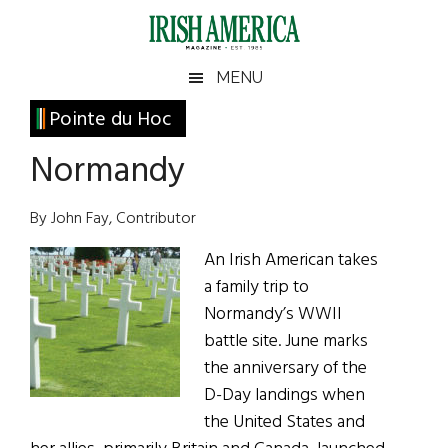
Skip
Skip
Skip
Skip
to
to
to
to
main
secondary
primary
footer
Irish
Irish
MENU
content
menu
sidebar
America
Primary
Pointe du Hoc
America
Sidebar
Normandy
By John Fay, Contributor
An Irish American takes
a family trip to
Normandy’s WWII
battle site. June marks
the anniversary of the
D-Day landings when
the United States and