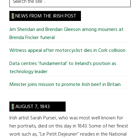
the
site
NEWS FROM THE IRISH POST
...
Jim Sheridan and Brendan Gleeson among mourners at
Brenda Fricker funeral
Witness appeal after motorcyclist dies in Cork collision
Data centres ‘fundamental’ to Ireland’s position as
technology leader
Minister joins mission to promote Irish beef in Britain
AUGUST 7, 1843
Irish artist Sarah Purser, who was most well known for
her portraits, died on this day in 1843. Some of her finest
work such as, “Le Petit Dejeuner” resides in the National