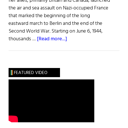
her allies, primarily Britain and Canada, launched
the air and sea assault on Nazi-occupied France
that marked the beginning of the long
eastward march to Berlin and the end of the
Second World War. Starting on June 6, 1944,
about
thousands …
[Read more...]
Normandy
FEATURED VIDEO