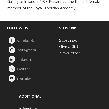
Gallery of Ireland. In 1923, Purser became the first female
member of the Royal Hibernian Academy.
Footer
FOLLOW US
SUBSCRIBE
Subscribe
Give a Gift
Newsletter
ADDITIONAL
Advertise