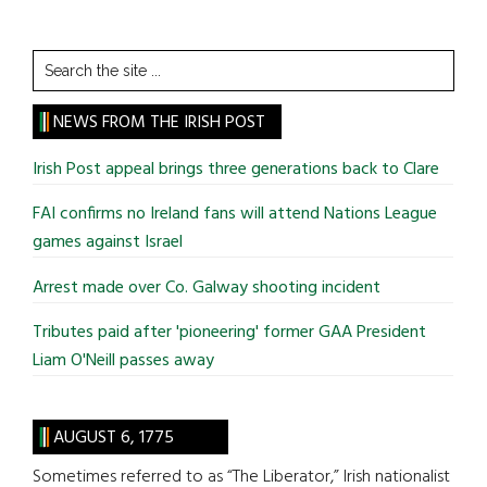
Search
the
site
NEWS FROM THE IRISH POST
...
Irish Post appeal brings three generations back to Clare
FAI confirms no Ireland fans will attend Nations League
games against Israel
Arrest made over Co. Galway shooting incident
Tributes paid after 'pioneering' former GAA President
Liam O'Neill passes away
AUGUST 6, 1775
Sometimes referred to as “The Liberator,” Irish nationalist