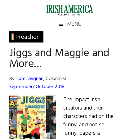
Skip
Skip
Skip
Skip
to
to
to
to
main
secondary
primary
footer
Irish
Irish
MENU
content
menu
sidebar
America
Primary
Preacher
America
Sidebar
Jiggs and Maggie and
More…
By
Tom Deignan
, Columnist
September/ October 2018
The impact Irish
creators and their
characters had on the
funny, and not-so
funny, papers is