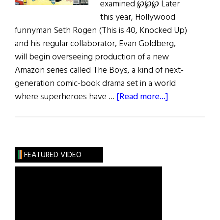
examined ℘℘℘ Later
this year, Hollywood
funnyman Seth Rogen (This is 40, Knocked Up)
and his regular collaborator, Evan Goldberg,
will begin overseeing production of a new
Amazon series called The Boys, a kind of next-
generation comic-book drama set in a world
about
where superheroes have …
[Read more...]
Jiggs
and
Maggie
and
FEATURED VIDEO
More…