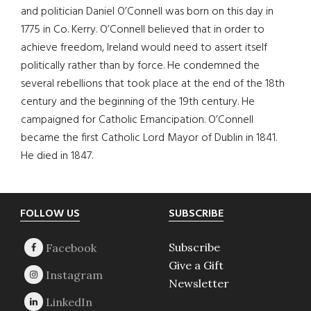
and politician Daniel O’Connell was born on this day in
1775 in Co. Kerry. O’Connell believed that in order to
achieve freedom, Ireland would need to assert itself
politically rather than by force. He condemned the
several rebellions that took place at the end of the 18th
century and the beginning of the 19th century. He
campaigned for Catholic Emancipation. O’Connell
became the first Catholic Lord Mayor of Dublin in 1841.
He died in 1847.
Footer
FOLLOW US
SUBSCRIBE
Subscribe
Give a Gift
Newsletter