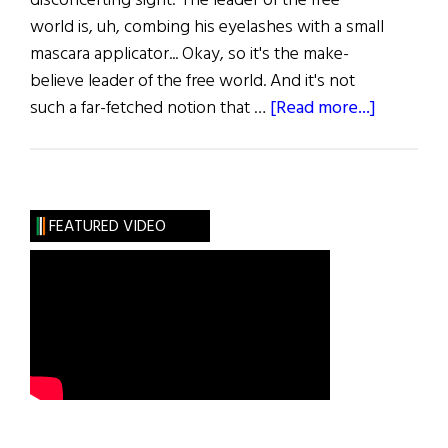
disconcerting sight: The leader of the free
world is, uh, combing his eyelashes with a small
mascara applicator... Okay, so it's the make-
believe leader of the free world. And it's not
about
such a far-fetched notion that …
[Read more...]
The
Acting
Presiden
FEATURED VIDEO