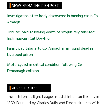
site
NEWS FROM THE IRISH POST
...
Investigation after body discovered in burning car in Co.
Armagh
Tributes paid following death of 'exquisitely talented'
Irish musician Cat Dowling
Family pay tribute to Co. Armagh man found dead in
Liverpool prison
Motorcyclist in critical condition following Co.
Fermanagh collision
AUGUST 9, 1850
The Irish Tenant Right League is established on this day in
1850. Founded by Charles Duffy and Frederick Lucas with