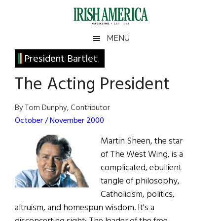
Skip
Skip
Skip
Skip
to
to
to
to
main
secondary
primary
footer
Irish
Irish
MENU
content
menu
sidebar
America
Primary
President Bartlet
America
Sidebar
The Acting President
By Tom Dunphy, Contributor
October / November 2000
Martin Sheen, the star
of The West Wing, is a
complicated, ebullient
tangle of philosophy,
Catholicism, politics,
altruism, and homespun wisdom. It's a