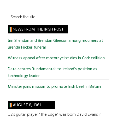
Search
the
site
NEWS FROM THE IRISH POST
...
Jim Sheridan and Brendan Gleeson among mourners at
Brenda Fricker funeral
Witness appeal after motorcyclist dies in Cork collision
Data centres ‘fundamental’ to Ireland’s position as
technology leader
Minister joins mission to promote Irish beef in Britain
AUGUST 8, 1961
U2’s guitar player “The Edge” was born David Evans in