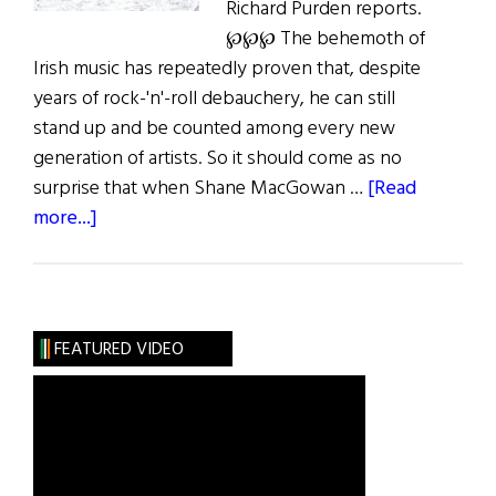
Richard Purden reports.
℘℘℘ The behemoth of
Irish music has repeatedly proven that, despite
years of rock-'n'-roll debauchery, he can still
stand up and be counted among every new
generation of artists. So it should come as no
surprise that when Shane MacGowan …
[Read
about
more...]
MacGowan’s
Road
to
Paradise
FEATURED VIDEO