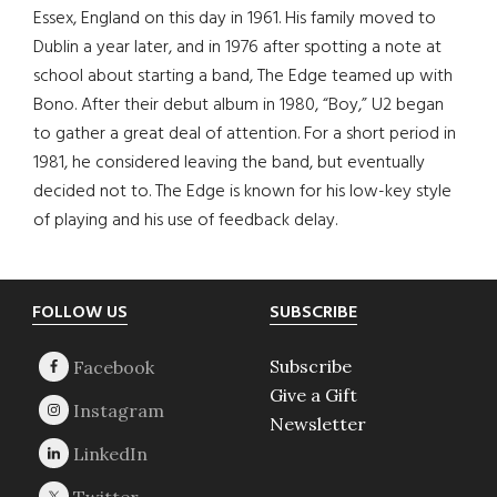
Essex, England on this day in 1961. His family moved to
Dublin a year later, and in 1976 after spotting a note at
school about starting a band, The Edge teamed up with
Bono. After their debut album in 1980, “Boy,” U2 began
to gather a great deal of attention. For a short period in
1981, he considered leaving the band, but eventually
decided not to. The Edge is known for his low-key style
of playing and his use of feedback delay.
Footer
FOLLOW US
SUBSCRIBE
Subscribe
Give a Gift
Newsletter