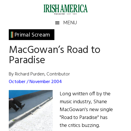
Skip
Skip
Skip
Skip
to
to
to
to
main
secondary
primary
footer
Irish
Irish
MENU
content
menu
sidebar
America
Primary
Primal Scream
America
Sidebar
MacGowan’s Road to
Paradise
By Richard Purden, Contributor
October / November 2004
Long written off by the
music industry, Shane
MacGowan's new single
"Road to Paradise" has
the critics buzzing.