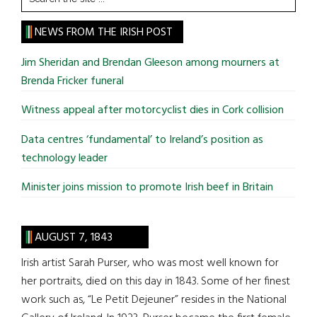
the
site
NEWS FROM THE IRISH POST
...
Jim Sheridan and Brendan Gleeson among mourners at
Brenda Fricker funeral
Witness appeal after motorcyclist dies in Cork collision
Data centres ‘fundamental’ to Ireland’s position as
technology leader
Minister joins mission to promote Irish beef in Britain
AUGUST 7, 1843
Irish artist Sarah Purser, who was most well known for
her portraits, died on this day in 1843. Some of her finest
work such as, “Le Petit Dejeuner” resides in the National