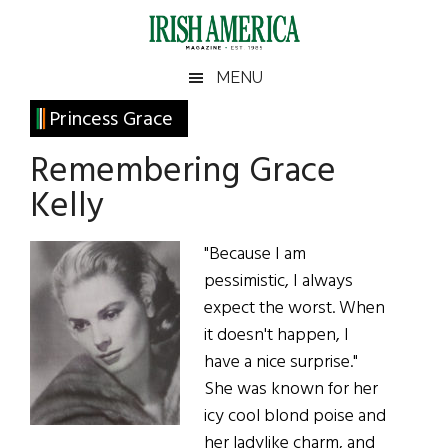
Skip
Skip
Skip
Skip
to
to
to
to
main
secondary
primary
footer
Irish
Irish
MENU
content
menu
sidebar
America
Primary
Princess Grace
America
Sidebar
Remembering Grace
Kelly
"Because I am
pessimistic, I always
expect the worst. When
it doesn't happen, I
have a nice surprise."
She was known for her
icy cool blond poise and
her ladylike charm, and