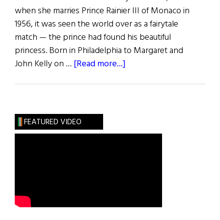
when she marries Prince Rainier III of Monaco in
1956, it was seen the world over as a fairytale
match — the prince had found his beautiful
princess. Born in Philadelphia to Margaret and
about
John Kelly on …
[Read more...]
Remembering
Grace
Kelly
FEATURED VIDEO