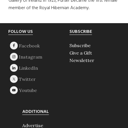
Gallery of Ireland. In 1923, Purser became the first female
member of the Royal Hibernian Academy.
Footer
FOLLOW US
SUBSCRIBE
Subscribe
Give a Gift
Newsletter
ADDITIONAL
Advertise