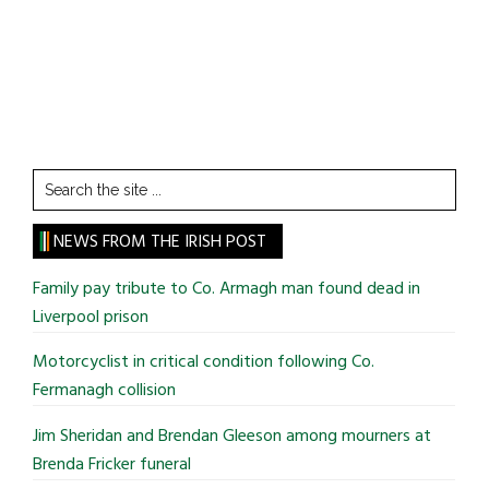
Search
the
site
NEWS FROM THE IRISH POST
...
Family pay tribute to Co. Armagh man found dead in
Liverpool prison
Motorcyclist in critical condition following Co.
Fermanagh collision
Jim Sheridan and Brendan Gleeson among mourners at
Brenda Fricker funeral