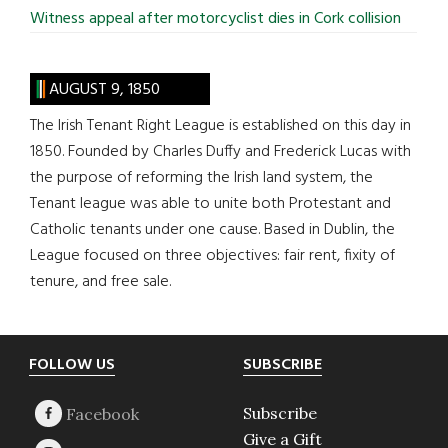
Witness appeal after motorcyclist dies in Cork collision
AUGUST 9, 1850
The Irish Tenant Right League is established on this day in
1850. Founded by Charles Duffy and Frederick Lucas with
the purpose of reforming the Irish land system, the
Tenant league was able to unite both Protestant and
Catholic tenants under one cause. Based in Dublin, the
League focused on three objectives: fair rent, fixity of
tenure, and free sale.
Footer
FOLLOW US
SUBSCRIBE
Subscribe
Give a Gift