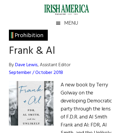
Skip
Skip
Skip
Skip
to
to
to
to
main
secondary
primary
footer
Irish
Irish
MENU
content
menu
sidebar
America
Primary
Prohibition
America
Sidebar
Frank & Al
By
Dave Lewis
, Assistant Editor
September / October 2018
A new book by Terry
Golway on the
developing Democratic
party through the lens
of F.D.R. and Al Smith
Frank and Al: FDR, Al