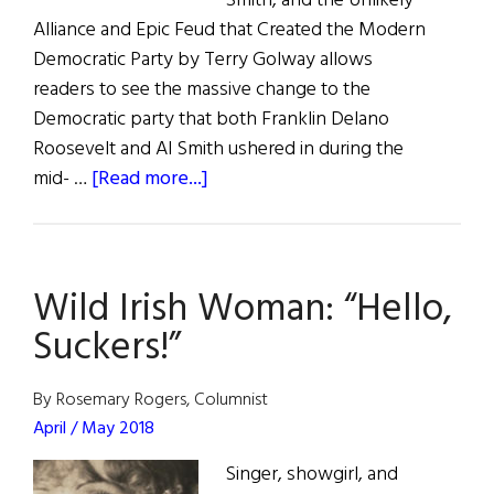
Smith, and the Unlikely
Alliance and Epic Feud that Created the Modern
Democratic Party by Terry Golway allows
readers to see the massive change to the
Democratic party that both Franklin Delano
Roosevelt and Al Smith ushered in during the
about
mid- …
[Read more...]
Frank
&
Al
Wild Irish Woman: “Hello,
Suckers!”
By Rosemary Rogers, Columnist
April / May 2018
Singer, showgirl, and