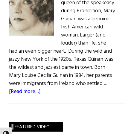
queen of the speakeasy
during Prohibition, Mary
Guinan was a genuine
Irish American wild
woman. Larger (and
louder) than life, she
had an even bigger heart. During the wild and
jazzy New York of the 1920s, Texas Guinan was
the wildest and jazziest dame in town. Born
Mary Louise Cecilia Guinan in 1884, her parents
were immigrants from Ireland who settled …
about
[Read more...]
Wild
Irish
Woman:
“Hello,
FEATURED VIDEO
Suckers!”