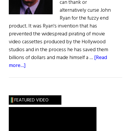
can thank or
alternatively curse John
Ryan for the fuzzy end
product. It was Ryan's invention that has
prevented the widespread pirating of movie
video cassettes produced by the Hollywood
studios and in the process he has saved them
billions of dollars and made himself a …
[Read
about
more...]
Protecting
the
Moving
Image
FEATURED VIDEO