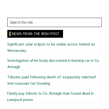
Search
the
site
NEWS FROM THE IRISH POST
...
Significant solar eclipse to be visible across Ireland on
Wesnesday
Investigation after body discovered in burning car in Co.
Armagh
Tributes paid following death of 'exquisitely talented'
Irish musician Cat Dowling
Family pay tribute to Co. Armagh man found dead in
Liverpool prison