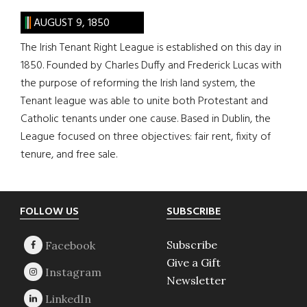
AUGUST 9, 1850
The Irish Tenant Right League is established on this day in
1850. Founded by Charles Duffy and Frederick Lucas with
the purpose of reforming the Irish land system, the
Tenant league was able to unite both Protestant and
Catholic tenants under one cause. Based in Dublin, the
League focused on three objectives: fair rent, fixity of
tenure, and free sale.
Footer
FOLLOW US
SUBSCRIBE
Subscribe
Give a Gift
Newsletter