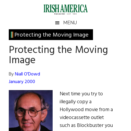
Skip
Skip
Skip
Skip
to
to
to
to
main
secondary
primary
footer
Irish
Irish
MENU
content
menu
sidebar
America
Primary
Protecting the Moving Image
America
Sidebar
Protecting the Moving
Image
By
Niall O'Dowd
January 2000
Next time you try to
illegally copy a
Hollywood movie from a
videocassette outlet
such as Blockbuster you