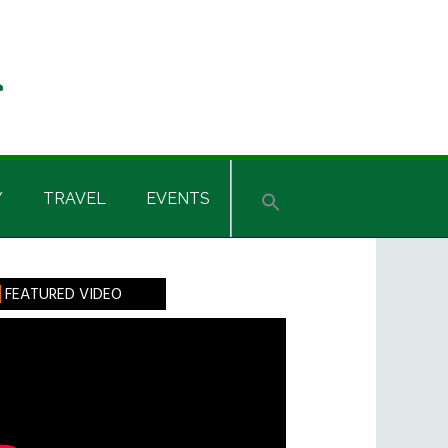
Y
TRAVEL
EVENTS
rimary
FEATURED VIDEO
idebar