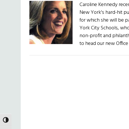
Caroline Kennedy recent
New York's hard-hit pu
for which she will be p
York City Schools, who 
non-profit and philant
to head our new Office
TOGGLE HIGH CONTRAST