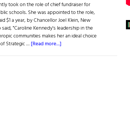
ly took on the role of chief fundraiser for
blic schools. She was appointed to the role,
aid $1 a year, by Chancellor Joel Klein, New
said, "Caroline Kennedy's leadership in the
hropic communities makes her an ideal choice
about
 of Strategic …
[Read more...]
Caroline
Helps
New
York
Schools