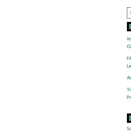
S
t
si
...
Ir
Cl
FA
Le
Ar
Tr
Pr
So