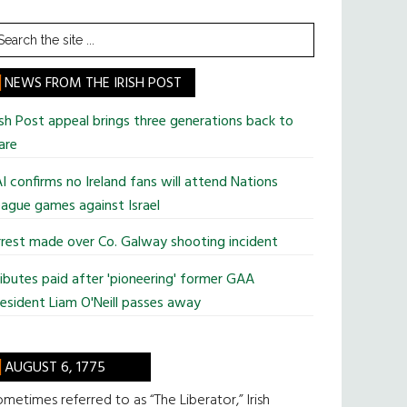
earch
he
te
NEWS FROM THE IRISH POST
ish Post appeal brings three generations back to
are
I confirms no Ireland fans will attend Nations
ague games against Israel
rest made over Co. Galway shooting incident
ibutes paid after 'pioneering' former GAA
esident Liam O'Neill passes away
AUGUST 6, 1775
metimes referred to as “The Liberator,” Irish