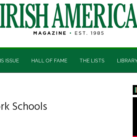
IS ISSUE
HALL OF FAME
THE LISTS
LIBRAR
P
S
rk Schools