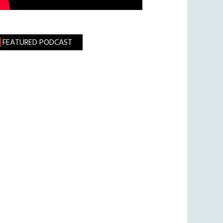
FEATURED PODCAST