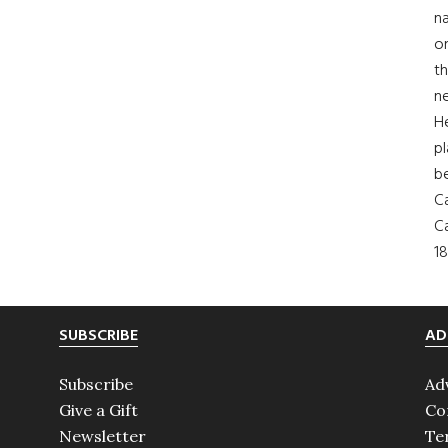
na
on
th
ne
H
pl
b
Ca
Ca
18
SUBSCRIBE
AD
Subscribe
Ad
Give a Gift
Co
Newsletter
Te