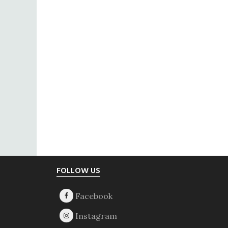
Footer
FOLLOW US