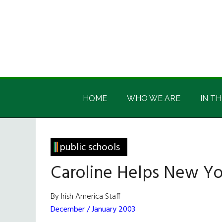
Skip
Skip
Skip
Skip
to
to
to
to
main
secondary
primary
footer
content
menu
sidebar
Irish
Irish
America
HOME
WHO WE ARE
IN TH
America
public schools
Caroline Helps New Yo
By Irish America Staff
December / January 2003