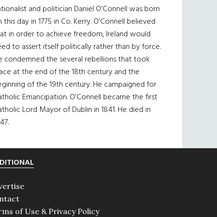
tionalist and politician Daniel O’Connell was born
 this day in 1775 in Co. Kerry. O’Connell believed
at in order to achieve freedom, Ireland would
ed to assert itself politically rather than by force.
e condemned the several rebellions that took
ace at the end of the 18th century and the
eginning of the 19th century. He campaigned for
tholic Emancipation. O’Connell became the first
tholic Lord Mayor of Dublin in 1841. He died in
47.
DITIONAL
vertise
ntact
rms of Use & Privacy Policy