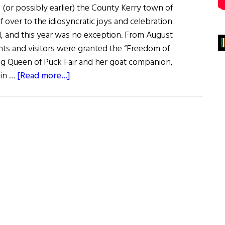
 (or possibly earlier) the County Kerry town of
elf over to the idiosyncratic joys and celebration
al, and this year was no exception. From August
idents and visitors were granted the “Freedom of
g Queen of Puck Fair and her goat companion,
about
 in …
[Read more...]
Puck
Fair:
Ireland’s
Oldest
Festival