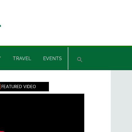
Y
TRAVEL
EVENTS
rimary
FEATURED VIDEO
idebar