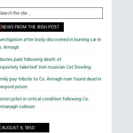
earch
he
te
NEWS FROM THE IRISH POST
vestigation after body discovered in burning car in
o. Armagh
ibutes paid following death of
xquisitely talented' Irish musician Cat Dowling
mily pay tribute to Co. Armagh man found dead in
verpool prison
torcyclist in critical condition following Co.
rmanagh collision
AUGUST 9, 1850