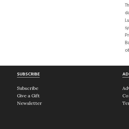
Th
da
Lu
s
Pr
Ba
ob
SUBSCRIBE
AD
Subscribe
Ad
Give a Gift
Co
Newsletter
Te