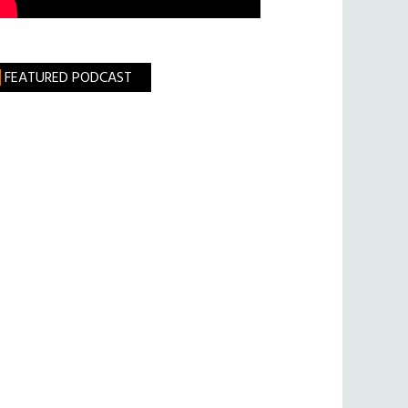
FEATURED PODCAST