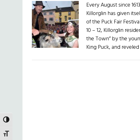
Every August since 1613
Killorglin has given its
of the Puck Fair Festiv
10 – 12, Killorglin res
the Town” by the youn
King Puck, and reveled
TOGGLE HIGH CONTRAST
TOGGLE FONT SIZE