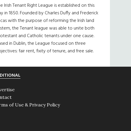
e Irish Tenant Right League is established on this
y in 1850. Founded by Charles Duffy and Frederick
cas with the purpose of reforming the Irish land
ystem, the Tenant league was able to unite both
otestant and Catholic tenants under one cause.
sed in Dublin, the League focused on three
jectives: fair rent, fixity of tenure, and free sale.
DITIONAL
vertise
ntact
rms of Use & Privacy Policy