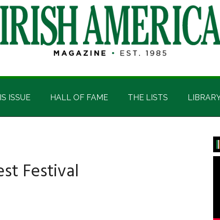
IS ISSUE
HALL OF FAME
THE LISTS
LIBRAR
P
S
est Festival