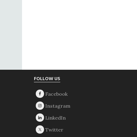
Footer
FOLLOW US