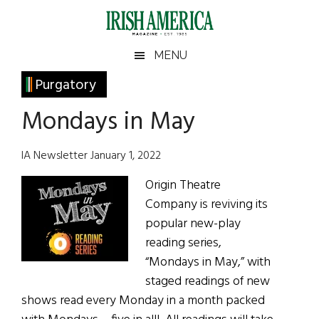
Skip
Skip
Skip
Skip
to
to
to
to
main
secondary
primary
footer
Irish
Irish
MENU
content
menu
sidebar
America
Primary
Purgatory
America
Sidebar
Mondays in May
IA Newsletter January 1, 2022
Origin Theatre
Company is reviving its
popular new-play
reading series,
“Mondays in May,” with
staged readings of new
shows read every Monday in a month packed