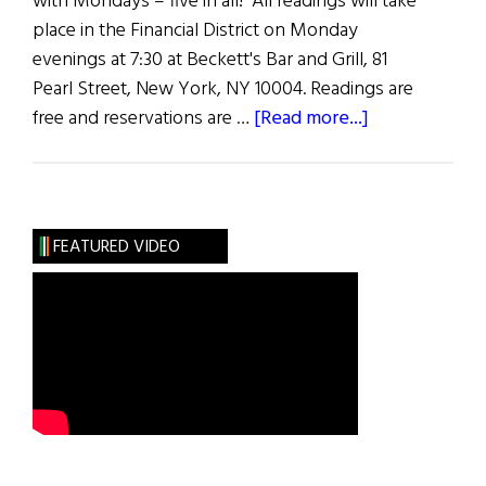
with Mondays – five in all! All readings will take
place in the Financial District on Monday
evenings at 7:30 at Beckett's Bar and Grill, 81
Pearl Street, New York, NY 10004. Readings are
about
free and reservations are …
[Read more...]
Mondays
in
May
FEATURED VIDEO