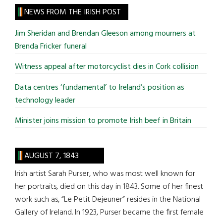
site
NEWS FROM THE IRISH POST
...
Jim Sheridan and Brendan Gleeson among mourners at
Brenda Fricker funeral
Witness appeal after motorcyclist dies in Cork collision
Data centres ‘fundamental’ to Ireland’s position as
technology leader
Minister joins mission to promote Irish beef in Britain
AUGUST 7, 1843
Irish artist Sarah Purser, who was most well known for
her portraits, died on this day in 1843. Some of her finest
work such as, “Le Petit Dejeuner” resides in the National
Gallery of Ireland. In 1923, Purser became the first female