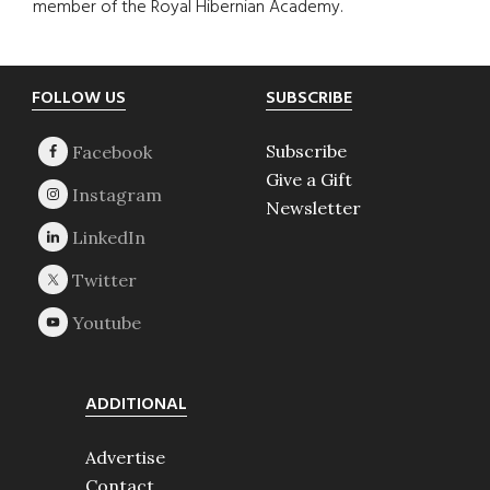
member of the Royal Hibernian Academy.
Footer
FOLLOW US
SUBSCRIBE
Subscribe
Give a Gift
Newsletter
ADDITIONAL
Advertise
Contact