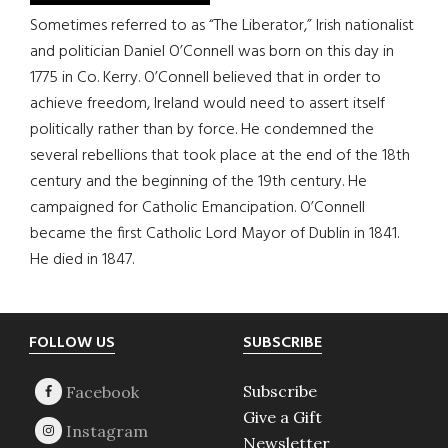
Sometimes referred to as “The Liberator,” Irish nationalist
and politician Daniel O’Connell was born on this day in
1775 in Co. Kerry. O’Connell believed that in order to
achieve freedom, Ireland would need to assert itself
politically rather than by force. He condemned the
several rebellions that took place at the end of the 18th
century and the beginning of the 19th century. He
campaigned for Catholic Emancipation. O’Connell
became the first Catholic Lord Mayor of Dublin in 1841.
He died in 1847.
Footer
FOLLOW US
SUBSCRIBE
Subscribe
Give a Gift
Newsletter