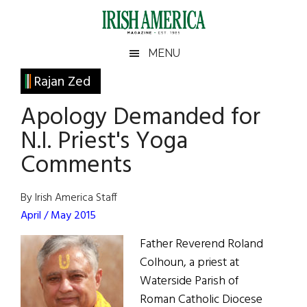
Skip
Skip
Skip
Skip
to
to
to
to
main
secondary
primary
footer
Irish
Irish
MENU
content
menu
sidebar
America
Primary
Rajan Zed
America
Sidebar
Apology Demanded for
N.I. Priest's Yoga
Comments
By Irish America Staff
April / May 2015
Father Reverend Roland
Colhoun, a priest at
Waterside Parish of
Roman Catholic Diocese