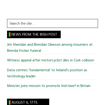
Search
the
site
NEWS FROM THE IRISH POST
...
Jim Sheridan and Brendan Gleeson among mourners at
Brenda Fricker funeral
Witness appeal after motorcyclist dies in Cork collision
Data centres ‘fundamental’ to Ireland’s position as
technology leader
Minister joins mission to promote Irish beef in Britain
AUGUST 6, 1775