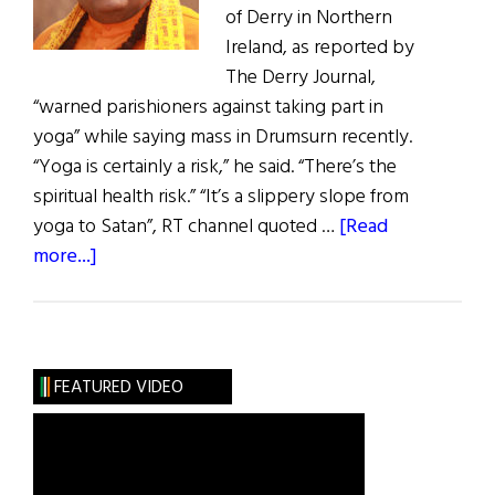
of Derry in Northern
Ireland, as reported by
The Derry Journal,
“warned parishioners against taking part in
yoga” while saying mass in Drumsurn recently.
“Yoga is certainly a risk,” he said. “There’s the
spiritual health risk.” “It’s a slippery slope from
yoga to Satan”, RT channel quoted …
[Read
about
more...]
Apology
Demanded
for
N.I.
FEATURED VIDEO
Priest's
Yoga
Comments