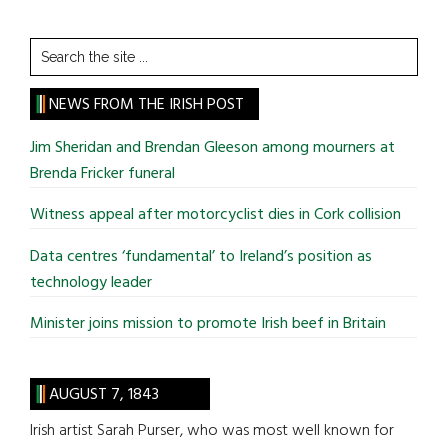
Search
the
site
NEWS FROM THE IRISH POST
...
Jim Sheridan and Brendan Gleeson among mourners at
Brenda Fricker funeral
Witness appeal after motorcyclist dies in Cork collision
Data centres ‘fundamental’ to Ireland’s position as
technology leader
Minister joins mission to promote Irish beef in Britain
AUGUST 7, 1843
Irish artist Sarah Purser, who was most well known for