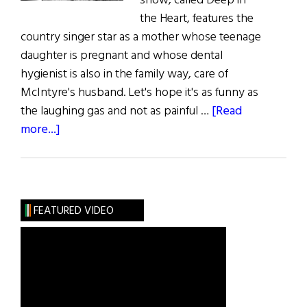
show, called Deep in
the Heart, features the
country singer star as a mother whose teenage
daughter is pregnant and whose dental
hygienist is also in the family way, care of
McIntyre's husband. Let's hope it's as funny as
the laughing gas and not as painful …
[Read
about
more...]
Reba’s
Toothache
FEATURED VIDEO