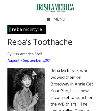
Skip
Skip
Skip
Skip
to
to
to
to
main
secondary
primary
footer
Irish
Irish
MENU
content
menu
sidebar
America
Primary
reba mcintyre
America
Sidebar
Reba’s Toothache
By Irish America Staff
August / September 2001
Reba McIntyre, who
wowed them on
Broadway in Annie Get
Your Gun, has a new
sitcom set to launch on
the WB this fall. The