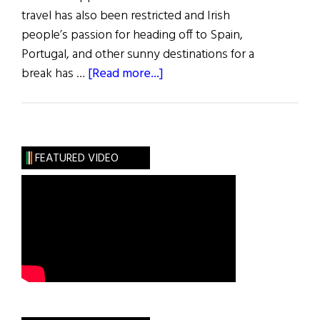
travel has also been restricted and Irish
people’s passion for heading off to Spain,
Portugal, and other sunny destinations for a
about
break has …
[Read more...]
Ireland’s
Tourism
Prospects
Are
FEATURED VIDEO
Improving