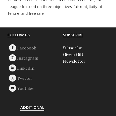
Catholic tenants under one cause. Based in Dublin, the
League focused on three objectives: fair rent, fixity of
tenure, and free sale.
Footer
FOLLOW US
SUBSCRIBE
Subscribe
Give a Gift
Newsletter
ADDITIONAL