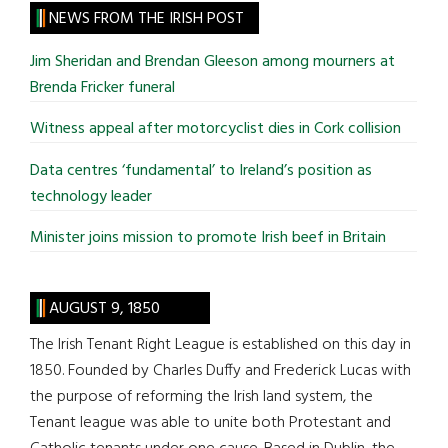
site
NEWS FROM THE IRISH POST
...
Jim Sheridan and Brendan Gleeson among mourners at
Brenda Fricker funeral
Witness appeal after motorcyclist dies in Cork collision
Data centres ‘fundamental’ to Ireland’s position as
technology leader
Minister joins mission to promote Irish beef in Britain
AUGUST 9, 1850
The Irish Tenant Right League is established on this day in
1850. Founded by Charles Duffy and Frederick Lucas with
the purpose of reforming the Irish land system, the
Tenant league was able to unite both Protestant and