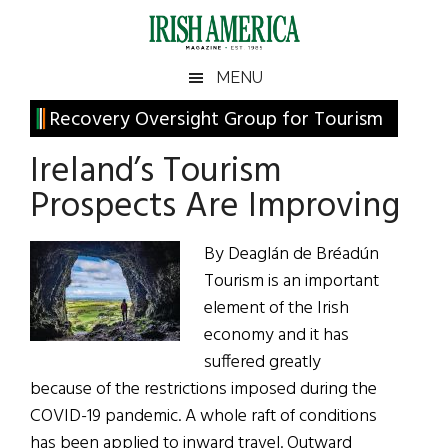
Skip
Skip
Skip
Skip
to
to
to
to
main
secondary
primary
footer
Irish
Irish
MENU
content
menu
sidebar
America
Primary
Recovery Oversight Group for Tourism
America
Sidebar
Ireland’s Tourism
Prospects Are Improving
By Deaglán de Bréadún
Tourism is an important
element of the Irish
economy and it has
suffered greatly
because of the restrictions imposed during the
COVID-19 pandemic. A whole raft of conditions
has been applied to inward travel. Outward