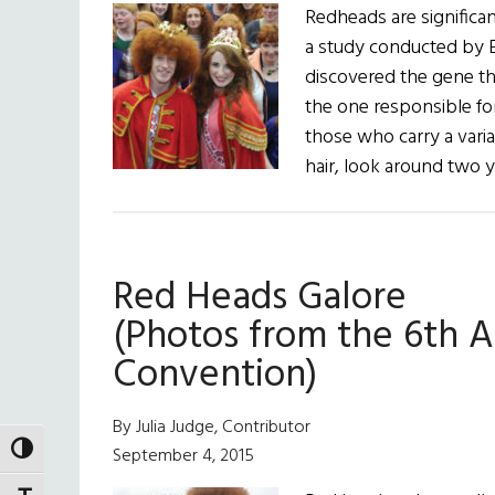
Redheads are significant
a study conducted by 
discovered the gene th
the one responsible for
those who carry a vari
hair, look around two 
Red Heads Galore
(Photos from the 6th 
Convention)
By Julia Judge, Contributor
TOGGLE HIGH CONTRAST
September 4, 2015