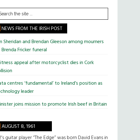
earch
he
te
NEWS FROM THE IRISH POST
im Sheridan and Brendan Gleeson among mourners
 Brenda Fricker funeral
tness appeal after motorcyclist dies in Cork
llision
ta centres ‘fundamental’ to Ireland’s position as
chnology leader
nister joins mission to promote Irish beef in Britain
AUGUST 8, 1961
’s guitar player “The Edge” was born David Evans in