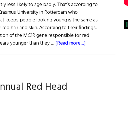
ly less likely to age badly. That’s according to
Erasmus University in Rotterdam who
at keeps people looking young is the same as
 red hair and skin. According to their findings,
ation of the MC1R gene responsible for red
about
years younger than they …
[Read more...]
Good
News
For
Redheads
Annual Red Head