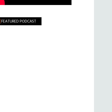
FEATURED PODCAST