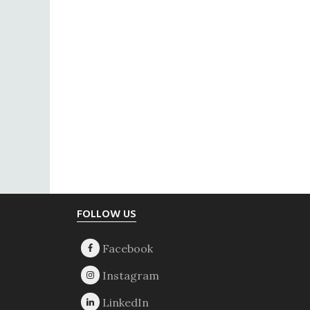
Footer
FOLLOW US