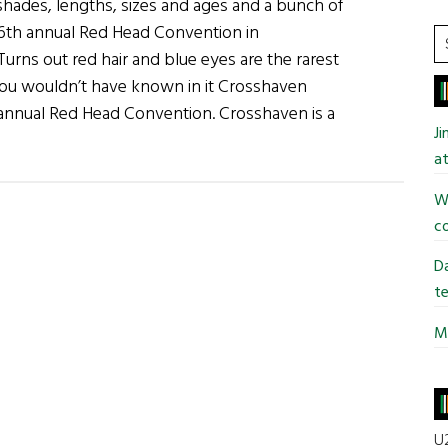
shades, lengths, sizes and ages and a bunch of
 6th annual Red Head Convention in
S
urns out red hair and blue eyes are the rarest
t
ou wouldn’t have known in it Crosshaven
si
 annual Red Head Convention. Crosshaven is a
...
J
out
at
d
ads
Wi
ore
co
otos
Da
om
te
Mi
nual
d
ad
vention)
U2