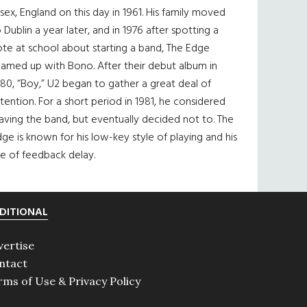
sex, England on this day in 1961. His family moved
 Dublin a year later, and in 1976 after spotting a
te at school about starting a band, The Edge
eamed up with Bono. After their debut album in
80, “Boy,” U2 began to gather a great deal of
tention. For a short period in 1981, he considered
aving the band, but eventually decided not to. The
ge is known for his low-key style of playing and his
e of feedback delay.
DITIONAL
vertise
ntact
rms of Use & Privacy Policy