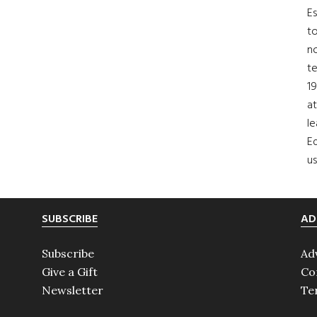
Es
to
no
t
19
at
le
Ed
us
SUBSCRIBE
AD
Subscribe
Ad
Give a Gift
Co
Newsletter
Te