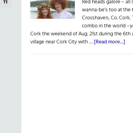
Red heads galore – all 
TOGGLE FONT SIZE
wanna-be’s too at the
Crosshaven, Co. Cork. T
combo in the world –y
Cork the weekend of Aug. 21st during the 6th
ab
village near Cork City with …
[Read more...]
Re
He
Gal
(Ph
fr
the
6th
An
Re
He
Con