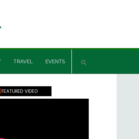
Y
TRAVEL
EVENTS
rimary
FEATURED VIDEO
idebar