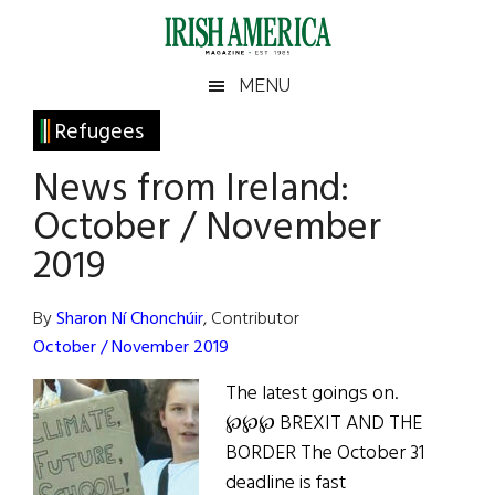
Skip
Skip
Skip
Skip
to
to
to
to
main
secondary
primary
footer
Irish
Irish
MENU
content
menu
sidebar
America
Primary
Refugees
America
Sidebar
News from Ireland:
October / November
2019
By
Sharon Ní Chonchúir
, Contributor
October / November 2019
The latest goings on.
℘℘℘ BREXIT AND THE
BORDER The October 31
deadline is fast