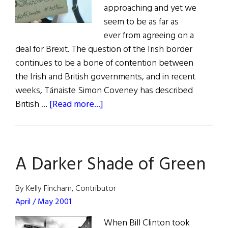
approaching and yet we
seem to be as far as
ever from agreeing on a
deal for Brexit. The question of the Irish border
continues to be a bone of contention between
the Irish and British governments, and in recent
weeks, Tánaiste Simon Coveney has described
about
British …
[Read more...]
News
from
Ireland:
A Darker Shade of Green
October
/
November
By Kelly Fincham, Contributor
2019
April / May 2001
When Bill Clinton took