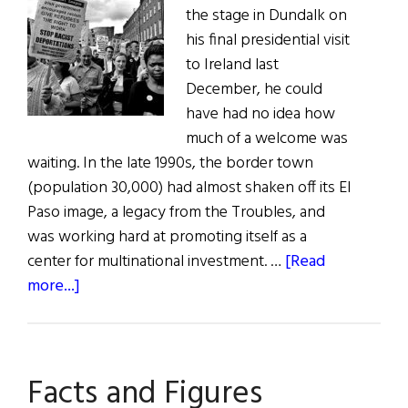
the stage in Dundalk on
his final presidential visit
to Ireland last
December, he could
have had no idea how
much of a welcome was
waiting. In the late 1990s, the border town
(population 30,000) had almost shaken off its El
Paso image, a legacy from the Troubles, and
was working hard at promoting itself as a
center for multinational investment. …
[Read
about
more...]
A
Darker
Shade
Facts and Figures
of