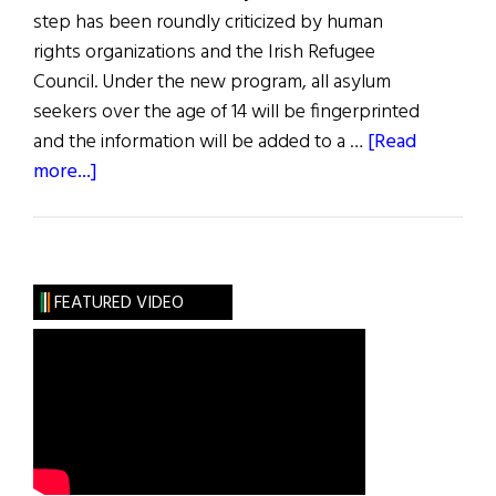
step has been roundly criticized by human
rights organizations and the Irish Refugee
Council. Under the new program, all asylum
seekers over the age of 14 will be fingerprinted
and the information will be added to a …
[Read
about
more...]
News
from
Ireland:
Ireland
FEATURED VIDEO
to
Fingerprint
Asylum
Seekers