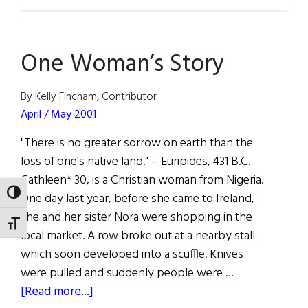
Facts
and
Figures
One Woman’s Story
By Kelly Fincham, Contributor
April / May 2001
"There is no greater sorrow on earth than the
loss of one's native land." – Euripides, 431 B.C.
Cathleen* 30, is a Christian woman from Nigeria.
TOGGLE HIGH CONTRAST
One day last year, before she came to Ireland,
she and her sister Nora were shopping in the
TOGGLE FONT SIZE
local market. A row broke out at a nearby stall
which soon developed into a scuffle. Knives
were pulled and suddenly people were …
about
[Read more...]