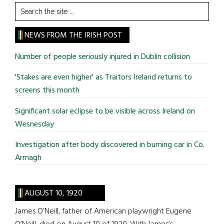
Search
the
site
NEWS FROM THE IRISH POST
...
Number of people seriously injured in Dublin collision
'Stakes are even higher' as Traitors Ireland returns to
screens this month
Significant solar eclipse to be visible across Ireland on
Wesnesday
Investigation after body discovered in burning car in Co.
Armagh
AUGUST 10, 1920
James O’Neill, father of American playwright Eugene