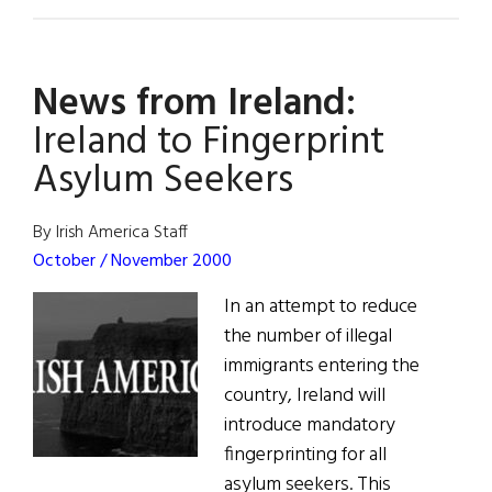
One
Woman’s
Story
News from Ireland:
Ireland to Fingerprint
Asylum Seekers
By Irish America Staff
October / November 2000
In an attempt to reduce
the number of illegal
immigrants entering the
country, Ireland will
introduce mandatory
fingerprinting for all
asylum seekers. This