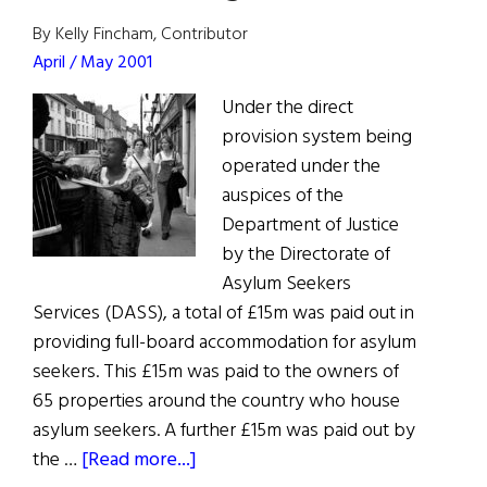
Green
By Kelly Fincham, Contributor
April / May 2001
Under the direct
provision system being
operated under the
auspices of the
Department of Justice
by the Directorate of
Asylum Seekers
Services (DASS), a total of £15m was paid out in
providing full-board accommodation for asylum
seekers. This £15m was paid to the owners of
65 properties around the country who house
asylum seekers. A further £15m was paid out by
about
the …
[Read more...]