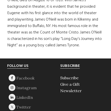
O’Neill, died on August 10 of 1920. With James’s
background in theater, it is evident that he provided
Eugene with his first glance into the world of theater
and playwriting. James O’Neill was born in Kilkenny and
immigrated to Buffalo, NY. His most famous role in the
theater was as the Count of Monte Cristo. James O’Neill
is characterized in his son’s play “Long Day’s Journey into
Night” as a young boy called James Tyrone.
Footer
FOLLOW US
SUBSCRIBE
Subscribe
Give a Gift
Newsletter