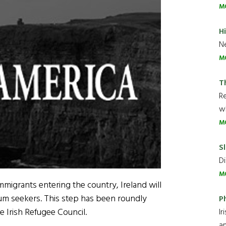
M
H
Ne
M
T
R
wh
M
Sl
Di
M
mmigrants entering the country, Ireland will
lum seekers. This step has been roundly
P
e Irish Refugee Council.
Ir
an