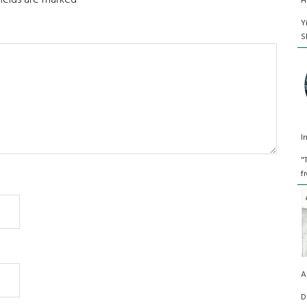
fields are marked
*
H
Y
S
I
"
f
A
D