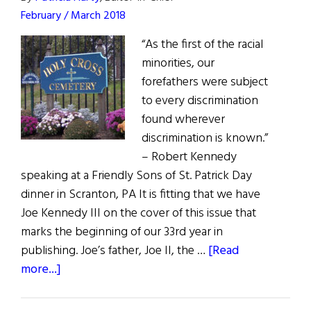
February / March 2018
“As the first of the racial
minorities, our
forefathers were subject
to every discrimination
found wherever
discrimination is known.”
– Robert Kennedy
speaking at a Friendly Sons of St. Patrick Day
dinner in Scranton, PA It is fitting that we have
Joe Kennedy III on the cover of this issue that
marks the beginning of our 33rd year in
publishing. Joe’s father, Joe II, the …
[Read
about
more...]
First
Word: