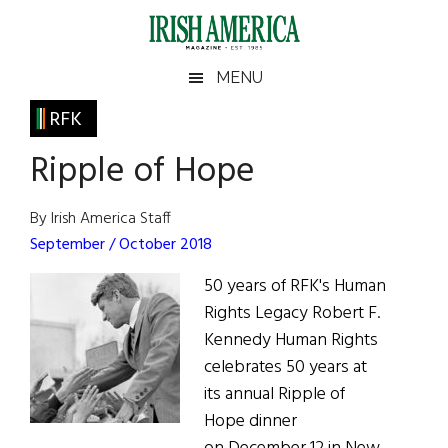
Skip
Skip
Skip
Skip
to
to
to
to
main
secondary
primary
footer
Irish
Irish
MENU
content
menu
sidebar
America
Primary
RFK
America
Sidebar
Ripple of Hope
By Irish America Staff
September / October 2018
50 years of RFK's Human
Rights Legacy Robert F.
Kennedy Human Rights
celebrates 50 years at
its annual Ripple of
Hope dinner