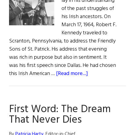
lay in his understanding
of the past struggles of
his Irish ancestors. On
March 17, 1964, Robert F.
Kennedy traveled to
Scranton, Pennsylvania, to address the Friendly
Sons of St. Patrick. His address that evening
was rich in purpose but also in sentiment. It
was his first speech since Dallas. He had chosen
about
this Irish American …
[Read more...]
A
Touch
of
First Word: The Dream
the
Irish
That Never Dies
By
Patricia Harty
, Editor-in-Chief