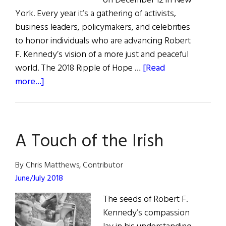
on December 12 in New
York. Every year it’s a gathering of activists,
business leaders, policymakers, and celebrities
to honor individuals who are advancing Robert
F. Kennedy’s vision of a more just and peaceful
world. The 2018 Ripple of Hope …
[Read
about
more...]
Ripple
of
Hope
A Touch of the Irish
By Chris Matthews, Contributor
June/July 2018
The seeds of Robert F.
Kennedy’s compassion