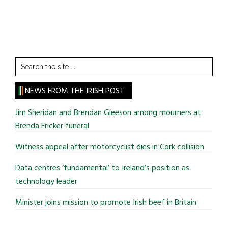
Search
the
site
NEWS FROM THE IRISH POST
...
Jim Sheridan and Brendan Gleeson among mourners at
Brenda Fricker funeral
Witness appeal after motorcyclist dies in Cork collision
Data centres ‘fundamental’ to Ireland’s position as
technology leader
Minister joins mission to promote Irish beef in Britain