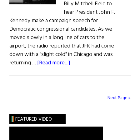
Billy Mitchell Field to
hear President John F.
Kennedy make a campaign speech for
Democratic congressional candidates. As we
moved slowly in a long line of cars to the
airport, the radio reported that JFK had come
down with a "slight cold" in Chicago and was
about
returning …
[Read more...]
Film
Forum:
JFK
vs.
Next Page »
the
Joint
FEATURED VIDEO
Chiefs
in
Thirteen