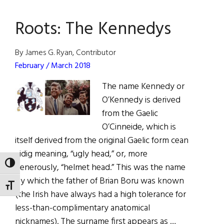
The
Roots: The Kennedys
Dream
That
Never
By James G. Ryan, Contributor
Dies
February / March 2018
The name Kennedy or
O’Kennedy is derived
from the Gaelic
O’Cinneide, which is
itself derived from the original Gaelic form cean
eidig meaning, “ugly head,” or, more
TOGGLE HIGH CONTRAST
generously, “helmet head.” This was the name
by which the father of Brian Boru was known
TOGGLE FONT SIZE
(the Irish have always had a high tolerance for
less-than-complimentary anatomical
nicknames). The surname first appears as …