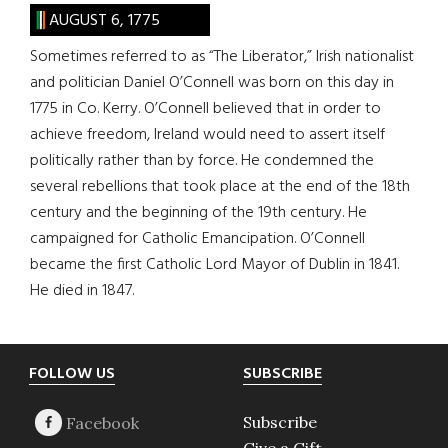
AUGUST 6, 1775
Sometimes referred to as “The Liberator,” Irish nationalist
and politician Daniel O’Connell was born on this day in
1775 in Co. Kerry. O’Connell believed that in order to
achieve freedom, Ireland would need to assert itself
politically rather than by force. He condemned the
several rebellions that took place at the end of the 18th
century and the beginning of the 19th century. He
campaigned for Catholic Emancipation. O’Connell
became the first Catholic Lord Mayor of Dublin in 1841.
He died in 1847.
Footer
FOLLOW US
SUBSCRIBE
Subscribe