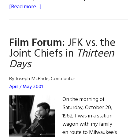
about
[Read more...]
Roots:
The
Kennedys
Film Forum:
JFK vs. the
Joint Chiefs in
Thirteen
Days
By Joseph McBride, Contributor
April / May 2001
On the morning of
Saturday, October 20,
1962, I was in a station
wagon with my family
en route to Milwaukee's