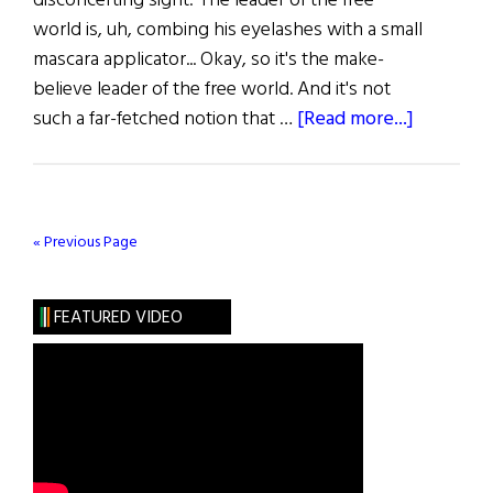
disconcerting sight: The leader of the free
world is, uh, combing his eyelashes with a small
mascara applicator... Okay, so it's the make-
believe leader of the free world. And it's not
about
such a far-fetched notion that …
[Read more...]
The
Acting
Presiden
« Previous Page
FEATURED VIDEO