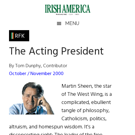
Skip
Skip
Skip
Skip
to
to
to
to
main
secondary
primary
footer
Irish
Irish
MENU
content
menu
sidebar
America
Primary
RFK
America
Sidebar
The Acting President
By Tom Dunphy, Contributor
October / November 2000
Martin Sheen, the star
of The West Wing, is a
complicated, ebullient
tangle of philosophy,
Catholicism, politics,
altruism, and homespun wisdom. It's a