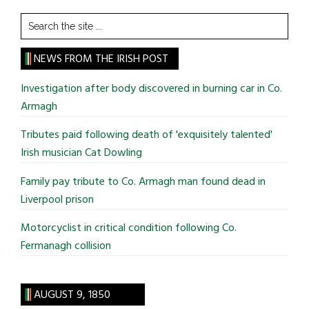
Search
the
site
NEWS FROM THE IRISH POST
...
Investigation after body discovered in burning car in Co.
Armagh
Tributes paid following death of 'exquisitely talented'
Irish musician Cat Dowling
Family pay tribute to Co. Armagh man found dead in
Liverpool prison
Motorcyclist in critical condition following Co.
Fermanagh collision
AUGUST 9, 1850