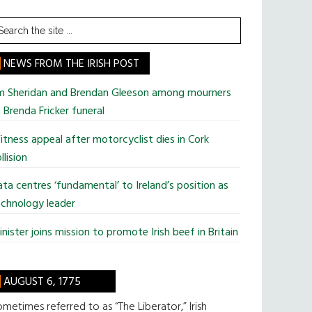
earch
he
te
NEWS FROM THE IRISH POST
im Sheridan and Brendan Gleeson among mourners
 Brenda Fricker funeral
tness appeal after motorcyclist dies in Cork
llision
ta centres ‘fundamental’ to Ireland’s position as
chnology leader
nister joins mission to promote Irish beef in Britain
AUGUST 6, 1775
metimes referred to as “The Liberator,” Irish