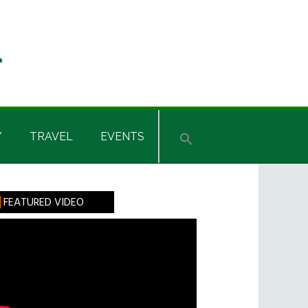
Y
TRAVEL
EVENTS
rimary
FEATURED VIDEO
idebar