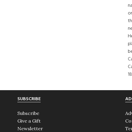
na
on
th
ne
H
pl
b
Ca
Ca
18
SUBSCRIBE
AD
Subscribe
Ad
Give a Gift
Co
Newsletter
Te