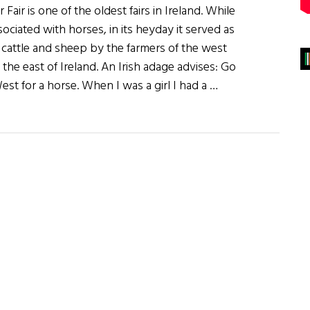
Fair is one of the oldest fairs in Ireland. While
ciated with horses, in its heyday it served as
f cattle and sheep by the farmers of the west
 the east of Ireland. An Irish adage advises: Go
st for a horse. When I was a girl I had a …