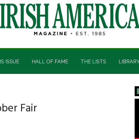
IS ISSUE
HALL OF FAME
THE LISTS
LIBRAR
P
S
ber Fair