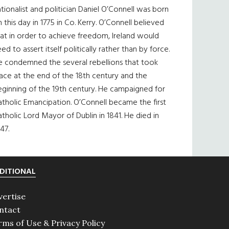
tionalist and politician Daniel O’Connell was born
 this day in 1775 in Co. Kerry. O’Connell believed
at in order to achieve freedom, Ireland would
ed to assert itself politically rather than by force.
e condemned the several rebellions that took
ace at the end of the 18th century and the
eginning of the 19th century. He campaigned for
tholic Emancipation. O’Connell became the first
tholic Lord Mayor of Dublin in 1841. He died in
47.
DITIONAL
vertise
ntact
rms of Use & Privacy Policy