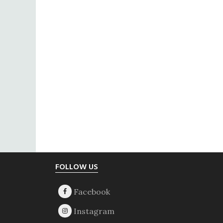
Footer
FOLLOW US