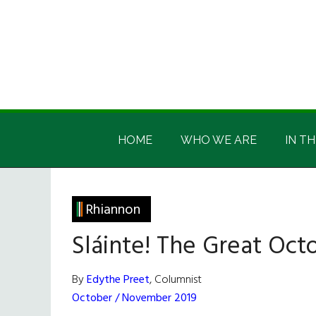
Skip
Skip
Skip
Skip
to
to
to
to
main
secondary
primary
footer
content
menu
sidebar
Irish
Irish
America
HOME
WHO WE ARE
IN TH
America
Rhiannon
Sláinte! The Great Octo
By
Edythe Preet
, Columnist
October / November 2019