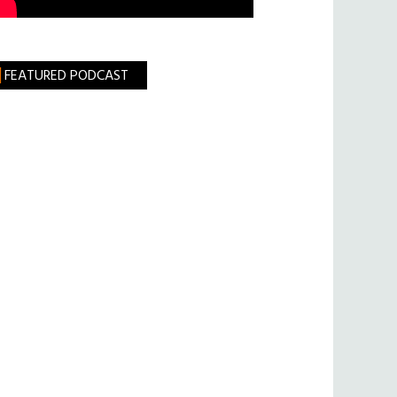
FEATURED PODCAST