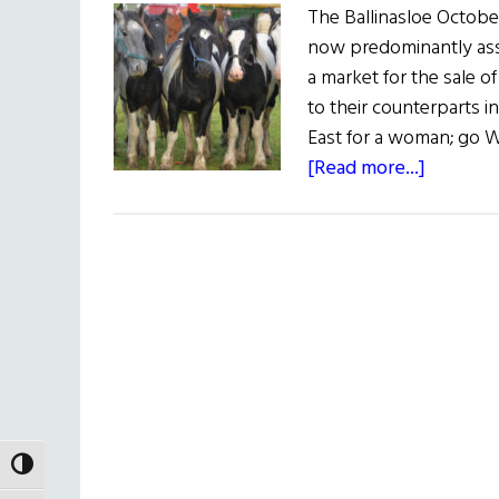
The Ballinasloe October 
now predominantly asso
a market for the sale o
to their counterparts in
East for a woman; go We
about
[Read more...]
Sláinte!
The
Great
October
Fair
TOGGLE HIGH CONTRAST