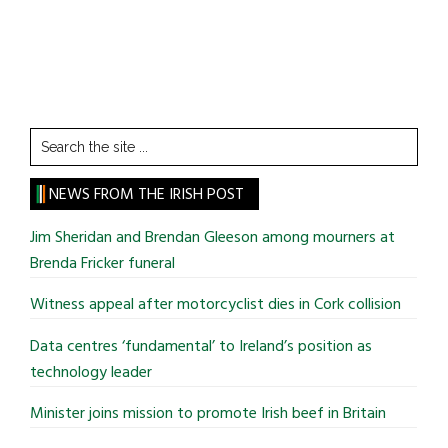
Search
the
site
NEWS FROM THE IRISH POST
...
Jim Sheridan and Brendan Gleeson among mourners at
Brenda Fricker funeral
Witness appeal after motorcyclist dies in Cork collision
Data centres ‘fundamental’ to Ireland’s position as
technology leader
Minister joins mission to promote Irish beef in Britain