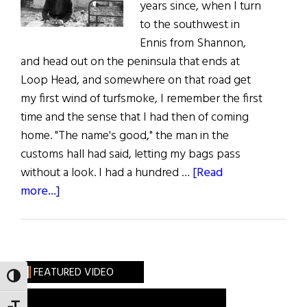
years since, when I turn
to the southwest in
Ennis from Shannon,
and head out on the peninsula that ends at
Loop Head, and somewhere on that road get
my first wind of turfsmoke, I remember the first
time and the sense that I had then of coming
home. "The name's good," the man in the
customs hall had said, letting my bags pass
without a look. I had a hundred …
[Read
about
more...]
Nora,
an
Excerpt
FEATURED VIDEO
TOGGLE HIGH CONTRAST