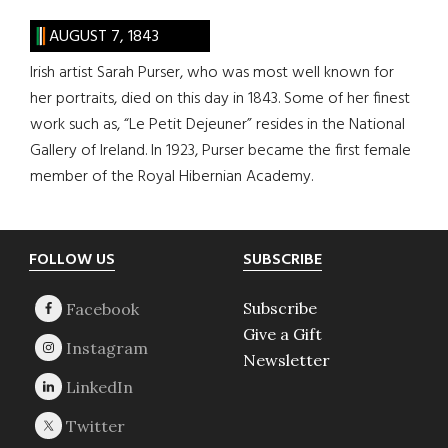
AUGUST 7, 1843
Irish artist Sarah Purser, who was most well known for
her portraits, died on this day in 1843. Some of her finest
work such as, “Le Petit Dejeuner” resides in the National
Gallery of Ireland. In 1923, Purser became the first female
member of the Royal Hibernian Academy.
Footer
FOLLOW US
SUBSCRIBE
Subscribe
Give a Gift
Newsletter