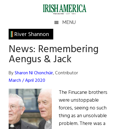
Skip
Skip
Skip
Skip
to
to
to
to
main
secondary
primary
footer
Irish
Irish
MENU
content
menu
sidebar
America
Primary
River Shannon
America
Sidebar
News: Remembering
Aengus & Jack
By
Sharon Ní Chonchúir
, Contributor
March / April 2020
The Finucane brothers
were unstoppable
forces, seeing no such
thing as an unsolvable
problem. There was a