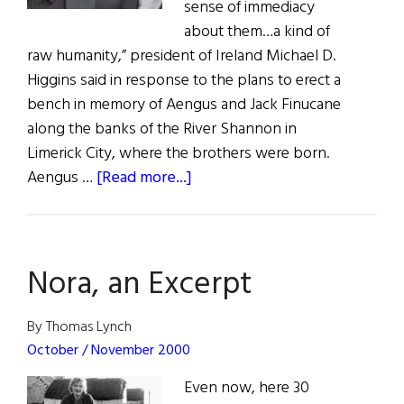
sense of immediacy
about them…a kind of
raw humanity,” president of Ireland Michael D.
Higgins said in response to the plans to erect a
bench in memory of Aengus and Jack Finucane
along the banks of the River Shannon in
Limerick City, where the brothers were born.
about
Aengus …
[Read more...]
News:
Remembering
Aengus
Nora, an Excerpt
&
Jack
By Thomas Lynch
October / November 2000
Even now, here 30