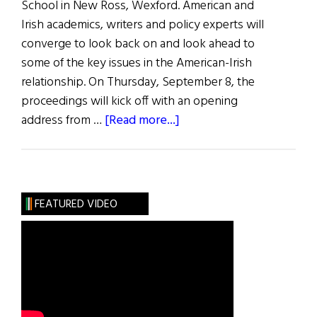
School in New Ross, Wexford. American and
Irish academics, writers and policy experts will
converge to look back on and look ahead to
some of the key issues in the American-Irish
relationship. On Thursday, September 8, the
proceedings will kick off with an opening
about
address from …
[Read more...]
Kennedy
Summer
School
in
FEATURED VIDEO
Wexford