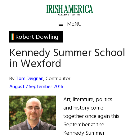
Skip
Skip
Skip
Skip
to
to
to
to
main
secondary
primary
footer
Irish
Irish
MENU
content
menu
sidebar
America
Primary
Robert Dowling
America
Sidebar
Kennedy Summer School
in Wexford
By
Tom Deignan
, Contributor
August / September 2016
Art, literature, politics
and history come
together once again this
September at the
Kennedy Summer