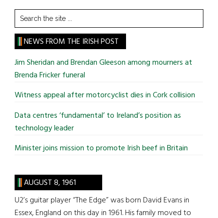
Search
the
site
NEWS FROM THE IRISH POST
...
Jim Sheridan and Brendan Gleeson among mourners at
Brenda Fricker funeral
Witness appeal after motorcyclist dies in Cork collision
Data centres ‘fundamental’ to Ireland’s position as
technology leader
Minister joins mission to promote Irish beef in Britain
AUGUST 8, 1961
U2’s guitar player “The Edge” was born David Evans in
Essex, England on this day in 1961. His family moved to