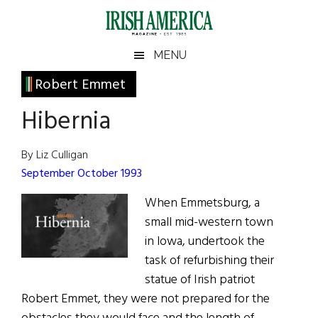
Skip
Skip
Skip
Skip
to
to
to
to
main
secondary
primary
footer
Irish
Irish
MENU
content
menu
sidebar
America
Primary
Robert Emmet
America
Sidebar
Hibernia
By Liz Culligan
September October 1993
When Emmetsburg, a
small mid-western town
in lowa, undertook the
task of refurbishing their
statue of Irish patriot
Robert Emmet, they were not prepared for the