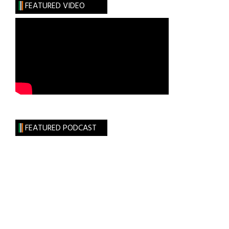
FEATURED VIDEO
Independence
is
Cast
in
Bronze
FEATURED PODCAST