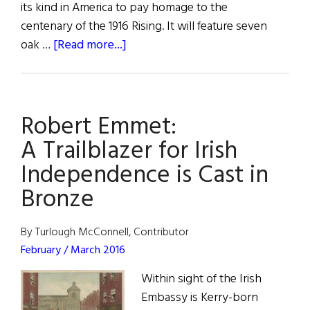
its kind in America to pay homage to the
centenary of the 1916 Rising. It will feature seven
about
oak …
[Read more...]
1916
Memorials
in
Robert Emmet:
the
U.S.
A Trailblazer for Irish
Independence is Cast in
Bronze
By Turlough McConnell, Contributor
February / March 2016
Within sight of the Irish
Embassy is Kerry-born