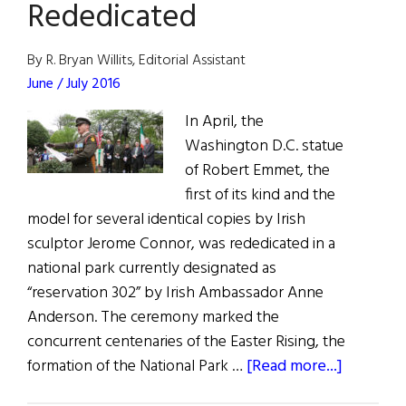
Rededicated
By R. Bryan Willits, Editorial Assistant
June / July 2016
In April, the
Washington D.C. statue
of Robert Emmet, the
first of its kind and the
model for several identical copies by Irish
sculptor Jerome Connor, was rededicated in a
national park currently designated as
“reservation 302” by Irish Ambassador Anne
Anderson. The ceremony marked the
concurrent centenaries of the Easter Rising, the
about
formation of the National Park …
[Read more...]
Washingt