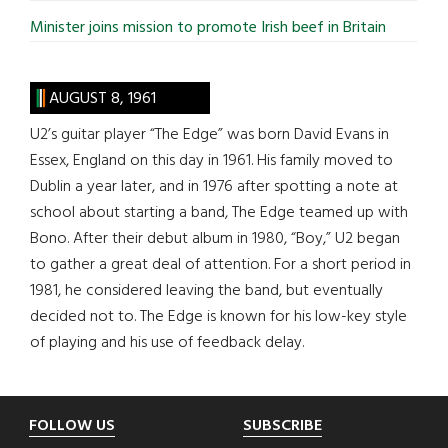
Minister joins mission to promote Irish beef in Britain
AUGUST 8, 1961
U2’s guitar player “The Edge” was born David Evans in
Essex, England on this day in 1961. His family moved to
Dublin a year later, and in 1976 after spotting a note at
school about starting a band, The Edge teamed up with
Bono. After their debut album in 1980, “Boy,” U2 began
to gather a great deal of attention. For a short period in
1981, he considered leaving the band, but eventually
decided not to. The Edge is known for his low-key style
of playing and his use of feedback delay.
Footer
FOLLOW US
SUBSCRIBE