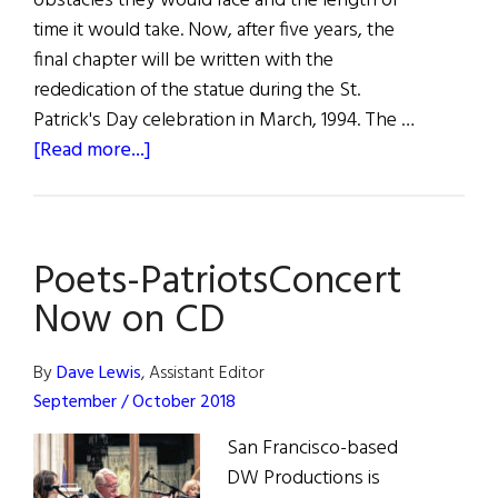
obstacles they would face and the length of
time it would take. Now, after five years, the
final chapter will be written with the
rededication of the statue during the St.
Patrick's Day celebration in March, 1994. The …
about
[Read more...]
Hibernia
Poets-PatriotsConcert
Now on CD
By
Dave Lewis
, Assistant Editor
September / October 2018
San Francisco-based
DW Productions is