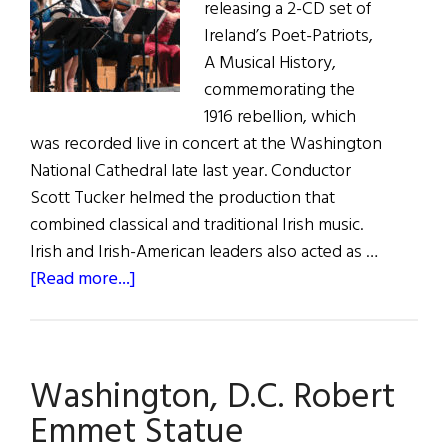
releasing a 2-CD set of
Ireland’s Poet-Patriots,
A Musical History,
commemorating the
1916 rebellion, which
was recorded live in concert at the Washington
National Cathedral late last year. Conductor
Scott Tucker helmed the production that
combined classical and traditional Irish music.
Irish and Irish-American leaders also acted as …
about
[Read more...]
Poets-
PatriotsConcert
Now
Washington, D.C. Robert
on
CD
Emmet Statue