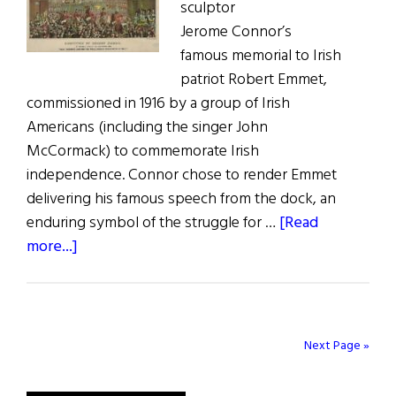
sculptor
Jerome Connor’s
famous memorial to Irish
patriot Robert Emmet,
commissioned in 1916 by a group of Irish
Americans (including the singer John
McCormack) to commemorate Irish
independence. Connor chose to render Emmet
delivering his famous speech from the dock, an
enduring symbol of the struggle for …
[Read
about
more...]
Robert
Emmet:
A
Trailblazer
Next Page »
for
Irish