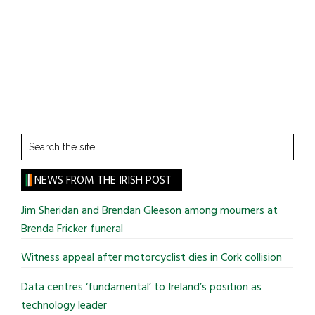
Search
the
site
NEWS FROM THE IRISH POST
...
Jim Sheridan and Brendan Gleeson among mourners at
Brenda Fricker funeral
Witness appeal after motorcyclist dies in Cork collision
Data centres ‘fundamental’ to Ireland’s position as
technology leader