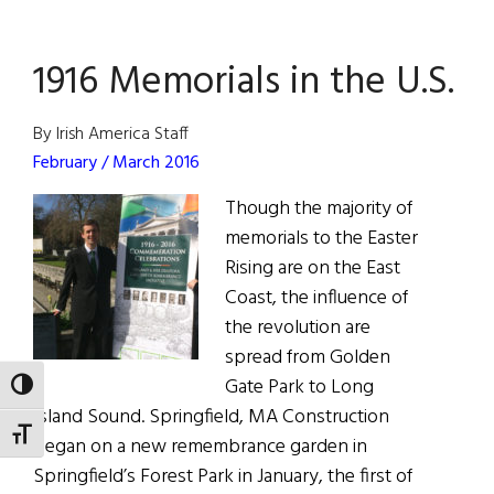
D.C.
Robert
1916 Memorials in the U.S.
Emmet
Statue
Rededic
By Irish America Staff
February / March 2016
Though the majority of
memorials to the Easter
Rising are on the East
Coast, the influence of
the revolution are
spread from Golden
Gate Park to Long
TOGGLE HIGH CONTRAST
Island Sound. Springfield, MA Construction
TOGGLE FONT SIZE
began on a new remembrance garden in
Springfield’s Forest Park in January, the first of