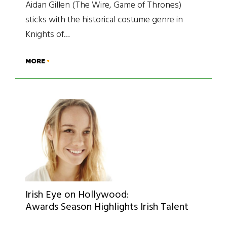
Aidan Gillen (The Wire, Game of Thrones)
sticks with the historical costume genre in
Knights of…
MORE
Irish Eye on Hollywood:
Awards Season Highlights Irish Talent