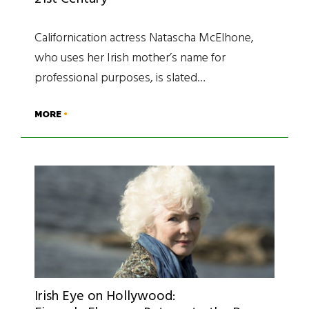
Californication actress Natascha McElhone,
who uses her Irish mother’s name for
professional purposes, is slated…
MORE
Irish Eye on Hollywood: