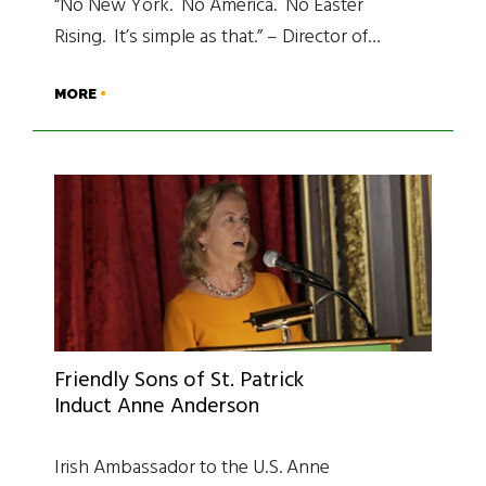
“No New York. No America. No Easter
Rising. It’s simple as that.” – Director of…
MORE
Friendly Sons of St. Patrick
Induct Anne Anderson
Irish Ambassador to the U.S. Anne