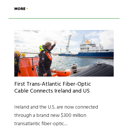
MORE
First Trans-Atlantic Fiber-Optic
Cable Connects Ireland and US
Ireland and the U.S. are now connected
through a brand new $300 million
transatlantic fiber-optic…