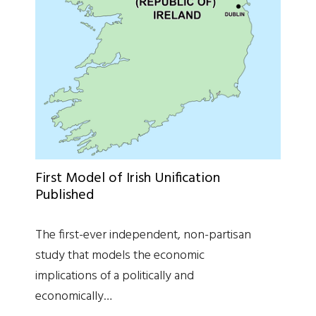
First Model of Irish Unification
Published
The first-ever independent, non-partisan
study that models the economic
implications of a politically and
economically…