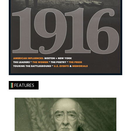
FEATURES