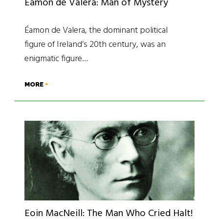
Éamon de Valera: Man of Mystery
Éamon de Valera, the dominant political
figure of Ireland’s 20th century, was an
enigmatic figure…
MORE
Eoin MacNeill: The Man Who Cried Halt!