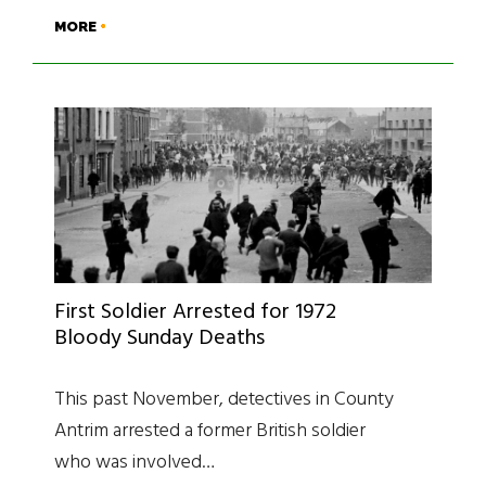
MORE
First Soldier Arrested for 1972
Bloody Sunday Deaths
This past November, detectives in County
Antrim arrested a former British soldier
who was involved…