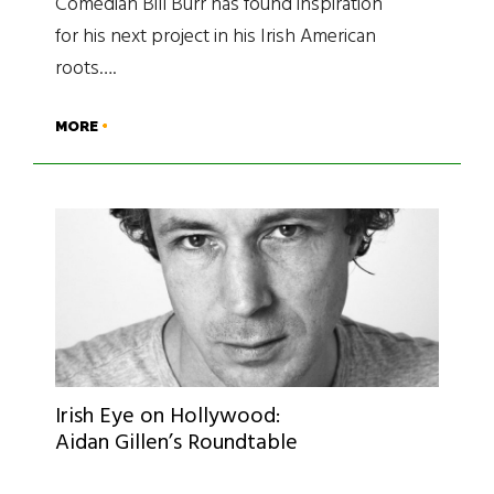
Comedian Bill Burr has found inspiration
for his next project in his Irish American
roots….
MORE
Irish Eye on Hollywood:
Aidan Gillen’s Roundtable