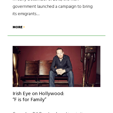
government launched a campaign to bring
its emigrants…
MORE
Irish Eye on Hollywood:
“F is for Family”