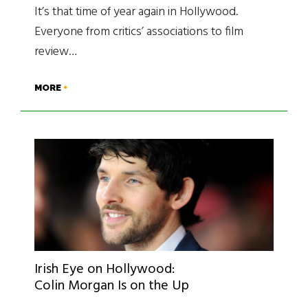
It’s that time of year again in Hollywood.
Everyone from critics’ associations to film
review…
MORE
Irish Eye on Hollywood:
Colin Morgan Is on the Up