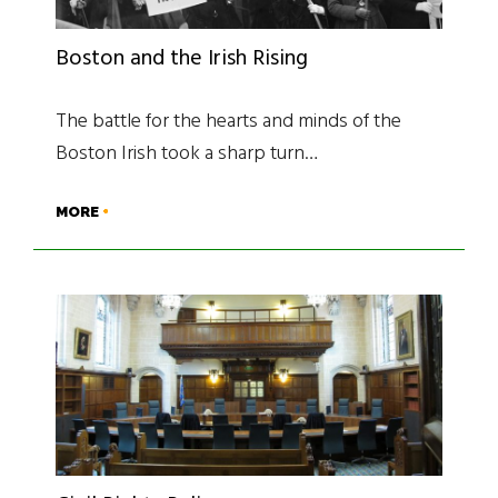
Boston and the Irish Rising
The battle for the hearts and minds of the
Boston Irish took a sharp turn…
MORE