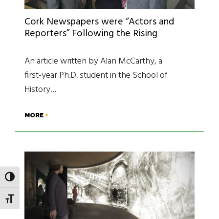
Cork Newspapers were “Actors and
Reporters” Following the Rising
An article written by Alan McCarthy, a
first-year Ph.D. student in the School of
History…
MORE
TOGGLE HIGH CONTRAST
TOGGLE FONT SIZE