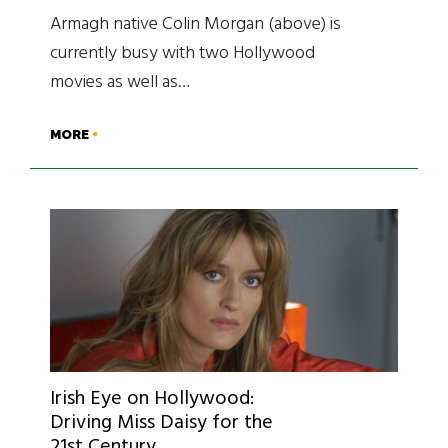
Armagh native Colin Morgan (above) is
currently busy with two Hollywood
movies as well as…
MORE
Irish Eye on Hollywood:
Driving Miss Daisy for the
21st Century