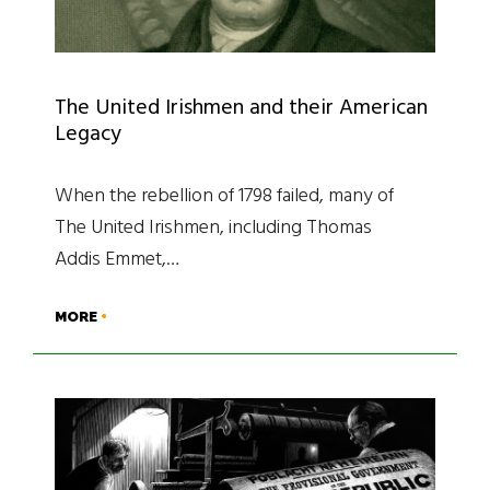
The United Irishmen and their American
Legacy
When the rebellion of 1798 failed, many of
The United Irishmen, including Thomas
Addis Emmet,…
MORE