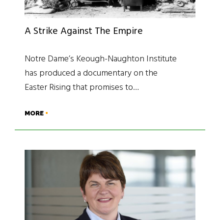
A Strike Against The Empire
Notre Dame’s Keough-Naughton Institute
has produced a documentary on the
Easter Rising that promises to…
MORE