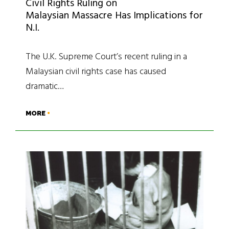
Civil Rights Ruling on
Malaysian Massacre Has Implications for
N.I.
The U.K. Supreme Court’s recent ruling in a
Malaysian civil rights case has caused
dramatic…
MORE