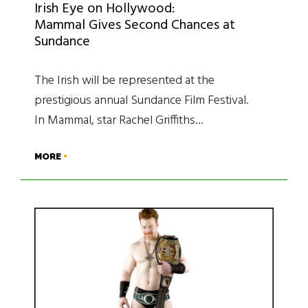
Irish Eye on Hollywood:
Mammal Gives Second Chances at
Sundance
The Irish will be represented at the
prestigious annual Sundance Film Festival.
In Mammal, star Rachel Griffiths…
MORE