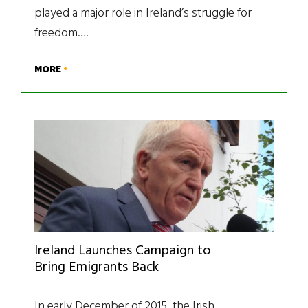
played a major role in Ireland’s struggle for
freedom….
MORE
Ireland Launches Campaign to
Bring Emigrants Back
In early December of 2015, the Irish