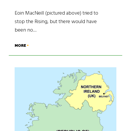
Eoin MacNeill (pictured above) tried to
stop the Rising, but there would have
been no…
MORE