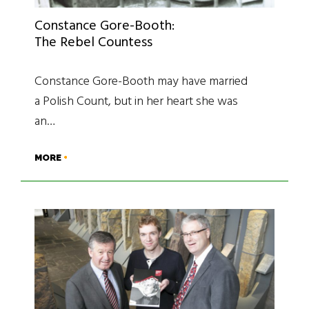
Constance Gore-Booth:
The Rebel Countess
Constance Gore-Booth may have married
a Polish Count, but in her heart she was
an…
MORE