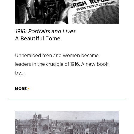
1916: Portraits and Lives
A Beautiful Tome
Unheralded men and women became
leaders in the crucible of 1916. A new book
by…
MORE