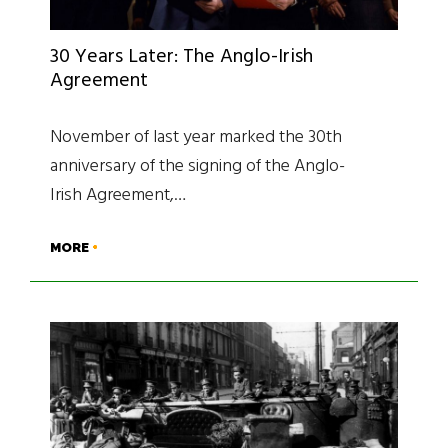
30 Years Later: The Anglo-Irish
Agreement
November of last year marked the 30th
anniversary of the signing of the Anglo-
Irish Agreement,…
MORE