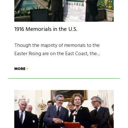
1916 Memorials in the U.S.
Though the majority of memorials to the
Easter Rising are on the East Coast, the…
MORE