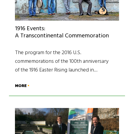
1916 Events:
A Transcontinental Commemoration
The program for the 2016 U.S.
commemorations of the 100th anniversary
of the 1916 Easter Rising launched in…
MORE