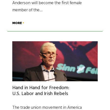
Anderson will become the first female
member of the…
MORE
Hand in Hand for Freedom:
U.S. Labor and Irish Rebels
The trade union movement in America