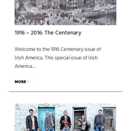
1916 – 2016: The Centenary
Welcome to the 1916 Centenary issue of
Irish America. This special issue of Irish
America…
MORE