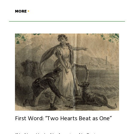
MORE
First Word: “Two Hearts Beat as One”