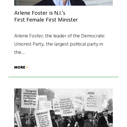
Arlene Foster is N.I.’s
First Female First Minister
Arlene Foster, the leader of the Democratic
Unionist Party, the largest political party in
the…
MORE