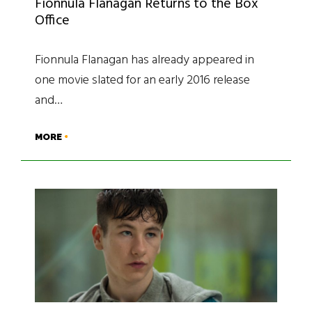
Fionnula Flanagan Returns to the Box
Office
Fionnula Flanagan has already appeared in
one movie slated for an early 2016 release
and…
MORE