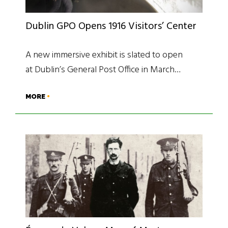
Dublin GPO Opens 1916 Visitors’ Center
A new immersive exhibit is slated to open
at Dublin’s General Post Office in March…
MORE