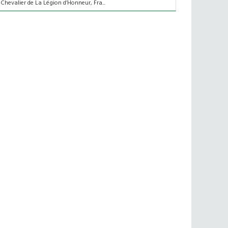
 Chevalier de La Légion d’Honneur, Fra...