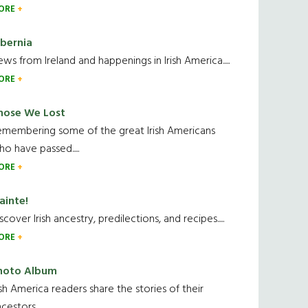
ORE
ibernia
ws from Ireland and happenings in Irish America.....
ORE
hose We Lost
emembering some of the great Irish Americans
o have passed.....
ORE
ainte!
scover Irish ancestry, predilections, and recipes.....
ORE
hoto Album
ish America readers share the stories of their
cestors....