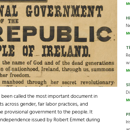
M
H
Ne
M
T
R
wh
M
Sl
Di
as been called the most important document in
M
hts across gender, fair labor practices, and
he provisional government to the people. It
P
of independence issued by Robert Emmet during
Ir
an