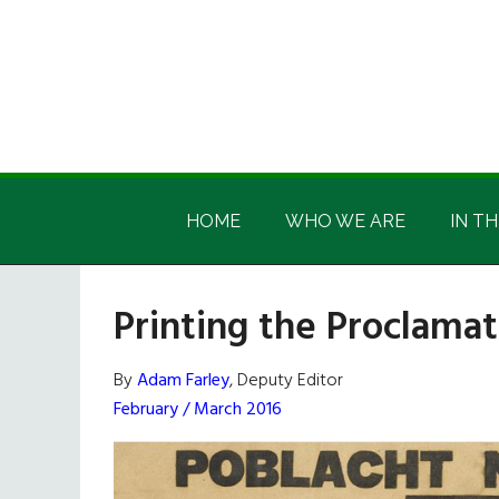
Skip
Skip
Skip
Skip
to
to
to
to
main
secondary
primary
footer
content
menu
sidebar
Irish
Irish
America
HOME
WHO WE ARE
IN TH
America
Printing the Proclamat
By
Adam Farley
, Deputy Editor
February / March 2016