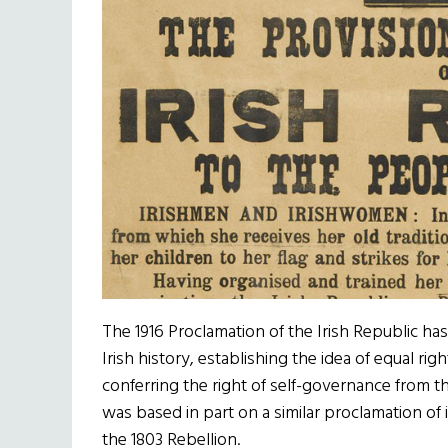
The 1916 Proclamation of the Irish Republic h
Irish history, establishing the idea of equal rig
conferring the right of self-governance from t
was based in part on a similar proclamation 
the 1803 Rebellion.