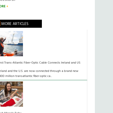
ORE
MORE ARTICLES
irst Trans-Atlantic Fiber-Optic Cable Connects Ireland and US
reland and the U.S. are now connected through a brand new
300 million transatlantic fiber-optic ca...