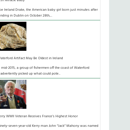
rish Miracle Baby
oe Ireland Drake, the American baby girl born just minutes after
anding in Dublin on October 28th,...
aterford Artifact May Be Oldest in Ireland
n mid-2015, a group of fishermen off the coast of Waterford
nadvertently picked up what could pote...
erry WWII Veteran Receives France’s Highest Honor
inety-seven-year-old Kerry man John “Jack” Mahony was named