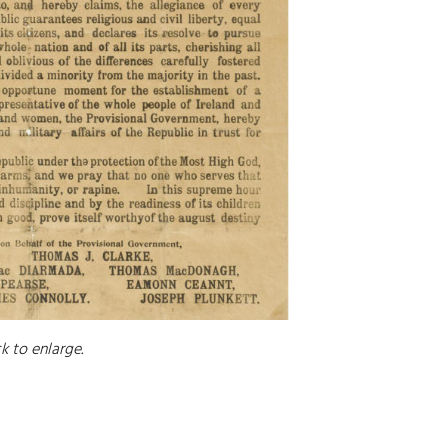
ck to enlarge.