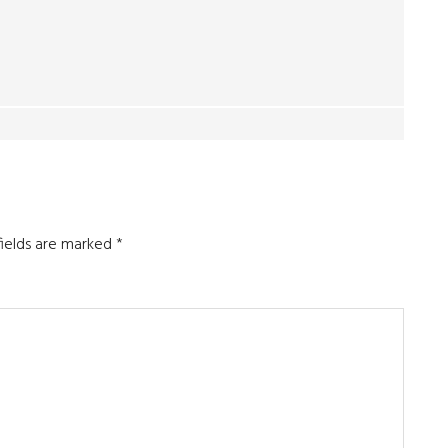
fields are marked
*