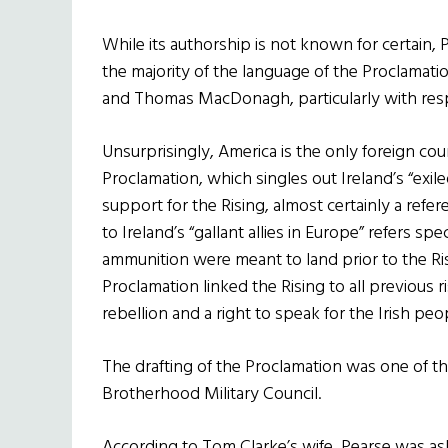
While its authorship is not known for certain, 
the majority of the language of the Proclamati
and Thomas MacDonagh, particularly with resp
Unsurprisingly, America is the only foreign cou
Proclamation, which singles out Ireland’s “exile
support for the Rising, almost certainly a refe
to Ireland’s “gallant allies in Europe” refers s
ammunition were meant to land prior to the Ri
Proclamation linked the Rising to all previous r
rebellion and a right to speak for the Irish peo
The drafting of the Proclamation was one of the
Brotherhood Military Council.
According to Tom Clarke’s wife, Pearse was ask