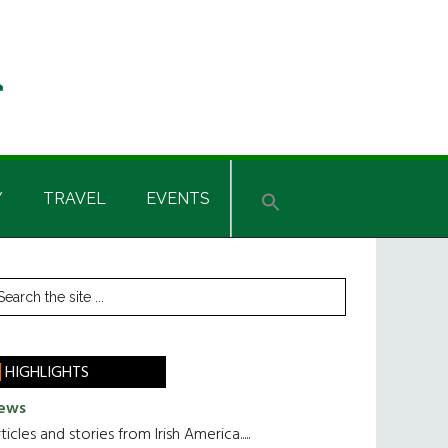
Y
TRAVEL
EVENTS
rimary
earch
he
idebar
te
HIGHLIGHTS
ews
ticles and stories from Irish America.....