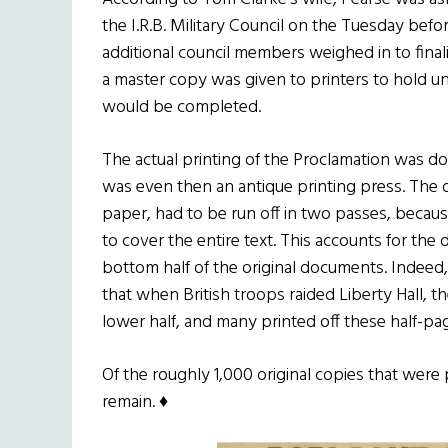
the I.R.B. Military Council on the Tuesday bef
additional council members weighed in to final
a master copy was given to printers to hold unt
would be completed.
The actual printing of the Proclamation was d
was even then an antique printing press. The 
paper, had to be run off in two passes, becau
to cover the entire text. This accounts for th
bottom half of the original documents. Indeed,
that when British troops raided Liberty Hall, th
lower half, and many printed off these half-pa
Of the roughly 1,000 original copies that were
remain. ♦