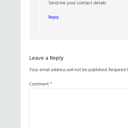
Send me your contact details
Reply
Leave a Reply
Your email address will not be published.
Required 
Comment
*