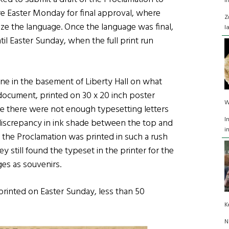
I
ore Easter Monday for final approval, where
Z
ize the language. Once the language was final,
l
il Easter Sunday, when the full print run
one in the basement of Liberty Hall on what
document, printed on 30 x 20 inch poster
W
se there were not enough typesetting letters
I
e discrepancy in ink shade between the top and
i
 the Proclamation was printed in such a rush
ey still found the typeset in the printer for the
ges as souvenirs.
 printed on Easter Sunday, less than 50
K
N