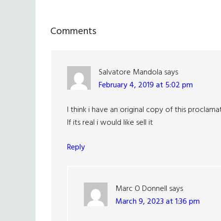
Reader
Comments
Interactions
Salvatore Mandola
says
February 4, 2019 at 5:02 pm
I think i have an original copy of this proclama
If its real i would like sell it
Reply
Marc O Donnell
says
March 9, 2023 at 1:36 pm