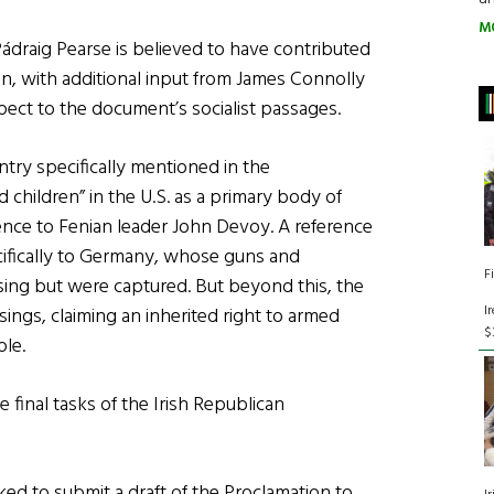
M
Pádraig Pearse is believed to have contributed
on, with additional input from James Connolly
ect to the document’s socialist passages.
ntry specifically mentioned in the
d children” in the U.S. as a primary body of
rence to Fenian leader John Devoy. A reference
pecifically to Germany, whose guns and
F
sing but were captured. But beyond this, the
I
isings, claiming an inherited right to armed
$
ple.
 final tasks of the Irish Republican
ed to submit a draft of the Proclamation to