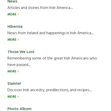
News
Articles and stories from Irish America.....
MORE
Hibernia
News from Ireland and happenings in Irish America.....
MORE
Those We Lost
Remembering some of the great Irish Americans who
have passed.....
MORE
Slainte!
Discover Irish ancestry, predilections, and recipes.....
MORE
Photo Album