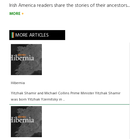
Irish America readers share the stories of their ancestors....
MORE
MORE ARTICLES
Hibernia
Yitzhak Shamir and Michael Collins Prime Minister Yitzhak Shamir
was born Yitzhak Yzernitsky in ...