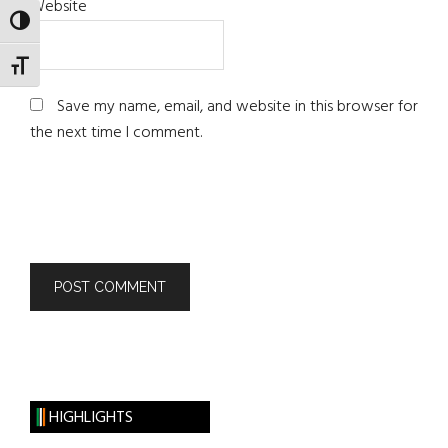
Website
TOGGLE HIGH CONTRAST
TOGGLE FONT SIZE
Save my name, email, and website in this browser for
the next time I comment.
HIGHLIGHTS