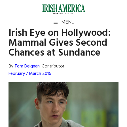
Skip
Skip
Skip
Skip
to
to
to
to
main
secondary
primary
footer
Irish
Irish
MENU
content
menu
sidebar
Irish Eye on Hollywood:
America
Primary
Sear
America
Mammal Gives Second
the
Sidebar
site
Chances at Sundance
...
By
Tom Deignan
, Contributor
February / March 2016