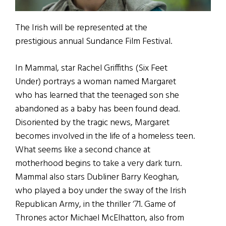
The Irish will be represented at the
prestigious annual Sundance Film Festival.
In Mammal, star Rachel Griffiths (Six Feet
Under) portrays a woman named Margaret
who has learned that the teenaged son she
abandoned as a baby has been found dead.
Disoriented by the tragic news, Margaret
becomes involved in the life of a homeless teen.
What seems like a second chance at
motherhood begins to take a very dark turn.
Mammal also stars Dubliner Barry Keoghan,
who played a boy under the sway of the Irish
Republican Army, in the thriller ‘71. Game of
Thrones actor Michael McElhatton, also from