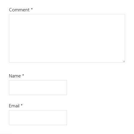
Comment
*
Name
*
Email
*