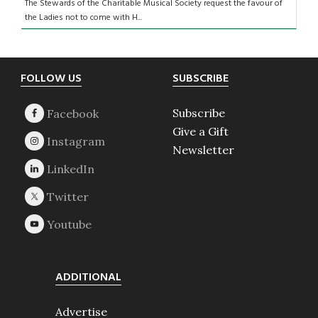
The Stewards of the Charitable Musical Society request the favour of
the Ladies not to come with H...
Footer
FOLLOW US
SUBSCRIBE
Subscribe
Give a Gift
Newsletter
ADDITIONAL
Advertise