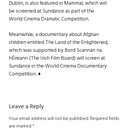
Dublin, is also featured in Mammal, which will
be screened at Sundance as part of the
World Cinema Dramatic Competition.
Meanwhile, a documentary about Afghan
children entitled The Land of the Enlightened,
which was supported by Bord Scannán na
hÉireann (The Irish Film Board) will screen at
Sundance in the World Cinema Documentary
Competition. ♦
Reader
Leave a Reply
Interactions
Your email address will not be published.
Required fields
are marked
*