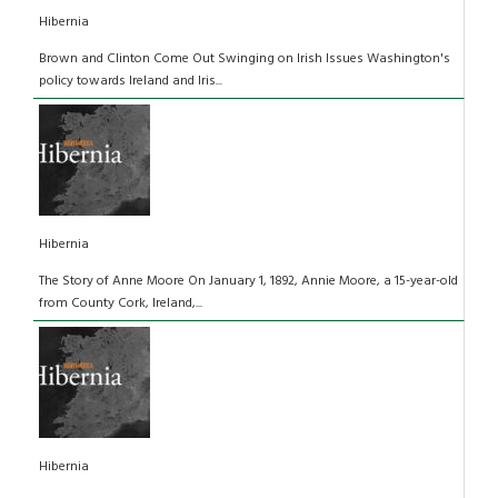
Hibernia
Brown and Clinton Come Out Swinging on Irish Issues Washington's
policy towards Ireland and Iris...
Hibernia
The Story of Anne Moore On January 1, 1892, Annie Moore, a 15-year-old
from County Cork, Ireland,...
Hibernia