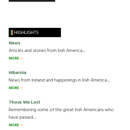
HIGHLIGHTS
News
Articles and stories from Irish America.....
MORE
Hibernia
News from Ireland and happenings in Irish America.....
MORE
Those We Lost
Remembering some of the great Irish Americans who
have passed.....
MORE