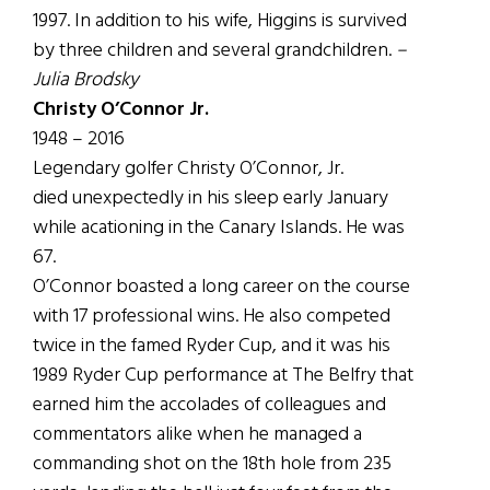
1997. In addition to his wife, Higgins is survived
by three children and several grandchildren.
–
Julia Brodsky
Christy O’Connor Jr.
1948 – 2016
Legendary golfer Christy O’Connor, Jr.
died unexpectedly in his sleep early January
while acationing in the Canary Islands. He was
67.
O’Connor boasted a long career on the course
with 17 professional wins. He also competed
twice in the famed Ryder Cup, and it was his
1989 Ryder Cup performance at The Belfry that
earned him the accolades of colleagues and
commentators alike when he managed a
commanding shot on the 18th hole from 235