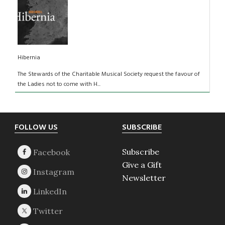
Hibernia
The Stewards of the Charitable Musical Society request the favour of
the Ladies not to come with H...
Footer
FOLLOW US
SUBSCRIBE
Subscribe
Give a Gift
Newsletter