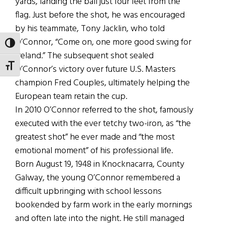
yards, landing the ball just four feet from the
flag. Just before the shot, he was encouraged
by his teammate, Tony Jacklin, who told
O’Connor, “Come on, one more good swing for
TOGGLE HIGH CONTRAST
Ireland.” The subsequent shot sealed
TOGGLE FONT SIZE
O’Connor’s victory over future U.S. Masters
champion Fred Couples, ultimately helping the
European team retain the cup.
In 2010 O’Connor referred to the shot, famously
executed with the ever tetchy two-iron, as “the
greatest shot” he ever made and “the most
emotional moment” of his professional life.
Born August 19, 1948 in Knocknacarra, County
Galway, the young O’Connor remembered a
difficult upbringing with school lessons
bookended by farm work in the early mornings
and often late into the night. He still managed