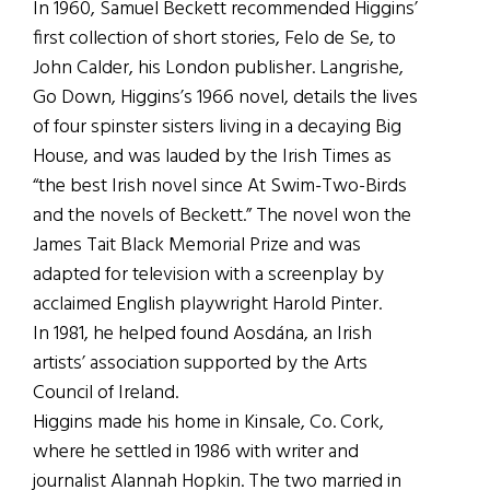
In 1960, Samuel Beckett recommended Higgins’
first collection of short stories, Felo de Se, to
John Calder, his London publisher. Langrishe,
Go Down, Higgins’s 1966 novel, details the lives
of four spinster sisters living in a decaying Big
House, and was lauded by the Irish Times as
“the best Irish novel since At Swim-Two-Birds
and the novels of Beckett.” The novel won the
James Tait Black Memorial Prize and was
adapted for television with a screenplay by
acclaimed English playwright Harold Pinter.
In 1981, he helped found Aosdána, an Irish
artists’ association supported by the Arts
Council of Ireland.
Higgins made his home in Kinsale, Co. Cork,
where he settled in 1986 with writer and
journalist Alannah Hopkin. The two married in