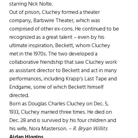
starring Nick Nolte.
Out of prison, Cluchey formed a theater
company, Barbwire Theater, which was
comprised of other ex-cons. He continued to be
recognized as a great talent – even by his
ultimate inspiration, Beckett, whom Cluchey
met in the 1970s. The two developed a
collaborative friendship that saw Cluchey work
as assistant director to Beckett and act in many
performances, including Krapp’s Last Tape and
Endgame, some of which Beckett himself
directed.
Born as Douglas Charles Cluchey on Dec. 5,
1933, Cluchey married three times. He died on
Dec. 28 and is survived by his four children and
his wife, Nora Masterson.
– R. Bryan Willits
Aidan Higgins