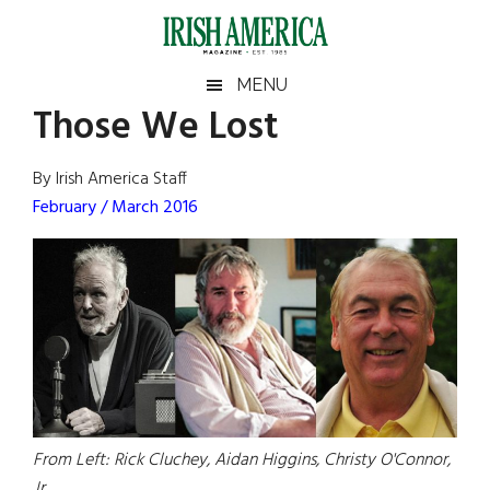
Skip
Skip
Skip
Skip
to
to
to
to
main
secondary
primary
footer
Irish
Irish
MENU
content
menu
sidebar
Those We Lost
America
Primary
Sear
America
the
Sidebar
By Irish America Staff
site
February / March 2016
...
From Left: Rick Cluchey, Aidan Higgins, Christy O'Connor,
Jr.