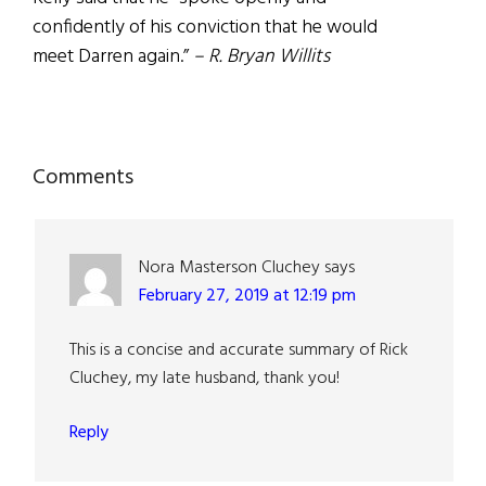
confidently of his conviction that he would
meet Darren again.”
– R. Bryan Willits
Reader
Comments
Interactions
Nora Masterson Cluchey
says
February 27, 2019 at 12:19 pm
This is a concise and accurate summary of Rick
Cluchey, my late husband, thank you!
Reply