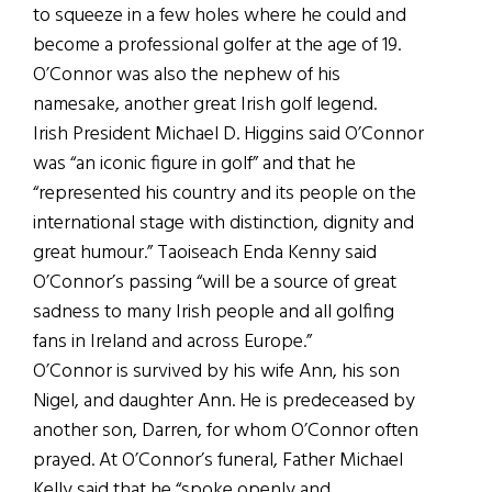
to squeeze in a few holes where he could and
become a professional golfer at the age of 19.
O’Connor was also the nephew of his
namesake, another great Irish golf legend.
Irish President Michael D. Higgins said O’Connor
was “an iconic figure in golf” and that he
“represented his country and its people on the
international stage with distinction, dignity and
great humour.” Taoiseach Enda Kenny said
O’Connor’s passing “will be a source of great
sadness to many Irish people and all golfing
fans in Ireland and across Europe.”
O’Connor is survived by his wife Ann, his son
Nigel, and daughter Ann. He is predeceased by
another son, Darren, for whom O’Connor often
prayed. At O’Connor’s funeral, Father Michael
Kelly said that he “spoke openly and