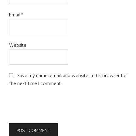
Email
*
Website
Save my name, email, and website in this browser for
the next time I comment.