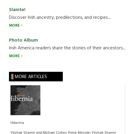
Slainte!
Discover Irish ancestry, predilections, and recipes.....
MORE
Photo Album
Irish America readers share the stories of their ancestors....
MORE
MORE ARTICLES
Hibernia
Yitzhak Shamir and Michael Collins Prime Minister Yitzhak Shamir