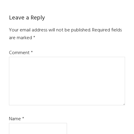
Leave a Reply
Your email address will not be published.
Required fields
are marked
*
Comment
*
Name
*