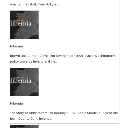
was born Yitzhak Yzernitsky in ...
Hibernia
Brown and Clinton Come Out Swinging on Irish Issues Washington's
policy towards Ireland and Iris...
Hibernia
The Story of Anne Moore On January 1, 1892, Annie Moore, a 15-year-old
from County Cork, Ireland,...