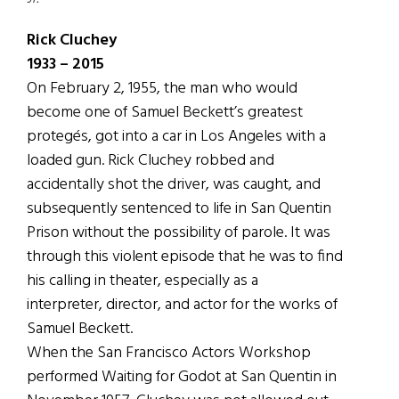
Rick Cluchey
1933 – 2015
On February 2, 1955, the man who would
become one of Samuel Beckett’s greatest
protegés, got into a car in Los Angeles with a
loaded gun. Rick Cluchey robbed and
accidentally shot the driver, was caught, and
subsequently sentenced to life in San Quentin
Prison without the possibility of parole. It was
through this violent episode that he was to find
his calling in theater, especially as a
interpreter, director, and actor for the works of
Samuel Beckett.
When the San Francisco Actors Workshop
performed Waiting for Godot at San Quentin in