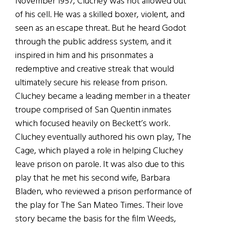
November 1957, Cluchey was not allowed out
of his cell. He was a skilled boxer, violent, and
seen as an escape threat. But he heard Godot
through the public address system, and it
inspired in him and his prisonmates a
redemptive and creative streak that would
ultimately secure his release from prison.
Cluchey became a leading member in a theater
troupe comprised of San Quentin inmates
which focused heavily on Beckett’s work.
Cluchey eventually authored his own play, The
Cage, which played a role in helping Cluchey
leave prison on parole. It was also due to this
play that he met his second wife, Barbara
Bladen, who reviewed a prison performance of
the play for The San Mateo Times. Their love
story became the basis for the film Weeds,