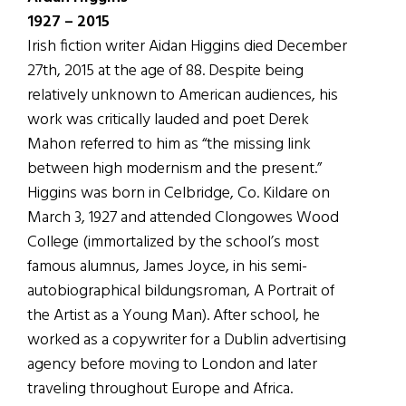
1927 – 2015
Irish fiction writer Aidan Higgins died December
27th, 2015 at the age of 88. Despite being
relatively unknown to American audiences, his
work was critically lauded and poet Derek
Mahon referred to him as “the missing link
between high modernism and the present.”
Higgins was born in Celbridge, Co. Kildare on
March 3, 1927 and attended Clongowes Wood
College (immortalized by the school’s most
famous alumnus, James Joyce, in his semi-
autobiographical bildungsroman, A Portrait of
the Artist as a Young Man). After school, he
worked as a copywriter for a Dublin advertising
agency before moving to London and later
traveling throughout Europe and Africa.