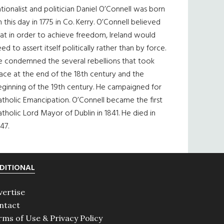
tionalist and politician Daniel O’Connell was born
 this day in 1775 in Co. Kerry. O’Connell believed
at in order to achieve freedom, Ireland would
ed to assert itself politically rather than by force.
e condemned the several rebellions that took
ace at the end of the 18th century and the
eginning of the 19th century. He campaigned for
tholic Emancipation. O’Connell became the first
tholic Lord Mayor of Dublin in 1841. He died in
47.
DITIONAL
vertise
ntact
rms of Use & Privacy Policy