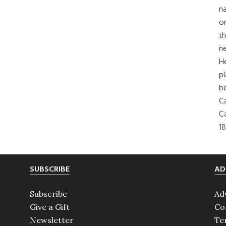
na
on
th
ne
H
pl
b
Ca
Ca
18
SUBSCRIBE
AD
Subscribe
Ad
Give a Gift
Co
Newsletter
Te