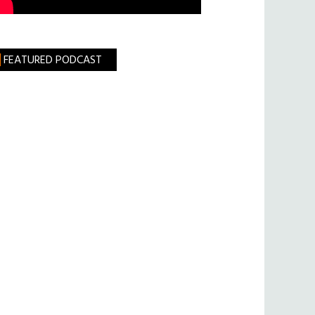
FEATURED PODCAST