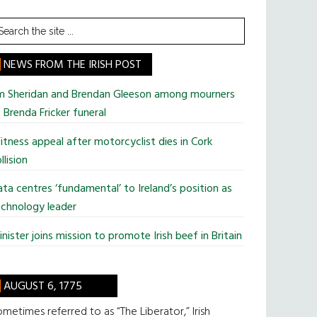
earch
he
te
NEWS FROM THE IRISH POST
im Sheridan and Brendan Gleeson among mourners
 Brenda Fricker funeral
tness appeal after motorcyclist dies in Cork
llision
ta centres ‘fundamental’ to Ireland’s position as
chnology leader
nister joins mission to promote Irish beef in Britain
AUGUST 6, 1775
metimes referred to as “The Liberator,” Irish