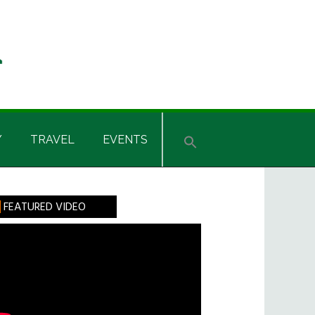
Y
TRAVEL
EVENTS
rimary
FEATURED VIDEO
idebar