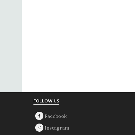
Footer
FOLLOW US