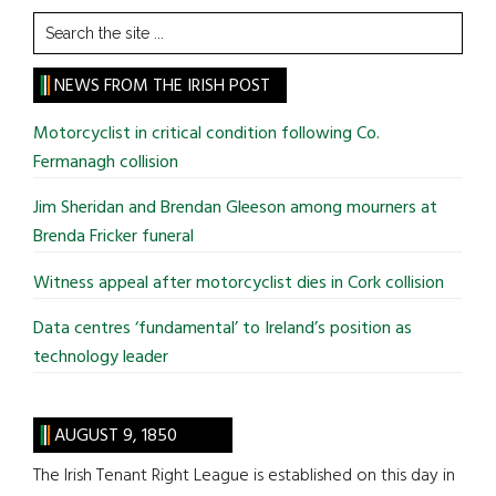
Search
the
site
NEWS FROM THE IRISH POST
...
Motorcyclist in critical condition following Co.
Fermanagh collision
Jim Sheridan and Brendan Gleeson among mourners at
Brenda Fricker funeral
Witness appeal after motorcyclist dies in Cork collision
Data centres ‘fundamental’ to Ireland’s position as
technology leader
AUGUST 9, 1850
The Irish Tenant Right League is established on this day in