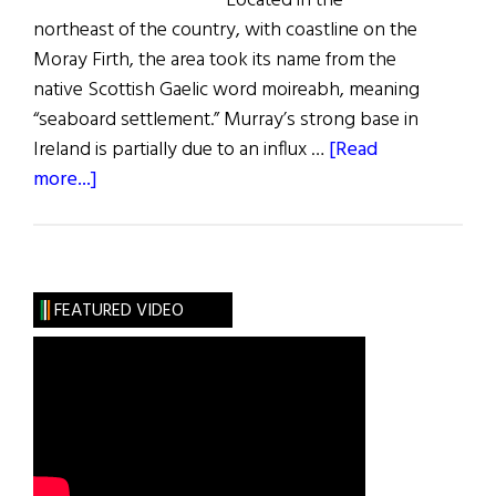
Located in the
northeast of the country, with coastline on the
Moray Firth, the area took its name from the
native Scottish Gaelic word moireabh, meaning
“seaboard settlement.” Murray’s strong base in
Ireland is partially due to an influx …
[Read
about
more...]
Roots:
The
Murray
Clan
FEATURED VIDEO