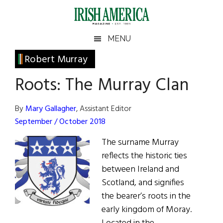
Skip
Skip
Skip
Skip
to
to
to
to
main
secondary
primary
footer
Irish
Irish
MENU
content
menu
sidebar
America
Primary
Robert Murray
America
Sidebar
Roots: The Murray Clan
By
Mary Gallagher
, Assistant Editor
September / October 2018
The surname Murray
reflects the historic ties
between Ireland and
Scotland, and signifies
the bearer’s roots in the
early kingdom of Moray.