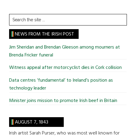
Search
the
site
NEWS FROM THE IRISH POST
...
Jim Sheridan and Brendan Gleeson among mourners at
Brenda Fricker funeral
Witness appeal after motorcyclist dies in Cork collision
Data centres ‘fundamental’ to Ireland’s position as
technology leader
Minister joins mission to promote Irish beef in Britain
AUGUST 7, 1843
Irish artist Sarah Purser, who was most well known for