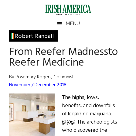
Skip
Skip
Skip
Skip
to
to
to
to
main
secondary
primary
footer
Irish
Irish
MENU
content
menu
sidebar
America
Primary
Robert Randall
America
Sidebar
From Reefer Madnessto
Reefer Medicine
By Rosemary Rogers, Columnist
November / December 2018
The highs, lows,
benefits, and downfalls
of legalizing marijuana.
℘℘℘ The archeologists
who discovered the