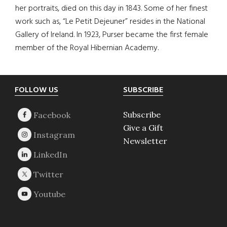
her portraits, died on this day in 1843. Some of her finest
work such as, “Le Petit Dejeuner” resides in the National
Gallery of Ireland. In 1923, Purser became the first female
member of the Royal Hibernian Academy.
Footer
FOLLOW US
SUBSCRIBE
Subscribe
Give a Gift
Newsletter