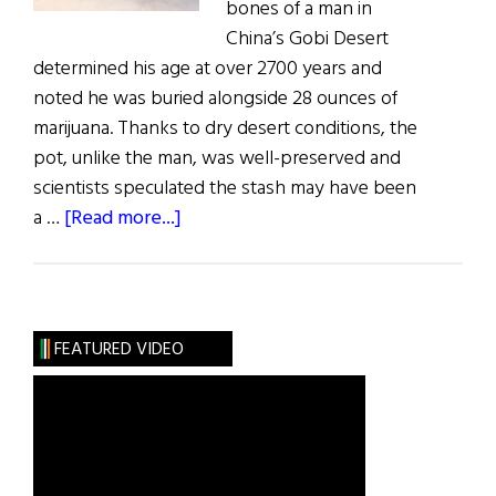
bones of a man in
China’s Gobi Desert
determined his age at over 2700 years and
noted he was buried alongside 28 ounces of
marijuana. Thanks to dry desert conditions, the
pot, unlike the man, was well-preserved and
scientists speculated the stash may have been
about
a …
[Read more...]
From
Reefer
Madnessto
Reefer
FEATURED VIDEO
Medicine