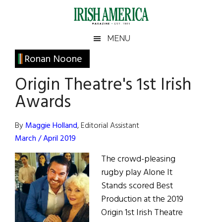
Skip
Skip
Skip
Skip
to
to
to
to
main
secondary
primary
footer
Irish
Irish
MENU
content
menu
sidebar
America
Primary
Ronan Noone
America
Sidebar
Origin Theatre's 1st Irish
Awards
By
Maggie Holland
, Editorial Assistant
March / April 2019
The crowd-pleasing
rugby play Alone It
Stands scored Best
Production at the 2019
Origin 1st Irish Theatre