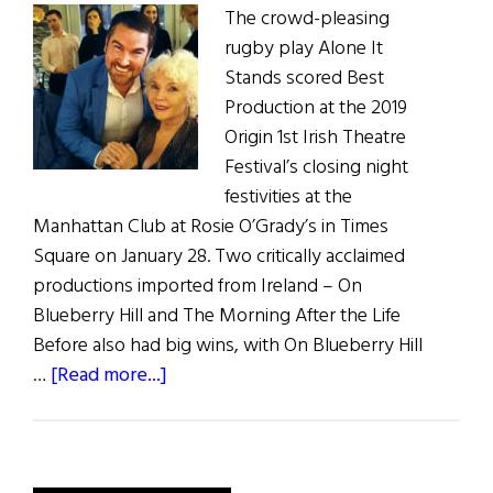
The crowd-pleasing
rugby play Alone It
Stands scored Best
Production at the 2019
Origin 1st Irish Theatre
Festival’s closing night
festivities at the
Manhattan Club at Rosie O’Grady’s in Times
Square on January 28. Two critically acclaimed
productions imported from Ireland – On
Blueberry Hill and The Morning After the Life
Before also had big wins, with On Blueberry Hill
about
…
[Read more...]
Origin
Theatre’s
1st