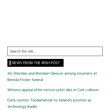
Search
the
site
NEWS FROM THE IRISH POST
...
Jim Sheridan and Brendan Gleeson among mourners at
Brenda Fricker funeral
Witness appeal after motorcyclist dies in Cork collision
Data centres ‘fundamental’ to Ireland’s position as
technology leader