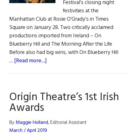
Festival’s closing night
festivities at the
Manhattan Club at Rosie O’Grady’s in Times
Square on January 28. Two critically acclaimed
productions imported from Ireland – On
Blueberry Hill and The Morning After the Life
Before also had big wins, with On Blueberry Hill
about
…
[Read more...]
Origin
Theatre's
1st
Origin Theatre’s 1st Irish
Irish
Awards
Awards
By
Maggie Holland
, Editorial Assistant
March / April 2019