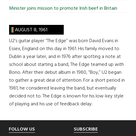
Minister joins mission to promote Irish beef in Britain
AUGUST 8, 1961
U2’s guitar player “The Edge” was born David Evans in
Essex, England on this day in 1961. His family moved to
Dublin a year later, and in 1976 after spotting a note at
school about starting a band, The Edge teamed up with
Bono. After their debut album in 1980, “Boy,” U2 began
to gather a great deal of attention. For a short period in
1981, he considered leaving the band, but eventually
decided not to. The Edge is known for his low-key style
of playing and his use of feedback delay.
Footer
FOLLOW US
SUBSCRIBE