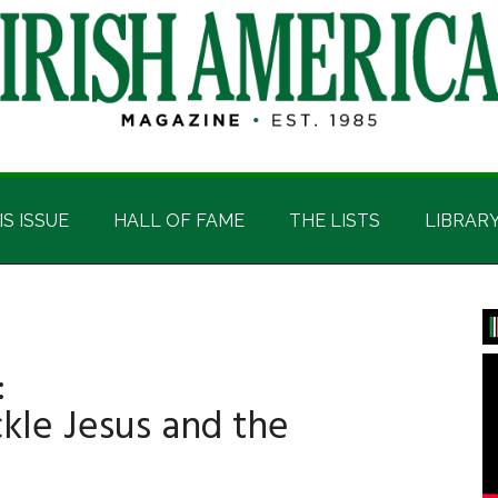
IS ISSUE
HALL OF FAME
THE LISTS
LIBRAR
P
S
:
ckle Jesus and the