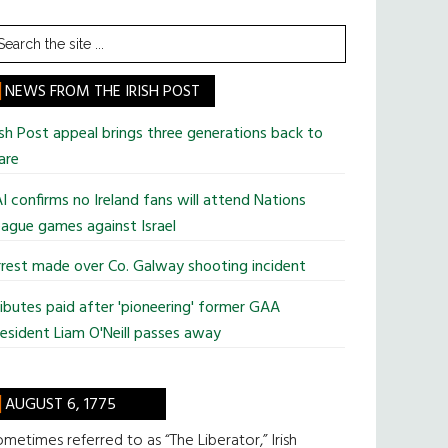
earch
he
te
NEWS FROM THE IRISH POST
ish Post appeal brings three generations back to
are
I confirms no Ireland fans will attend Nations
ague games against Israel
rest made over Co. Galway shooting incident
ibutes paid after 'pioneering' former GAA
esident Liam O'Neill passes away
AUGUST 6, 1775
metimes referred to as “The Liberator,” Irish