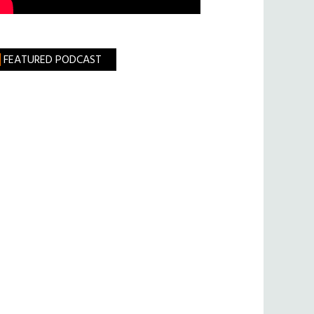
FEATURED PODCAST