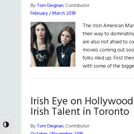
By
Tom Deignan
, Contributor
February / March 2018
The Irish American Mar
their way to dominatin
are also not afraid to 
movies coming out soon 
folks riled up. First t
with some of the bigge
Irish Eye on Hollywood
Irish Talent in Toronto
By
Tom Deignan
, Contributor
TOGGLE HIGH CONTRAST