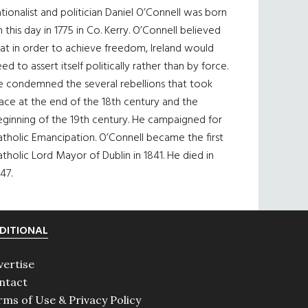
tionalist and politician Daniel O’Connell was born
 this day in 1775 in Co. Kerry. O’Connell believed
at in order to achieve freedom, Ireland would
ed to assert itself politically rather than by force.
e condemned the several rebellions that took
ace at the end of the 18th century and the
eginning of the 19th century. He campaigned for
tholic Emancipation. O’Connell became the first
tholic Lord Mayor of Dublin in 1841. He died in
47.
DITIONAL
vertise
ntact
rms of Use & Privacy Policy