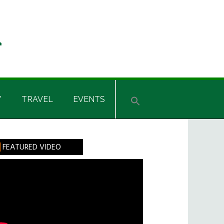
Y
TRAVEL
EVENTS
rimary
FEATURED VIDEO
idebar