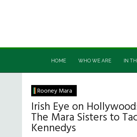
Skip
Skip
Skip
Skip
to
to
to
to
main
secondary
primary
footer
content
menu
sidebar
Irish
Irish
America
HOME
WHO WE ARE
IN TH
America
Rooney Mara
Irish Eye on Hollywood
The Mara Sisters to Ta
Kennedys