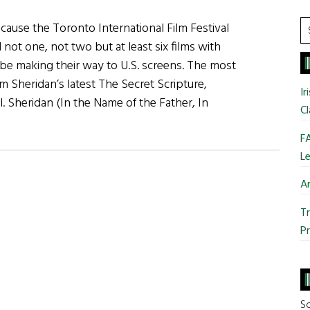
Tackle
S
cause the Toronto International Film Festival
Jesus
t
ot one, not two but at least six films with
and
si
on be making their way to U.S. screens. The most
the
...
 Jim Sheridan’s latest The Secret Scripture,
Kennedys
Ir
. Sheridan (In the Name of the Father, In
Cl
FA
Le
Ar
Tr
Pr
So