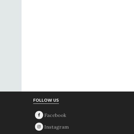
Footer
FOLLOW US