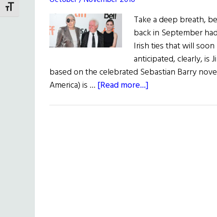
October / November 2016
TOGGLE FONT SIZE
Take a deep breath, be
back in September had n
Irish ties that will so
anticipated, clearly, is
based on the celebrated Sebastian Barry novel
about
America) is …
[Read more...]
Irish
Eye
on
Hollywood:
Irish
Talent
in
Toronto