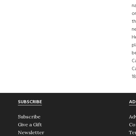
na
on
th
ne
H
pl
b
Ca
Ca
18
SUBSCRIBE
AD
Subscribe
Ad
Give a Gift
Co
Newsletter
Te