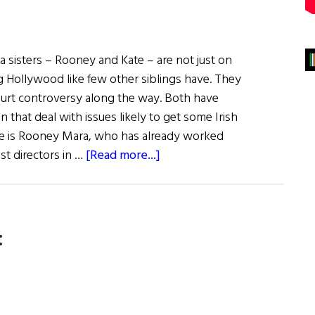
a sisters – Rooney and Kate – are not just on
g Hollywood like few other siblings have. They
court controversy along the way. Both have
that deal with issues likely to get some Irish
here is Rooney Mara, who has already worked
about
st directors in …
[Read more...]
Irish
Eye
on
:
Hollywood:
The
Mara
Sisters
to