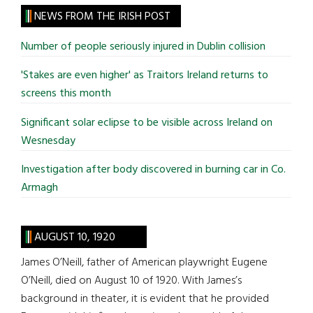
site
NEWS FROM THE IRISH POST
...
Number of people seriously injured in Dublin collision
'Stakes are even higher' as Traitors Ireland returns to
screens this month
Significant solar eclipse to be visible across Ireland on
Wesnesday
Investigation after body discovered in burning car in Co.
Armagh
AUGUST 10, 1920
James O’Neill, father of American playwright Eugene
O’Neill, died on August 10 of 1920. With James’s
background in theater, it is evident that he provided