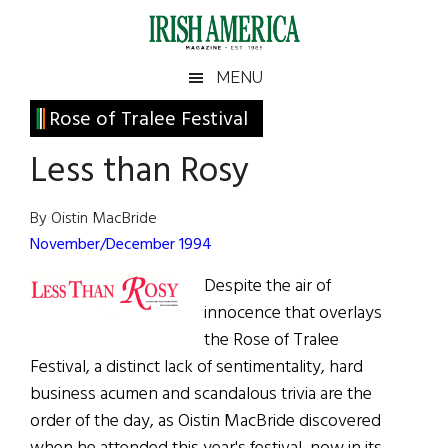
Skip
Skip
Skip
Skip
to
to
to
to
main
secondary
primary
footer
Irish
Irish
MENU
content
menu
sidebar
America
Primary
Rose of Tralee Festival
America
Sidebar
Less than Rosy
By Oistin MacBride
November/December 1994
Despite the air of
innocence that overlays
the Rose of Tralee
Festival, a distinct lack of sentimentality, hard
business acumen and scandalous trivia are the
order of the day, as Oistin MacBride discovered