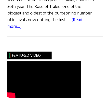
when he attended this year's festival, now in its
36th year. The Rose of Tralee, one of the
biggest and oldest of the burgeoning number
of festivals now dotting the Irish …
[Read
about
more...]
Less
than
Rosy
FEATURED VIDEO