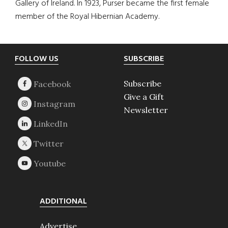
Gallery of Ireland. In 1923, Purser became the first female
member of the Royal Hibernian Academy.
Footer
FOLLOW US
SUBSCRIBE
Subscribe
Give a Gift
Newsletter
ADDITIONAL
Advertise