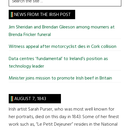
the
site
NEWS FROM THE IRISH POST
...
Jim Sheridan and Brendan Gleeson among mourners at
Brenda Fricker funeral
Witness appeal after motorcyclist dies in Cork collision
Data centres ‘fundamental’ to Ireland’s position as
technology leader
Minister joins mission to promote Irish beef in Britain
AUGUST 7, 1843
Irish artist Sarah Purser, who was most well known for
her portraits, died on this day in 1843. Some of her finest
work such as, “Le Petit Dejeuner” resides in the National