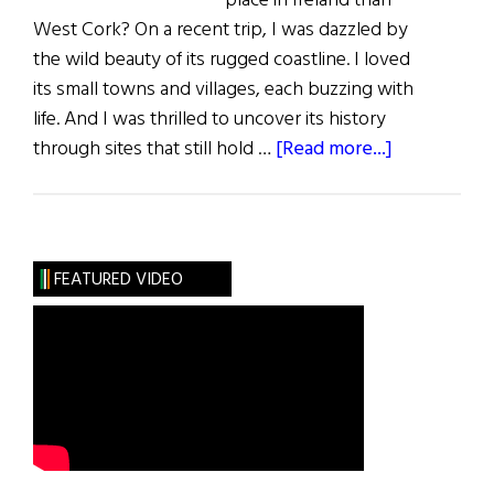
place in Ireland than
West Cork? On a recent trip, I was dazzled by
the wild beauty of its rugged coastline. I loved
its small towns and villages, each buzzing with
life. And I was thrilled to uncover its history
about
through sites that still hold …
[Read more...]
West
Cork
FEATURED VIDEO