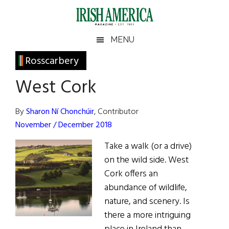
Skip
Skip
Skip
Skip
to
to
to
to
main
secondary
primary
footer
Irish
Irish
MENU
content
menu
sidebar
America
Primary
Rosscarbery
America
Sidebar
West Cork
By
Sharon Ní Chonchúir
, Contributor
November / December 2018
Take a walk (or a drive)
on the wild side. West
Cork offers an
abundance of wildlife,
nature, and scenery. Is
there a more intriguing