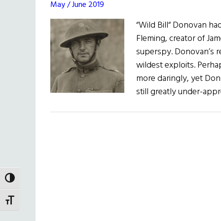
May / June 2019
“Wild Bill“ Donovan had
Fleming, creator of Jam
superspy. Donovan’s re
wildest exploits. Perha
more daringly, yet Dono
still greatly under-app
TOGGLE HIGH CONTRAST
TOGGLE FONT SIZE