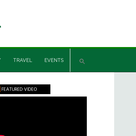
Y
TRAVEL
EVENTS
rimary
FEATURED VIDEO
idebar