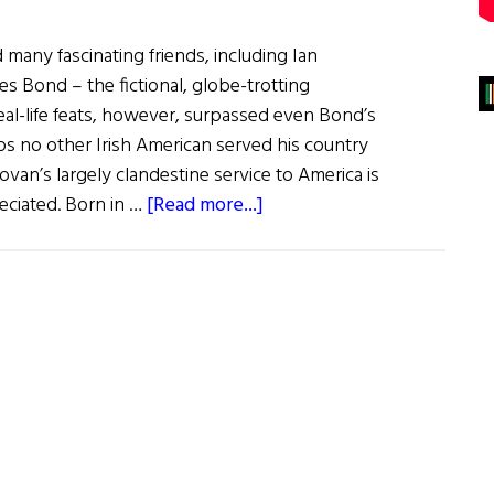
 many fascinating friends, including Ian
es Bond – the fictional, globe-trotting
al-life feats, however, surpassed even Bond’s
ps no other Irish American served his country
van’s largely clandestine service to America is
about
reciated. Born in …
[Read more...]
“Wild
Bill”
Donovan:
Irish-
American
War
Hero
and
Superspy