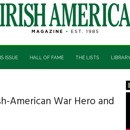
IS ISSUE
HALL OF FAME
THE LISTS
LIBRAR
P
S
rish-American War Hero and