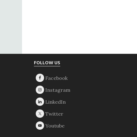
Footer
FOLLOW US