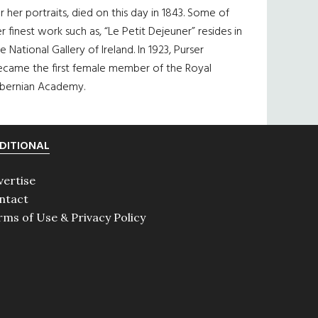
r her portraits, died on this day in 1843. Some of
r finest work such as, “Le Petit Dejeuner” resides in
e National Gallery of Ireland. In 1923, Purser
ecame the first female member of the Royal
ibernian Academy.
DITIONAL
vertise
ntact
rms of Use & Privacy Policy