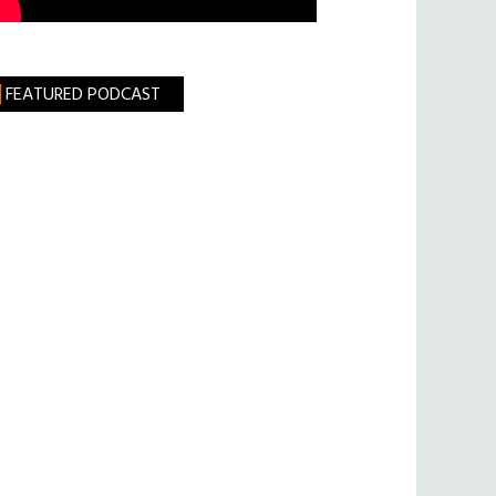
FEATURED PODCAST