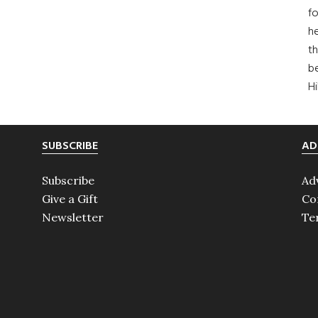
fo
he
th
b
H
SUBSCRIBE
AD
Subscribe
Ad
Give a Gift
Co
Newsletter
Te