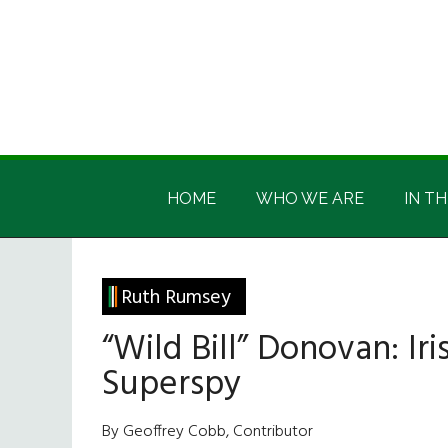
Skip
Skip
Skip
Skip
to
to
to
to
main
secondary
primary
footer
content
menu
sidebar
Irish
Irish
America
HOME
WHO WE ARE
IN TH
America
Ruth Rumsey
“Wild Bill” Donovan: I
Superspy
By Geoffrey Cobb, Contributor