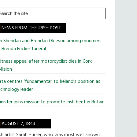
earch
he
te
NEWS FROM THE IRISH POST
im Sheridan and Brendan Gleeson among mourners
 Brenda Fricker funeral
tness appeal after motorcyclist dies in Cork
llision
ta centres ‘fundamental’ to Ireland’s position as
chnology leader
nister joins mission to promote Irish beef in Britain
AUGUST 7, 1843
ish artist Sarah Purser, who was most well known