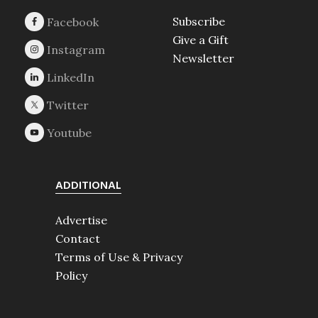
Subscribe
Give a Gift
Newsletter
ADDITIONAL
Advertise
Contact
Terms of Use & Privacy
Policy