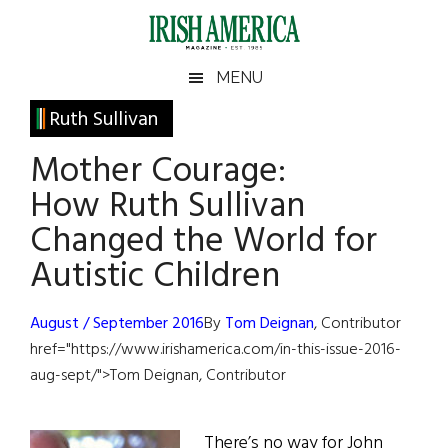
Skip
Skip
Skip
Skip
to
to
to
to
main
secondary
primary
footer
Irish
Irish
MENU
content
menu
sidebar
America
Primary
Ruth Sullivan
America
Sidebar
Mother Courage:
How Ruth Sullivan
Changed the World for
Autistic Children
August / September 2016
By
Tom Deignan
, Contributor
href="https://www.irishamerica.com/in-this-issue-2016-
aug-sept/">Tom Deignan, Contributor
There’s no way for John