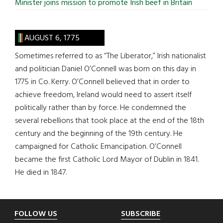
Minister joins mission to promote Irish beef in Britain
AUGUST 6, 1775
Sometimes referred to as “The Liberator,” Irish nationalist
and politician Daniel O’Connell was born on this day in
1775 in Co. Kerry. O’Connell believed that in order to
achieve freedom, Ireland would need to assert itself
politically rather than by force. He condemned the
several rebellions that took place at the end of the 18th
century and the beginning of the 19th century. He
campaigned for Catholic Emancipation. O’Connell
became the first Catholic Lord Mayor of Dublin in 1841.
He died in 1847.
Footer
FOLLOW US
SUBSCRIBE