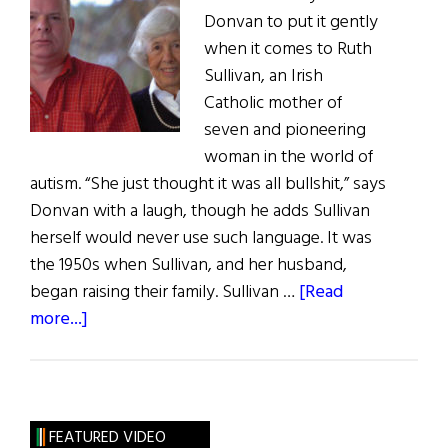
Donvan to put it gently
when it comes to Ruth
Sullivan, an Irish
Catholic mother of
seven and pioneering
woman in the world of
autism. “She just thought it was all bullshit,” says
Donvan with a laugh, though he adds Sullivan
herself would never use such language. It was
the 1950s when Sullivan, and her husband,
began raising their family. Sullivan …
[Read
about
more...]
Mother
Courage:
How
Ruth
FEATURED VIDEO