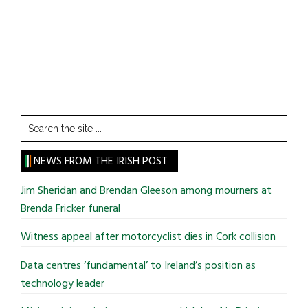
Search
the
site
NEWS FROM THE IRISH POST
...
Jim Sheridan and Brendan Gleeson among mourners at
Brenda Fricker funeral
Witness appeal after motorcyclist dies in Cork collision
Data centres ‘fundamental’ to Ireland’s position as
technology leader